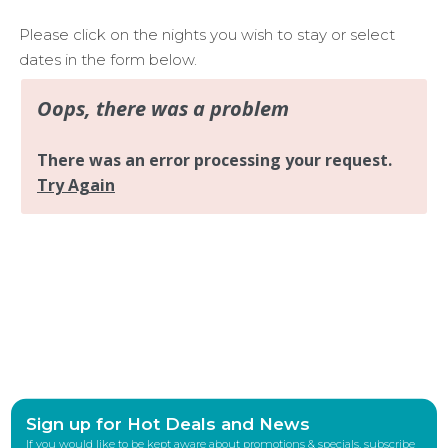
Please click on the nights you wish to stay or select
dates in the form below.
Sign up for Hot Deals and News
If you would like to be kept aware about promotions & specials, subscribe