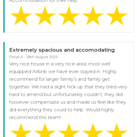
Accommodation for their help.
Extremely spacious and accomodating
Parya A - 28th August 2023
Very nice house in a very nice area, most well
equipped Airbnb we have ever stayed in. Highly
recommend for larger family’s and family get
together. We had a slight hick up that they tried very
hard to amend but unfortunately couldn’t, they did
however compensate us and made us feel like they
did everything they could to help. Would highly
recommend this team!