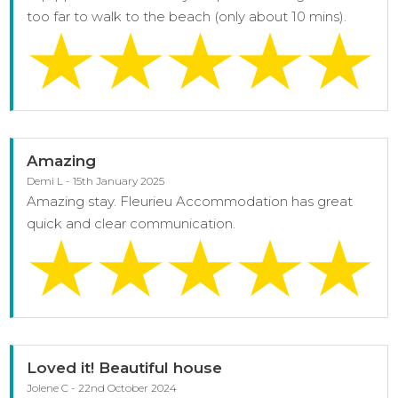
too far to walk to the beach (only about 10 mins).
Amazing
Demi L - 15th January 2025
Amazing stay. Fleurieu Accommodation has great
quick and clear communication.
Loved it! Beautiful house
Jolene C - 22nd October 2024