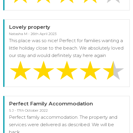
Lovely property
Natasha M - 26th April 2023
This place was so nice! Perfect for families wanting a
little holiday close to the beach. We absolutely loved
our stay and would definitely stay here again
Perfect Family Accommodation
S J - 17th October 2022
Perfect family accommodation. The property and
services were delivered as described. We will be
back.