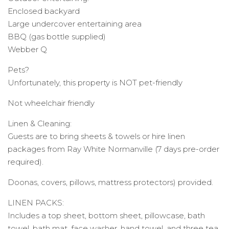
Enclosed backyard
Large undercover entertaining area
BBQ (gas bottle supplied)
Webber Q
Pets?
Unfortunately, this property is NOT pet-friendly
Not wheelchair friendly
Linen & Cleaning:
Guests are to bring sheets & towels or hire linen
packages from Ray White Normanville (7 days pre-order
required).
Doonas, covers, pillows, mattress protectors) provided.
LINEN PACKS:
Includes a top sheet, bottom sheet, pillowcase, bath
towel, bath mat, face washer, hand towel, and three tea