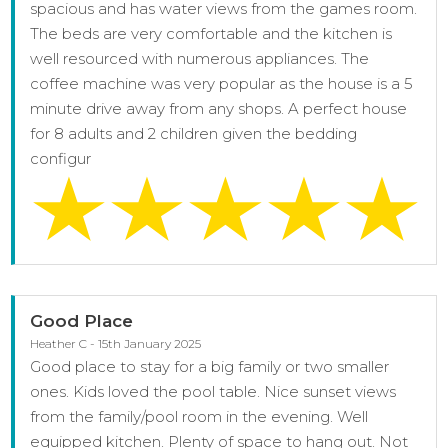
spacious and has water views from the games room.
The beds are very comfortable and the kitchen is
well resourced with numerous appliances. The
coffee machine was very popular as the house is a 5
minute drive away from any shops. A perfect house
for 8 adults and 2 children given the bedding
configur
Good Place
Heather C - 15th January 2025
Good place to stay for a big family or two smaller
ones. Kids loved the pool table. Nice sunset views
from the family/pool room in the evening. Well
equipped kitchen. Plenty of space to hang out. Not