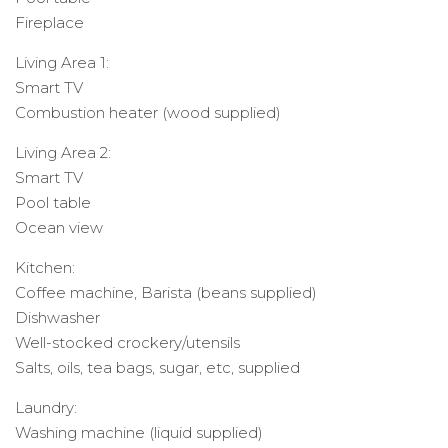
Fireplace
Living Area 1:
Smart TV
Combustion heater (wood supplied)
Living Area 2:
Smart TV
Pool table
Ocean view
Kitchen:
Coffee machine, Barista (beans supplied)
Dishwasher
Well-stocked crockery/utensils
Salts, oils, tea bags, sugar, etc, supplied
Laundry:
Washing machine (liquid supplied)