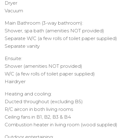
Dryer
Vacuum
Main Bathroom (3-way bathroom):
Shower, spa bath (amenities NOT provided)
Separate W/C (a few rolls of toilet paper supplied)
Separate vanity
Ensuite:
Shower (amenities NOT provided)
W/C (a few rolls of toilet paper supplied)
Hairdryer
Heating and cooling:
Ducted throughout (excluding B5)
R/C aircon in both living rooms
Ceiling fans in B1, B2, B3 & B4
Combustion heater in living room (wood supplied)
Outdoor entertaining: