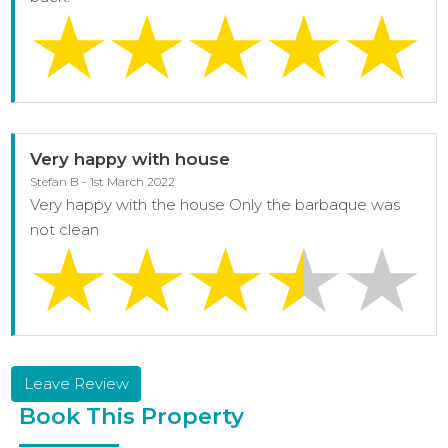
Very happy with house
Stefan B - 1st March 2022
Very happy with the house Only the barbaque was
not clean
Leave Review
Book This Property