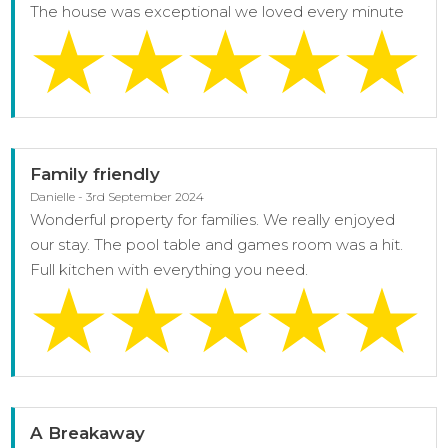
The house was exceptional we loved every minute
Family friendly
Danielle - 3rd September 2024
Wonderful property for families. We really enjoyed
our stay. The pool table and games room was a hit.
Full kitchen with everything you need.
A Breakaway