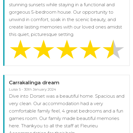
stunning sunsets while staying in a functional and
gorgeous 5-bedroom house. Our opportunity to
unwind in comfort, soak in the scenic beauty, and
create lasting memories with our loved ones amidst
this quiet, picturesque setting.
Carrakalinga dream
Luisa S - 30th January 2024
Dive into Dorset was a beautiful home. Spacious and
very clean. Our accommodation had a very
comfortable family feel, 4 great bedrooms and a fun
games room. Our family made beautiful memories
here. Thankyou to all the staff at Fleurieu