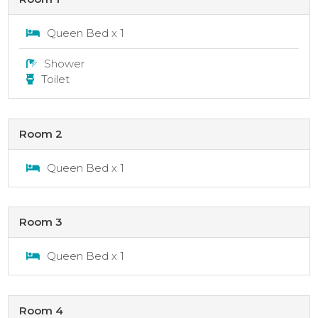
Queen Bed x 1
Shower
Toilet
Room 2
Queen Bed x 1
Room 3
Queen Bed x 1
Room 4