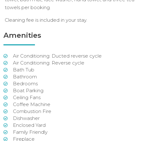
towels per booking.
Cleaning fee is included in your stay.
Amenities
Air Conditioning: Ducted reverse cycle
Air Conditioning: Reverse cycle
Bath Tub
Bathroom
Bedrooms
Boat Parking
Ceiling Fans
Coffee Machine
Combustion Fire
Dishwasher
Enclosed Yard
Family Friendly
Fireplace