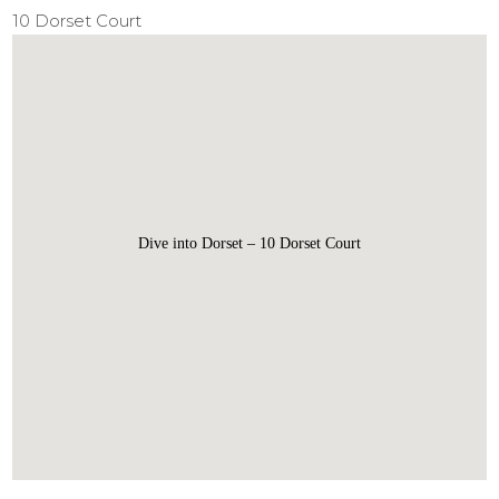
10 Dorset Court
Dive into Dorset – 10 Dorset Court