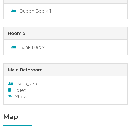
Queen Bed x 1
Room 5
Bunk Bed x 1
Main Bathroom
Bath_spa
Toilet
Shower
Map