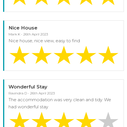
Nice House
Mark K - 26th April 2023
Nice house, nice view, easy to find
Wonderful Stay
Ravindra D - 26th April 2023
The accommodation was very clean and tidy. We
had wonderful stay