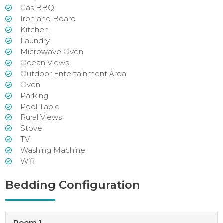
Gas BBQ
Iron and Board
Kitchen
Laundry
Microwave Oven
Ocean Views
Outdoor Entertainment Area
Oven
Parking
Pool Table
Rural Views
Stove
TV
Washing Machine
Wifi
Bedding Configuration
Room 1