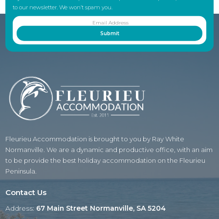
to our newsletter. We won’t spam you.
Fleurieu Accommodation is brought to you by Ray White
Normanville. We are a dynamic and productive office, with an aim
to be provide the best holiday accommodation on the Fleurieu
Peninsula.
Contact Us
Address:
67 Main Street Normanville, SA 5204