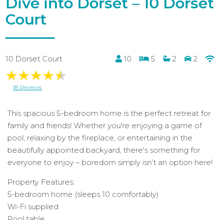
Dive into Dorset – 10 Dorset
Court
10 Dorset Court
10
5
2
2
18 Reviews
This spacious 5-bedroom home is the perfect retreat for
family and friends! Whether you're enjoying a game of
pool, relaxing by the fireplace, or entertaining in the
beautifully appointed backyard, there's something for
everyone to enjoy – boredom simply isn’t an option here!
Property Features:
5-bedroom home (sleeps 10 comfortably)
Wi-Fi supplied
Pool table