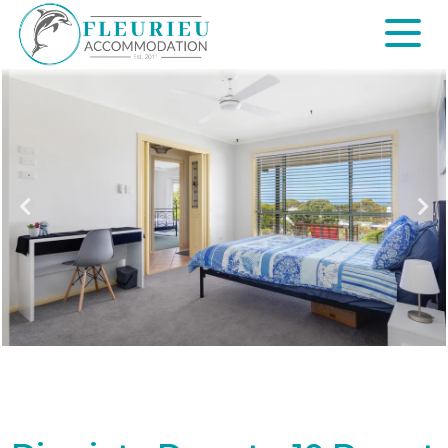
Skip
to
content
Fleurieu
Accommodation