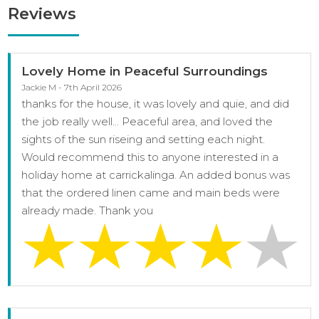
Reviews
Lovely Home in Peaceful Surroundings
Jackie M - 7th April 2026
thanks for the house, it was lovely and quie, and did
the job really well... Peaceful area, and loved the
sights of the sun riseing and setting each night.
Would recommend this to anyone interested in a
holiday home at carrickalinga. An added bonus was
that the ordered linen came and main beds were
already made. Thank you