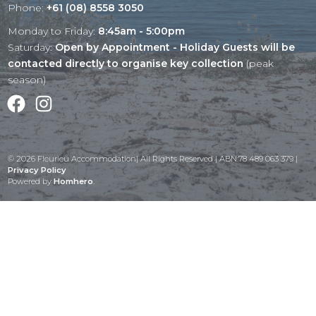
Phone:
+61 (08) 8558 3050
Monday to Friday:
8:45am - 5:00pm
Saturday:
Open by Appointment - Holiday Guests will be
contacted directly to organise key collection
(peak
season)
Facebook
Instagram
© 2026 Fleurieu Accommodation| All Rights Reserved | ABN:78 489 063 379 |
Privacy Policy
Powered by
Homhero
.