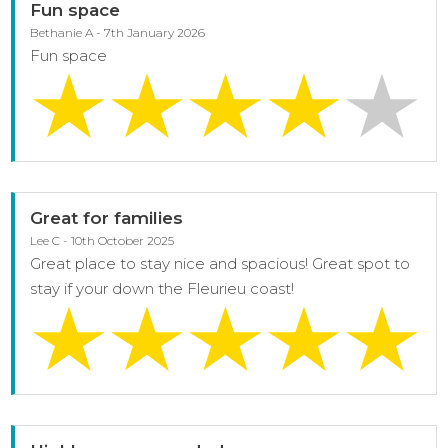
Fun space
Bethanie A - 7th January 2026
Fun space
Great for families
Lee C - 10th October 2025
Great place to stay nice and spacious! Great spot to
stay if your down the Fleurieu coast!