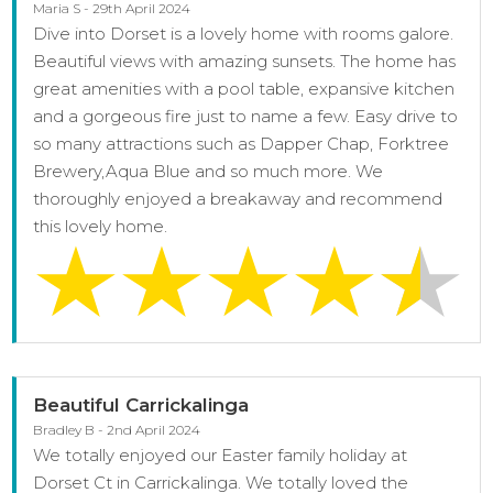
Maria S - 29th April 2024
Dive into Dorset is a lovely home with rooms galore.
Beautiful views with amazing sunsets. The home has
great amenities with a pool table, expansive kitchen
and a gorgeous fire just to name a few. Easy drive to
so many attractions such as Dapper Chap, Forktree
Brewery,Aqua Blue and so much more. We
thoroughly enjoyed a breakaway and recommend
this lovely home.
Beautiful Carrickalinga
Bradley B - 2nd April 2024
We totally enjoyed our Easter family holiday at
Dorset Ct in Carrickalinga. We totally loved the