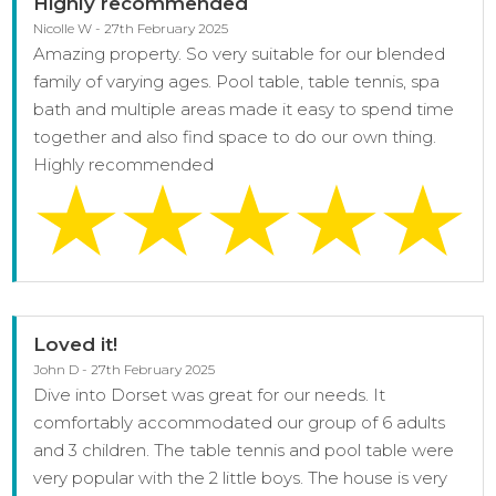
Highly recommended
Nicolle W - 27th February 2025
Amazing property. So very suitable for our blended
family of varying ages. Pool table, table tennis, spa
bath and multiple areas made it easy to spend time
together and also find space to do our own thing.
Highly recommended
Loved it!
John D - 27th February 2025
Dive into Dorset was great for our needs. It
comfortably accommodated our group of 6 adults
and 3 children. The table tennis and pool table were
very popular with the 2 little boys. The house is very