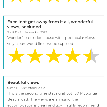
Excellent get away from it all, wonderful
views, secluded
Scott D - 7th November 2022
Wonderful secluded house with spectacular views,
very clean, wood fire - wood supplied.
Beautiful views
Susan B - 31st October 2022
This is the second time staying at Lot 150 Myponga
Beach road.. The views are amazing, the
accomodation is clean and tidy. I highly recommend