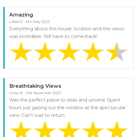
Amazing
LANA D - 6th May 2023
Everything about this house, location and the views
was incredible. Will have to come back!
Breathtaking Views
Corey B - 21st November 2022
Was the perfect place to relax and unwind. Spent
hours just gazing out the window at the spectacular
view. Can't wait to return.