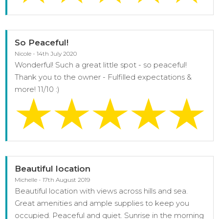
So Peaceful!
Nicole - 14th July 2020
Wonderful! Such a great little spot - so peaceful!
Thank you to the owner - Fulfilled expectations &
more! 11/10 :)
Beautiful location
Michelle - 17th August 2019
Beautiful location with views across hills and sea.
Great amenities and ample supplies to keep you
occupied. Peaceful and quiet. Sunrise in the morning