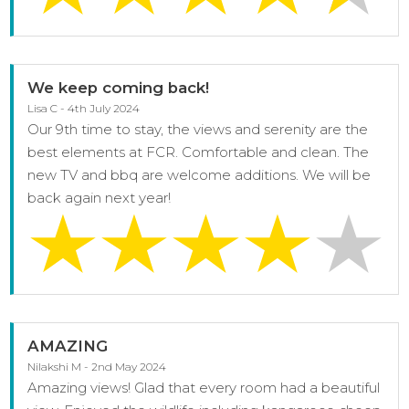
We keep coming back!
Lisa C - 4th July 2024
Our 9th time to stay, the views and serenity are the
best elements at FCR. Comfortable and clean. The
new TV and bbq are welcome additions. We will be
back again next year!
AMAZING
Nilakshi M - 2nd May 2024
Amazing views! Glad that every room had a beautiful