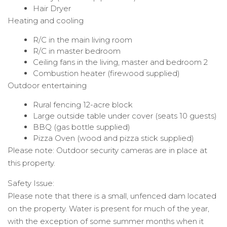
Hair Dryer
Heating and cooling
R/C in the main living room
R/C in master bedroom
Ceiling fans in the living, master and bedroom 2
Combustion heater (firewood supplied)
Outdoor entertaining
Rural fencing 12-acre block
Large outside table under cover (seats 10 guests)
BBQ (gas bottle supplied)
Pizza Oven (wood and pizza stick supplied)
Please note: Outdoor security cameras are in place at
this property.
Safety Issue:
Please note that there is a small, unfenced dam located
on the property. Water is present for much of the year,
with the exception of some summer months when it