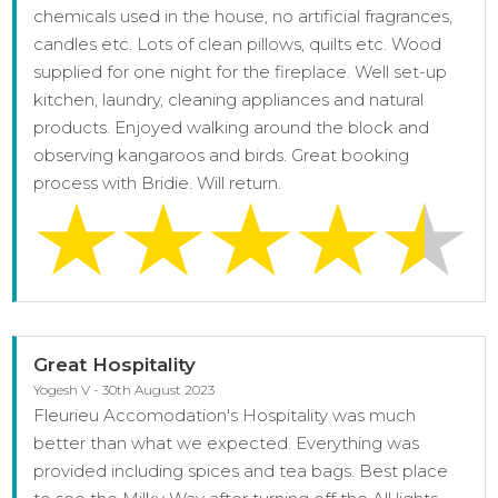
chemicals used in the house, no artificial fragrances,
candles etc. Lots of clean pillows, quilts etc. Wood
supplied for one night for the fireplace. Well set-up
kitchen, laundry, cleaning appliances and natural
products. Enjoyed walking around the block and
observing kangaroos and birds. Great booking
process with Bridie. Will return.
Great Hospitality
Yogesh V - 30th August 2023
Fleurieu Accomodation's Hospitality was much
better than what we expected. Everything was
provided including spices and tea bags. Best place