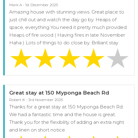
Mark A - 1st December 2025
Amazing house with stunning views. Great place to
just chill out and watch the day go by. Heaps of
space, everything You need it pretty much provided.
Heaps of fire wood ( Having fires in late November
Haha ) Lots of things to do close by. Brilliant stay
Great stay at 150 Myponga Beach Rd
Robert K - 3rd November 2025
Thanks for a great stay at 150 Myponga Beach Rd.
We had a fantastic time and the house is great.
Thank you for the flexibility of adding an extra night
and linen on short notice.