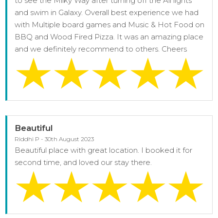
to see the Milky Way after turning off the All lights
and swim in Galaxy. Overall best experience we had
with Multiple board games and Music & Hot Food on
BBQ and Wood Fired Pizza. It was an amazing place
and we definitely recommend to others. Cheers
Beautiful
Riddhi P - 30th August 2023
Beautiful place with great location. I booked it for
second time, and loved our stay there.