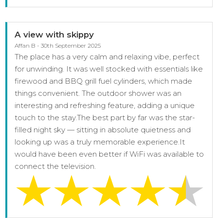
A view with skippy
Affan B - 30th September 2025
The place has a very calm and relaxing vibe, perfect
for unwinding. It was well stocked with essentials like
firewood and BBQ grill fuel cylinders, which made
things convenient. The outdoor shower was an
interesting and refreshing feature, adding a unique
touch to the stay.The best part by far was the star-
filled night sky — sitting in absolute quietness and
looking up was a truly memorable experience.It
would have been even better if WiFi was available to
connect the television.