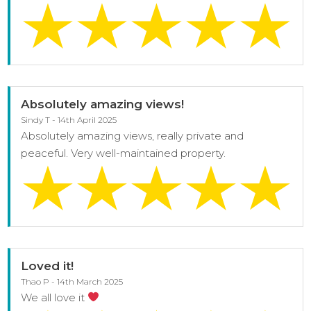
Absolutely amazing views!
Sindy T - 14th April 2025
Absolutely amazing views, really private and
peaceful. Very well-maintained property.
Loved it!
Thao P - 14th March 2025
We all love it