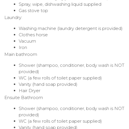
Spray, wipe, dishwashing liquid supplied
Gas stove top
Laundry:
Washing machine (laundry detergent is provided)
Clothes horse
Vacuum
Iron
Main bathroom
Shower (shampoo, conditioner, body wash is NOT
provided)
WC (a few rolls of toilet paper supplied)
Vanity (hand soap provided)
Hair Dryer
Ensuite Bathroom
Shower (shampoo, conditioner, body wash is NOT
provided)
WC (a few rolls of toilet paper supplied)
Vanity (hand soap provided)