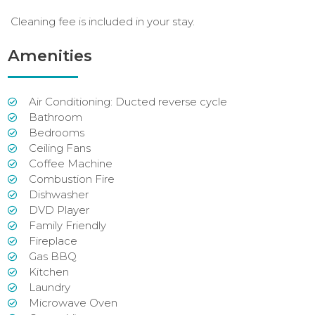
Cleaning fee is included in your stay.
Amenities
Air Conditioning: Ducted reverse cycle
Bathroom
Bedrooms
Ceiling Fans
Coffee Machine
Combustion Fire
Dishwasher
DVD Player
Family Friendly
Fireplace
Gas BBQ
Kitchen
Laundry
Microwave Oven