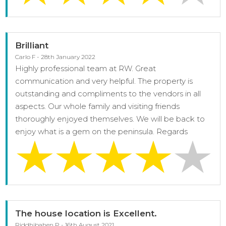
Brilliant
Carlo F - 28th January 2022
Highly professional team at RW. Great
communication and very helpful. The property is
outstanding and compliments to the vendors in all
aspects. Our whole family and visiting friends
thoroughly enjoyed themselves. We will be back to
enjoy what is a gem on the peninsula. Regards
The house location is Excellent.
Riddhibahen P - 16th August 2021