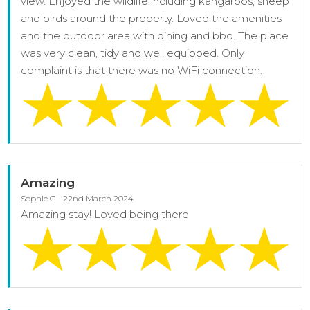
view. Enjoyed the wildlife including kangaroos, sheep
and birds around the property. Loved the amenities
and the outdoor area with dining and bbq. The place
was very clean, tidy and well equipped. Only
complaint is that there was no WiFi connection.
Amazing
Sophie C - 22nd March 2024
Amazing stay! Loved being there