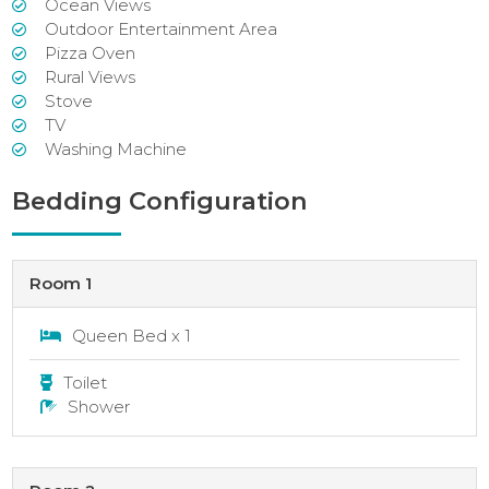
Ocean Views
Outdoor Entertainment Area
Pizza Oven
Rural Views
Stove
TV
Washing Machine
Bedding Configuration
Room 1
Queen Bed x 1
Toilet
Shower