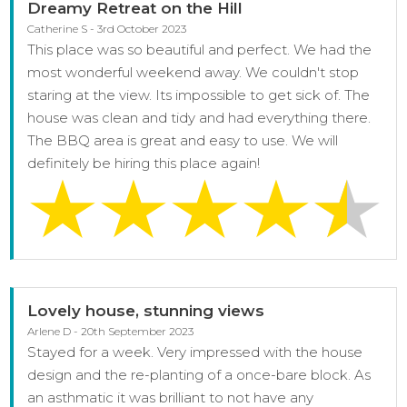
Dreamy Retreat on the Hill
Catherine S - 3rd October 2023
This place was so beautiful and perfect. We had the
most wonderful weekend away. We couldn't stop
staring at the view. Its impossible to get sick of. The
house was clean and tidy and had everything there.
The BBQ area is great and easy to use. We will
definitely be hiring this place again!
Lovely house, stunning views
Arlene D - 20th September 2023
Stayed for a week. Very impressed with the house
design and the re-planting of a once-bare block. As
an asthmatic it was brilliant to not have any