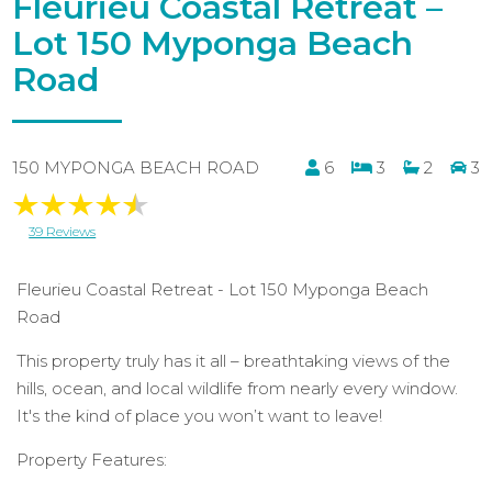
Fleurieu Coastal Retreat –
Lot 150 Myponga Beach
Road
150 MYPONGA BEACH ROAD
6
3
2
3
39 Reviews
Fleurieu Coastal Retreat - Lot 150 Myponga Beach
Road
This property truly has it all – breathtaking views of the
hills, ocean, and local wildlife from nearly every window.
It's the kind of place you won’t want to leave!
Property Features: