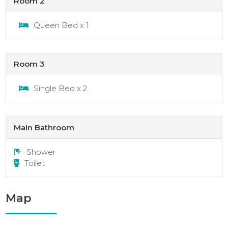
Room 2
Queen Bed x 1
Room 3
Single Bed x 2
Main Bathroom
Shower
Toilet
Map