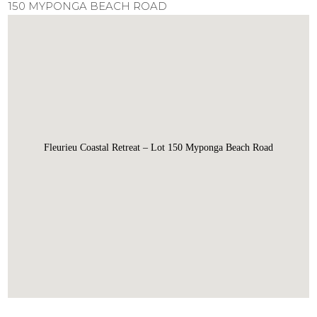
150 MYPONGA BEACH ROAD
Fleurieu Coastal Retreat – Lot 150 Myponga Beach Road