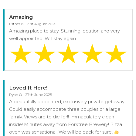
Amazing
Esther K - 21st August 2025
Amazing place to stay. Stunning location and very
well appointed. Will stay again
Loved It Here!
Ryan O - 27th June 2025
A beautifully appointed, exclusively private getaway!
Could easily accomodate three couples or a large
family. Views are to die for!! Immaculately clean
inside! Minutes away from Forktree Brewery! Pizza
oven was sensational! We will be back for sure!