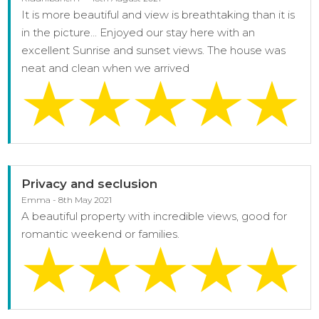
It is more beautiful and view is breathtaking than it is
in the picture... Enjoyed our stay here with an
excellent Sunrise and sunset views. The house was
neat and clean when we arrived
Privacy and seclusion
Emma - 8th May 2021
A beautiful property with incredible views, good for
romantic weekend or families.