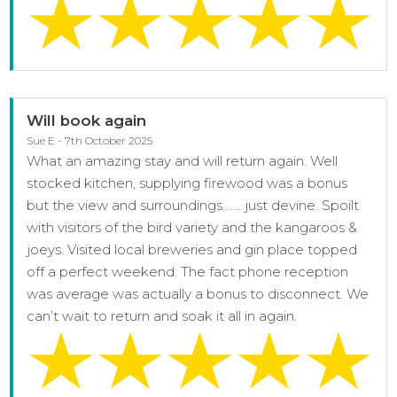
Will book again
Sue E - 7th October 2025
What an amazing stay and will return again. Well
stocked kitchen, supplying firewood was a bonus
but the view and surroundings……. just devine. Spoilt
with visitors of the bird variety and the kangaroos &
joeys. Visited local breweries and gin place topped
off a perfect weekend. The fact phone reception
was average was actually a bonus to disconnect. We
can’t wait to return and soak it all in again.