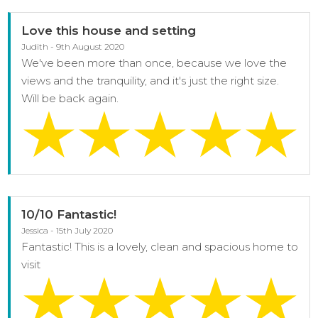
Love this house and setting
Judith - 9th August 2020
We've been more than once, because we love the
views and the tranquility, and it's just the right size.
Will be back again.
10/10 Fantastic!
Jessica - 15th July 2020
Fantastic! This is a lovely, clean and spacious home to
visit