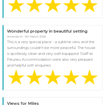
Wonderful property in beautiful setting
Amanda M - 5th March 2026
This is a very special place - a sublime view and the
surroundings couldn't be more peaceful. The house
is spotlessly clean and very well equipped. Staff at
Fleurieu Accommodation were also very pleasant
and helpful with enquiries
Views for Miles