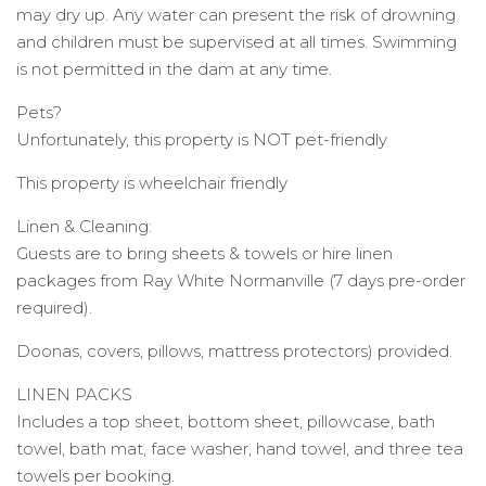
may dry up. Any water can present the risk of drowning
and children must be supervised at all times. Swimming
is not permitted in the dam at any time.
Pets?
Unfortunately, this property is NOT pet-friendly
This property is wheelchair friendly
Linen & Cleaning:
Guests are to bring sheets & towels or hire linen
packages from Ray White Normanville (7 days pre-order
required).
Doonas, covers, pillows, mattress protectors) provided.
LINEN PACKS
Includes a top sheet, bottom sheet, pillowcase, bath
towel, bath mat, face washer, hand towel, and three tea
towels per booking.