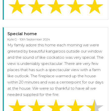
Special home
Kylie G - 10th September 2024
My family adore this home each morning we were
greeted by beautiful kangaroos outside our window
and the sound of like cockatoo was very special. The
view is undeniably spectacular. There are very few
places that has such a spectacular view with a farm
like outlook. The fireplace warmed up the house
within 20 minutes and was a centerpoint for our days
at the house. We were so thankful to have all we
needed supplied for the fire.