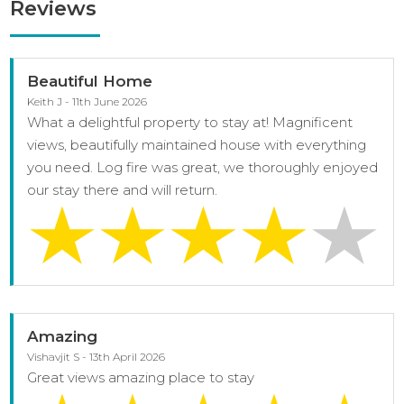
Reviews
Beautiful Home
Keith J - 11th June 2026
What a delightful property to stay at! Magnificent
views, beautifully maintained house with everything
you need. Log fire was great, we thoroughly enjoyed
our stay there and will return.
Amazing
Vishavjit S - 13th April 2026
Great views amazing place to stay