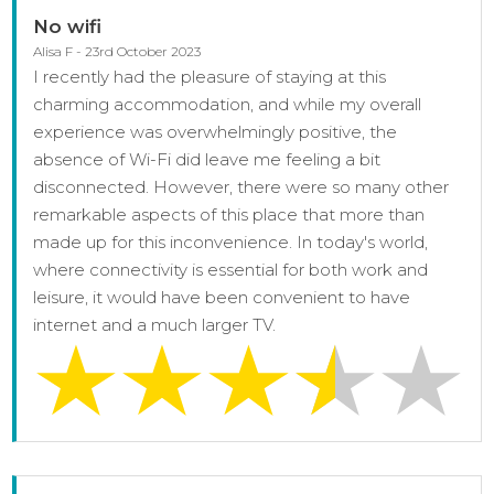
No wifi
Alisa F - 23rd October 2023
I recently had the pleasure of staying at this
charming accommodation, and while my overall
experience was overwhelmingly positive, the
absence of Wi-Fi did leave me feeling a bit
disconnected. However, there were so many other
remarkable aspects of this place that more than
made up for this inconvenience. In today's world,
where connectivity is essential for both work and
leisure, it would have been convenient to have
internet and a much larger TV.