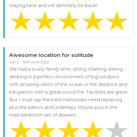
staying here and will definitely be back!
Awesome location for solitude
Sue C - 14th June 2022
We had a lovely family time, sitting chatting, eating,
drinking in a perfect environment of big windows
with amazing views of the ocean in the distance and
kangaroos with a great wood fire. Facilities are great.
But I must say the bed mattresses need replacing
plus the pillows and underlays. Mouse poo in the
main bedroom set of drawers.