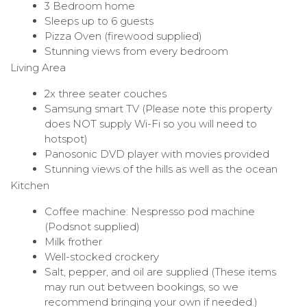
3 Bedroom home
Sleeps up to 6 guests
Pizza Oven (firewood supplied)
Stunning views from every bedroom
Living Area
2x three seater couches
Samsung smart TV (Please note this property
does NOT supply Wi-Fi so you will need to
hotspot)
Panosonic DVD player with movies provided
Stunning views of the hills as well as the ocean
Kitchen
Coffee machine: Nespresso pod machine
(Podsnot supplied)
Milk frother
Well-stocked crockery
Salt, pepper, and oil are supplied (These items
may run out between bookings, so we
recommend bringing your own if needed.)