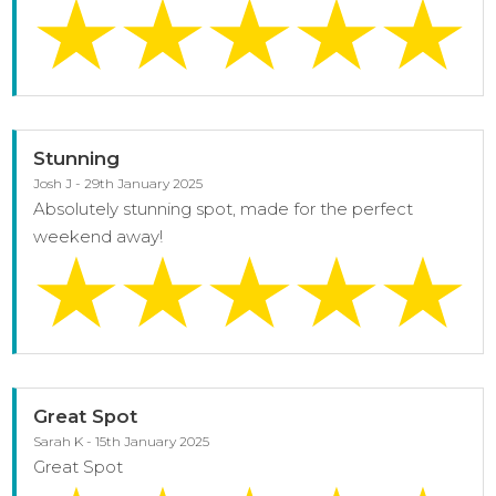
Stunning
Josh J - 29th January 2025
Absolutely stunning spot, made for the perfect
weekend away!
Great Spot
Sarah K - 15th January 2025
Great Spot