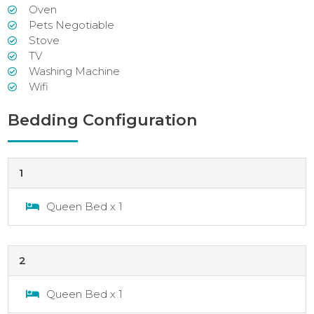
Oven
Pets Negotiable
Stove
TV
Washing Machine
Wifi
Bedding Configuration
1
Queen Bed x 1
2
Queen Bed x 1