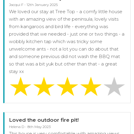
Jacqui F - 12th January 2025
We loved our stay at Tree Top - a comfy little house
with an amazing view of the peninsula, lovely visits
from kangaroos and bird life - everything was
provided that we needed - just one or two things - a
wobbly kitchen tap which was tricky some
unwelcome ants - not a lot you can do about that
and someone previous did not wash the BBQ mat
so that was a bit yuk but other than that - a great
stay xx
Loved the outdoor fire pit!
Helena D - 8th May 2023
This house is very comfortable with amazing views.