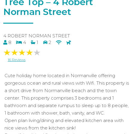
Tree Top – 4 Robert
Norman Street
4 ROBERT NORMAN STREET
8
4
1
2
16 Reviews
Cute holiday home located in Normanville offering
gorgeous ocean and rural views with Wifi. This property is
a short drive from Normanville beach and the town
center. This property comprises 3 bedrooms and 1
bathroom and separate rumpus to sleep up to 8 people,
1 bathroom with shower, bath, vanity, and WC.
Open plan living/dining and elevated kitchen area with
nice views from the kitchen sink!