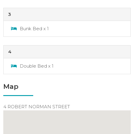
3
Bunk Bed x 1
4
Double Bed x 1
Map
4 ROBERT NORMAN STREET