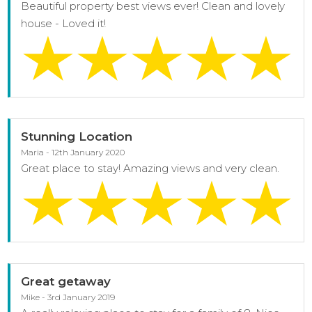
Beautiful property best views ever! Clean and lovely
house - Loved it!
Stunning Location
Maria - 12th January 2020
Great place to stay! Amazing views and very clean.
Great getaway
Mike - 3rd January 2019