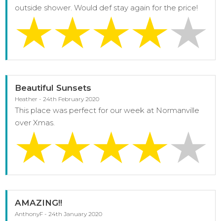
outside shower. Would def stay again for the price!
Beautiful Sunsets
Heather - 24th February 2020
This place was perfect for our week at Normanville
over Xmas.
AMAZING!!
AnthonyF - 24th January 2020