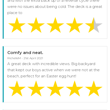
and with the extra back up of a reverse cycle there
were no issues about being cold. The deck is a great
place to
Comfy and neat.
RichelleM - 21st April 2021
A great deck with incredible views. Big backyard
that kept our boys active when we were not at the
beach, perfect for an Easter egg hunt!