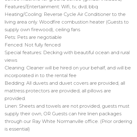
Features/Entertainment: Wifi, tv, dvd, bbq
Heating/Cooling: Reverse Cycle Air Conditioner to the
living area only. Woodfire combustion heater (Guests to
supply own firewood), ceiling fans
Pets: Pets are negotiable
Fenced: Not fully fenced
Special features: Decking with beautiful ocean and rural
views
Cleaning: Cleaner will be hired on your behalf, and will be
incorporated in to the rental fee
Bedding: All duvets and duvet covers are provided, all
mattress protectors are provided, all pillows are
provided.
Linen: Sheets and towels are not provided, guests must
supply their own, OR Guests can hire linen packages
through our Ray White Normanville office. (Prior ordering
is essential)