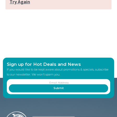
Sign up for Hot Deals and News
If you would like to be kept aware about promotions & specials, subscribe
to our newsletter. We won’t spam you.