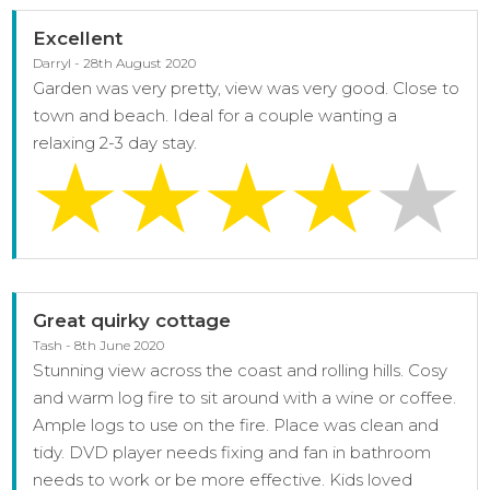
Excellent
Darryl - 28th August 2020
Garden was very pretty, view was very good. Close to
town and beach. Ideal for a couple wanting a
relaxing 2-3 day stay.
Great quirky cottage
Tash - 8th June 2020
Stunning view across the coast and rolling hills. Cosy
and warm log fire to sit around with a wine or coffee.
Ample logs to use on the fire. Place was clean and
tidy. DVD player needs fixing and fan in bathroom
needs to work or be more effective. Kids loved