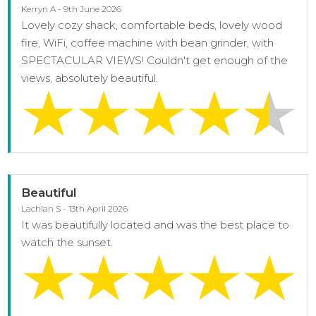
Kerryn A - 9th June 2026
Lovely cozy shack, comfortable beds, lovely wood
fire, WiFi, coffee machine with bean grinder, with
SPECTACULAR VIEWS! Couldn't get enough of the
views, absolutely beautiful.
Beautiful
Lachlan S - 13th April 2026
It was beautifully located and was the best place to
watch the sunset.