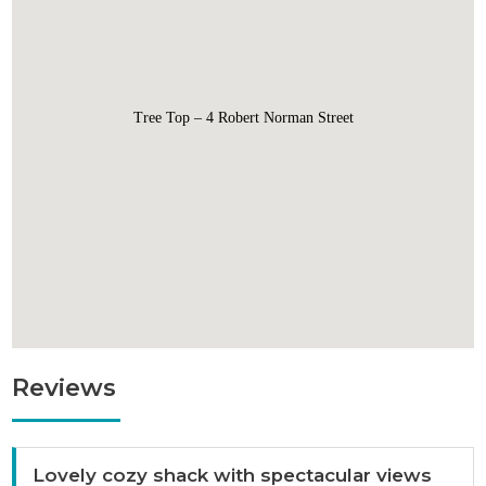
Tree Top – 4 Robert Norman Street
Reviews
Lovely cozy shack with spectacular views