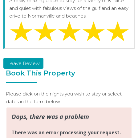
A really relaxing place to stay for a family of 8. Nice
and quiet with fabulous views of the gulf and an easy
drive to Normanville and beaches.
Leave Review
Book This Property
Please click on the nights you wish to stay or select
dates in the form below.