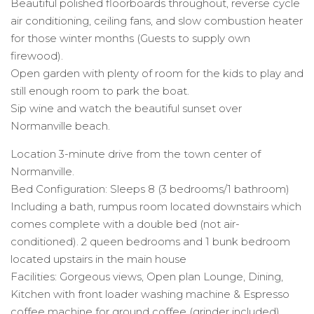
Beautiful polished floorboards throughout, reverse cycle
air conditioning, ceiling fans, and slow combustion heater
for those winter months (Guests to supply own
firewood).
Open garden with plenty of room for the kids to play and
still enough room to park the boat.
Sip wine and watch the beautiful sunset over
Normanville beach.
Location 3-minute drive from the town center of
Normanville.
Bed Configuration: Sleeps 8 (3 bedrooms/1 bathroom)
Including a bath, rumpus room located downstairs which
comes complete with a double bed (not air-
conditioned). 2 queen bedrooms and 1 bunk bedroom
located upstairs in the main house
Facilities: Gorgeous views, Open plan Lounge, Dining,
Kitchen with front loader washing machine & Espresso
coffee machine for ground coffee (grinder included)