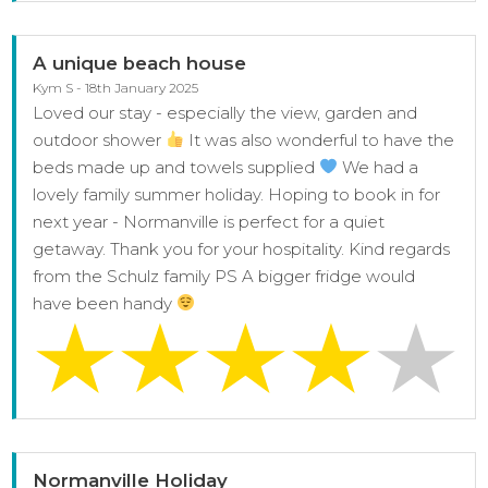
A unique beach house
Kym S - 18th January 2025
Loved our stay - especially the view, garden and
outdoor shower
It was also wonderful to have the
beds made up and towels supplied
We had a
lovely family summer holiday. Hoping to book in for
next year - Normanville is perfect for a quiet
getaway. Thank you for your hospitality. Kind regards
from the Schulz family PS A bigger fridge would
have been handy
Normanville Holiday