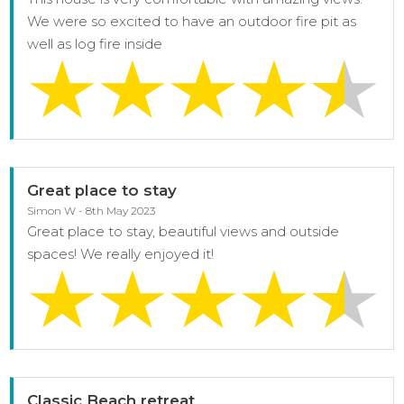
We were so excited to have an outdoor fire pit as
well as log fire inside
Great place to stay
Simon W - 8th May 2023
Great place to stay, beautiful views and outside
spaces! We really enjoyed it!
Classic Beach retreat