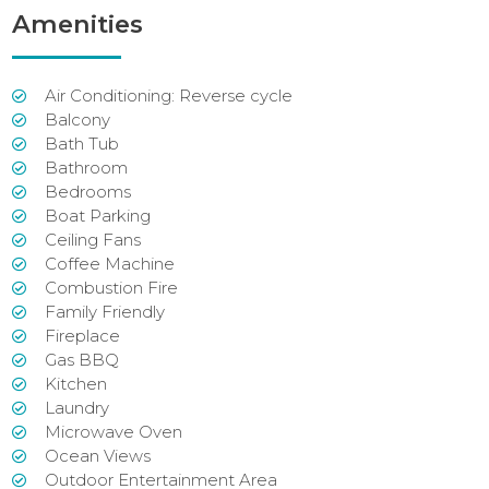
Amenities
Air Conditioning: Reverse cycle
Balcony
Bath Tub
Bathroom
Bedrooms
Boat Parking
Ceiling Fans
Coffee Machine
Combustion Fire
Family Friendly
Fireplace
Gas BBQ
Kitchen
Laundry
Microwave Oven
Ocean Views
Outdoor Entertainment Area