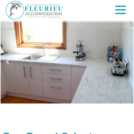
Skip
to
content
Fleurieu
Accommodation