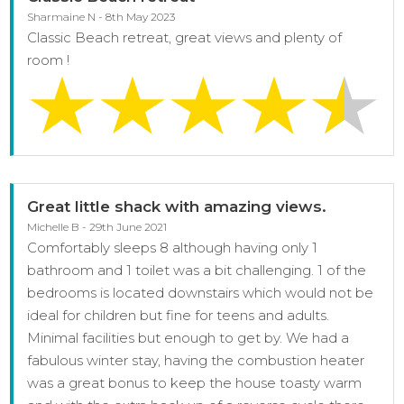
Sharmaine N - 8th May 2023
Classic Beach retreat, great views and plenty of
room !
Great little shack with amazing views.
Michelle B - 29th June 2021
Comfortably sleeps 8 although having only 1
bathroom and 1 toilet was a bit challenging. 1 of the
bedrooms is located downstairs which would not be
ideal for children but fine for teens and adults.
Minimal facilities but enough to get by. We had a
fabulous winter stay, having the combustion heater
was a great bonus to keep the house toasty warm