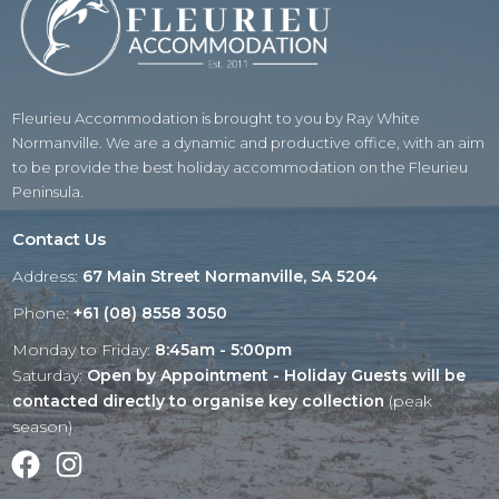
Fleurieu Accommodation is brought to you by Ray White
Normanville. We are a dynamic and productive office, with an aim
to be provide the best holiday accommodation on the Fleurieu
Peninsula.
Contact Us
Address:
67 Main Street Normanville, SA 5204
Phone:
+61 (08) 8558 3050
Monday to Friday:
8:45am - 5:00pm
Saturday:
Open by Appointment - Holiday Guests will be
contacted directly to organise key collection
(peak
season)
Facebook
Instagram