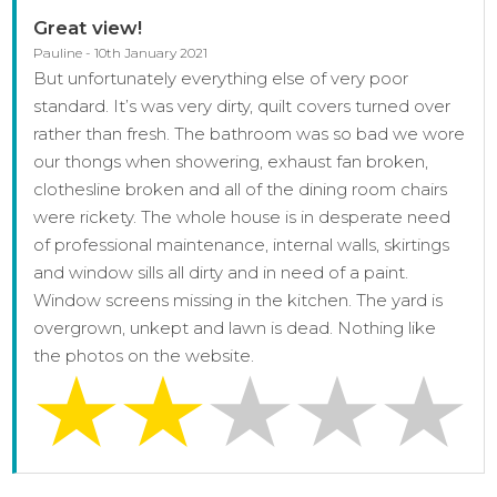
Great view!
Pauline - 10th January 2021
But unfortunately everything else of very poor
standard. It’s was very dirty, quilt covers turned over
rather than fresh. The bathroom was so bad we wore
our thongs when showering, exhaust fan broken,
clothesline broken and all of the dining room chairs
were rickety. The whole house is in desperate need
of professional maintenance, internal walls, skirtings
and window sills all dirty and in need of a paint.
Window screens missing in the kitchen. The yard is
overgrown, unkept and lawn is dead. Nothing like
the photos on the website.