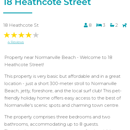
18 Heathcote Street
18 Heathcote St
8
3
2
4 Reviews
Property near Normanville Beach - Welcome to 18
Heathcote Street!
This property is very basic but affordable and in a great
location - just a short 300-meter stroll to Normanville
Beach, jetty, foreshore, and the local surf club! This pet-
friendly holiday home offers easy access to the best of
Normanville's scenic spots and charming town centre.
The property comprises three bedrooms and two
bathrooms, accommodating up to 8 guests.