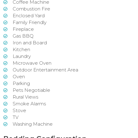
Coffee Machine
Combustion Fire
Enclosed Yard
Family Friendly
Fireplace
Gas BBQ
Iron and Board
Kitchen
Laundry
Microwave Oven
Outdoor Entertainment Area
Oven
Parking
Pets Negotiable
Rural Views
Smoke Alarms
Stove
TV
Washing Machine