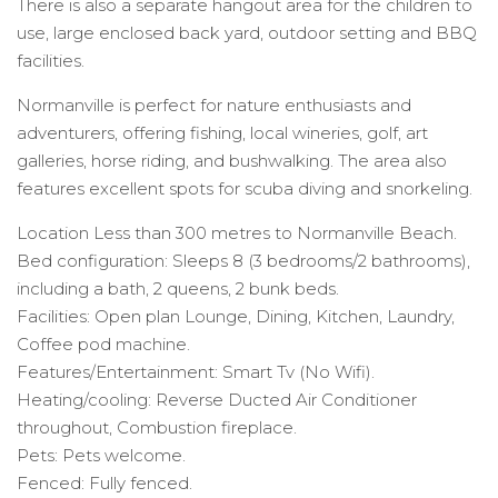
There is also a separate hangout area for the children to
use, large enclosed back yard, outdoor setting and BBQ
facilities.
Normanville is perfect for nature enthusiasts and
adventurers, offering fishing, local wineries, golf, art
galleries, horse riding, and bushwalking. The area also
features excellent spots for scuba diving and snorkeling.
Location Less than 300 metres to Normanville Beach.
Bed configuration: Sleeps 8 (3 bedrooms/2 bathrooms),
including a bath, 2 queens, 2 bunk beds.
Facilities: Open plan Lounge, Dining, Kitchen, Laundry,
Coffee pod machine.
Features/Entertainment: Smart Tv (No Wifi).
Heating/cooling: Reverse Ducted Air Conditioner
throughout, Combustion fireplace.
Pets: Pets welcome.
Fenced: Fully fenced.