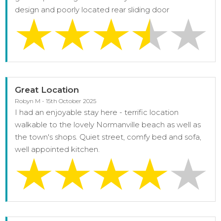
design and poorly located rear sliding door
Great Location
Robyn M - 15th October 2025
I had an enjoyable stay here - terrific location
walkable to the lovely Normanville beach as well as
the town's shops. Quiet street, comfy bed and sofa,
well appointed kitchen.