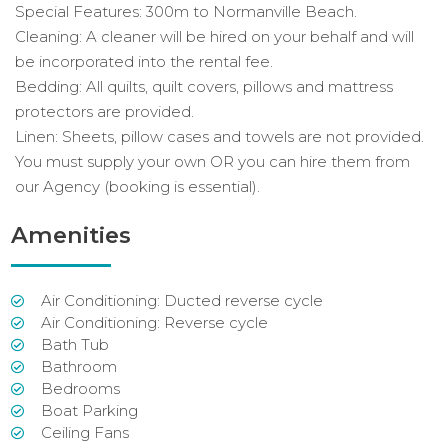
Special Features: 300m to Normanville Beach.
Cleaning: A cleaner will be hired on your behalf and will
be incorporated into the rental fee.
Bedding: All quilts, quilt covers, pillows and mattress
protectors are provided.
Linen: Sheets, pillow cases and towels are not provided.
You must supply your own OR you can hire them from
our Agency (booking is essential).
Amenities
Air Conditioning: Ducted reverse cycle
Air Conditioning: Reverse cycle
Bath Tub
Bathroom
Bedrooms
Boat Parking
Ceiling Fans