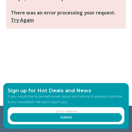
Sign up for Hot Deals and News
If you would like to be kept aware about promotions & specials, subscribe
to our newsletter. We won’t spam you.