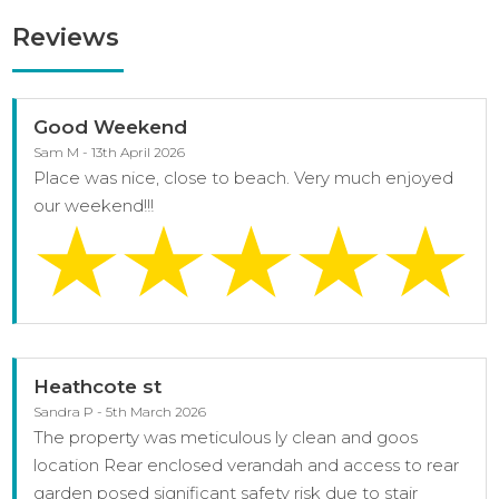
Reviews
Good Weekend
Sam M - 13th April 2026
Place was nice, close to beach. Very much enjoyed
our weekend!!!
Heathcote st
Sandra P - 5th March 2026
The property was meticulous ly clean and goos
location Rear enclosed verandah and access to rear
garden posed significant safety risk due to stair