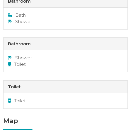
Bathroom
Bath
Shower
Bathroom
Shower
Toilet
Toilet
Toilet
Map