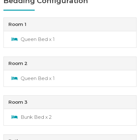
Bedding Configuration
Room 1
Queen Bed x 1
Room 2
Queen Bed x 1
Room 3
Bunk Bed x 2