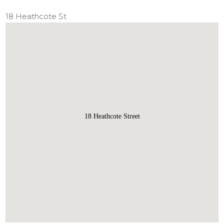
18 Heathcote St
18 Heathcote Street