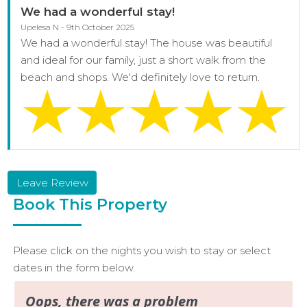
We had a wonderful stay!
Upelesa N - 9th October 2025
We had a wonderful stay! The house was beautiful
and ideal for our family, just a short walk from the
beach and shops. We'd definitely love to return.
Leave Review
Book This Property
Please click on the nights you wish to stay or select
dates in the form below.