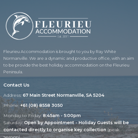
Fleurieu Accommodation is brought to you by Ray White
Normanville. We are a dynamic and productive office, with an aim
to be provide the best holiday accommodation on the Fleurieu
Peninsula.
Contact Us
Address:
67 Main Street Normanville, SA 5204
Phone:
+61 (08) 8558 3050
Monday to Friday:
8:45am - 5:00pm
Saturday:
Open by Appointment - Holiday Guests will be
contacted directly to organise key collection
(peak
season)