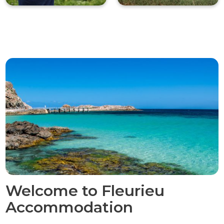
Welcome to Fleurieu
Accommodation