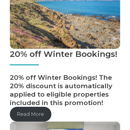
20% off Winter Bookings!
20% off Winter Bookings! The
20% discount is automatically
applied to eligible properties
included in this promotion!
Read More