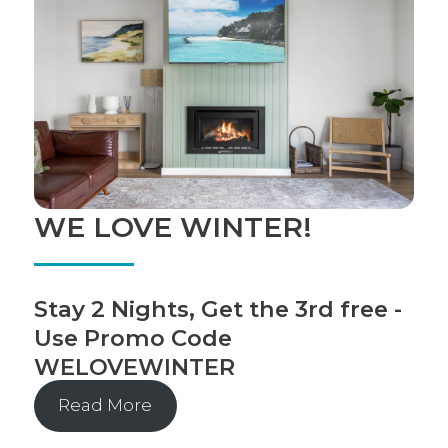
WE LOVE WINTER!
Stay 2 Nights, Get the 3rd free -
Use Promo Code
WELOVEWINTER
Read More