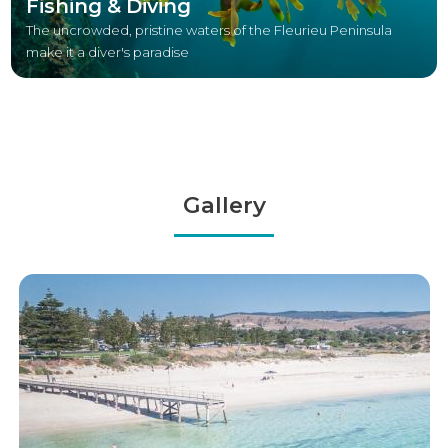
Fishing & Diving
The uncrowded, pristine waters of the Fleurieu Peninsula
make it a diver's paradise
Gallery