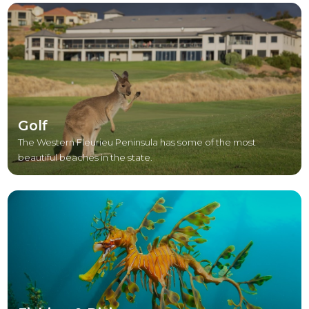
Golf
The Western Fleurieu Peninsula has some of the most
beautiful beaches in the state.