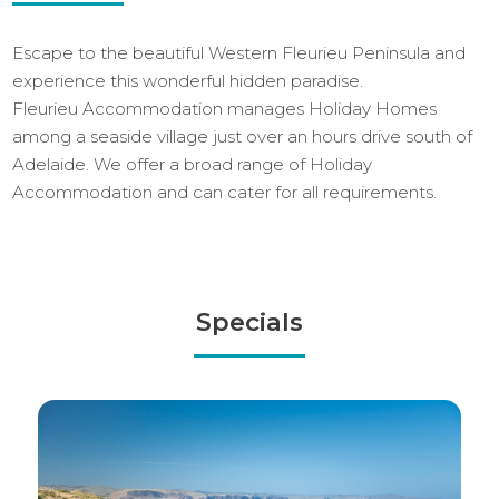
Escape to the beautiful Western Fleurieu Peninsula and
experience this wonderful hidden paradise.
Fleurieu Accommodation manages Holiday Homes
among a seaside village just over an hours drive south of
Adelaide. We offer a broad range of Holiday
Accommodation and can cater for all requirements.
Specials