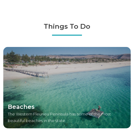
Things To Do
Beaches
The Western Fleurieu Peninsula has some of the most
beautiful beaches in the state.