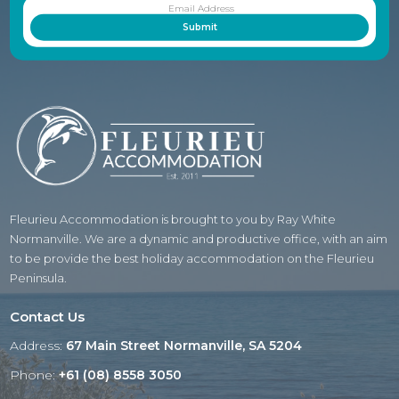
Fleurieu Accommodation is brought to you by Ray White
Normanville. We are a dynamic and productive office, with an aim
to be provide the best holiday accommodation on the Fleurieu
Peninsula.
Contact Us
Address:
67 Main Street Normanville, SA 5204
Phone:
+61 (08) 8558 3050