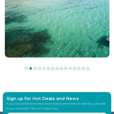
Sign up for Hot Deals and News
If you would like to be kept aware about promotions & specials, subscribe
to our newsletter. We won’t spam you.