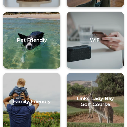
Pet Friendly
WiFi
Links Lady Bay
Family Friendly
Golf Course