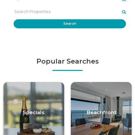
Search
Popular Searches
Specials
Beachfront