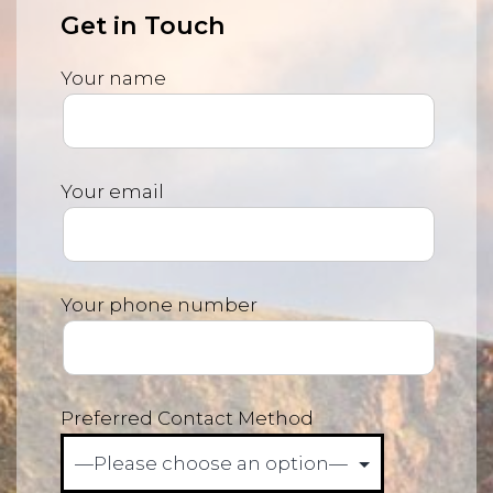
Get in Touch
Your name
Your email
Your phone number
Preferred Contact Method