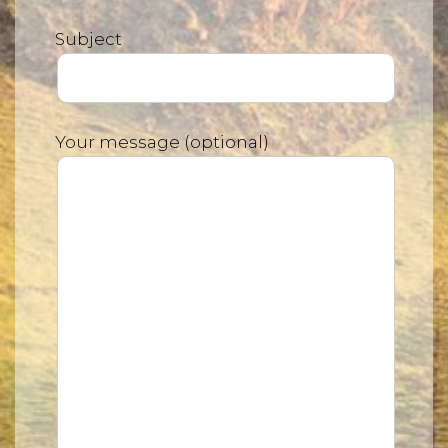
Subject
Your message (optional)