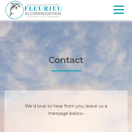
Skip
to
content
Fleurieu
Accommodation
Contact
We’d love to hear from you, leave us a
message below.