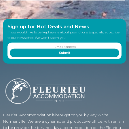
Sign up for Hot Deals and News
If you would like to be kept aware about promotions & specials, subscribe
to our newsletter. We won’t spam you.
Fleurieu Accommodation is brought to you by Ray White
Normanville. We are a dynamic and productive office, with an aim
to be provide the best holiday accommodation on the Fleurieu