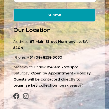
Our Location
Address:
67 Main Street Normanville, SA
5204
Phone:
+61 (08) 8558 3050
Monday to Friday:
8:45am - 5:00pm
Saturday:
Open by Appointment - Holiday
Guests will be contacted directly to
organise key collection
(peak season)
Facebook
Instagram