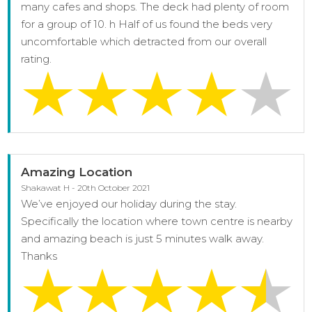
many cafes and shops. The deck had plenty of room
for a group of 10. h Half of us found the beds very
uncomfortable which detracted from our overall
rating.
Amazing Location
Shakawat H - 20th October 2021
We’ve enjoyed our holiday during the stay.
Specifically the location where town centre is nearby
and amazing beach is just 5 minutes walk away.
Thanks