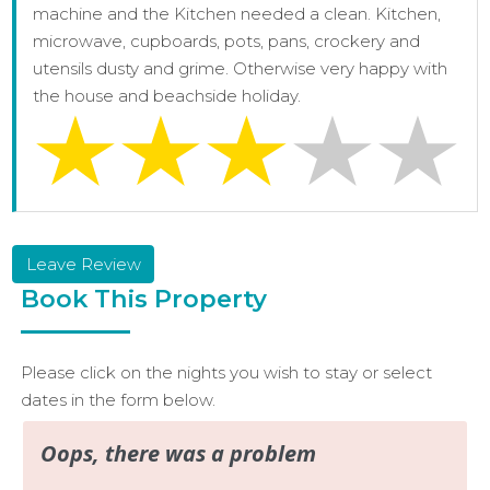
machine and the Kitchen needed a clean. Kitchen,
microwave, cupboards, pots, pans, crockery and
utensils dusty and grime. Otherwise very happy with
the house and beachside holiday.
Leave Review
Book This Property
Please click on the nights you wish to stay or select
dates in the form below.