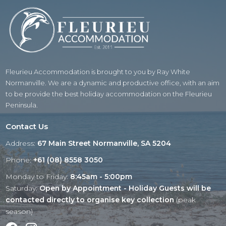
Fleurieu Accommodation is brought to you by Ray White
Normanville. We are a dynamic and productive office, with an aim
to be provide the best holiday accommodation on the Fleurieu
Peninsula.
Contact Us
Address:
67 Main Street Normanville, SA 5204
Phone:
+61 (08) 8558 3050
Monday to Friday:
8:45am - 5:00pm
Saturday:
Open by Appointment - Holiday Guests will be
contacted directly to organise key collection
(peak
season)