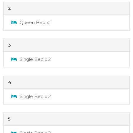
2
Queen Bed x 1
3
Single Bed x 2
4
Single Bed x 2
5