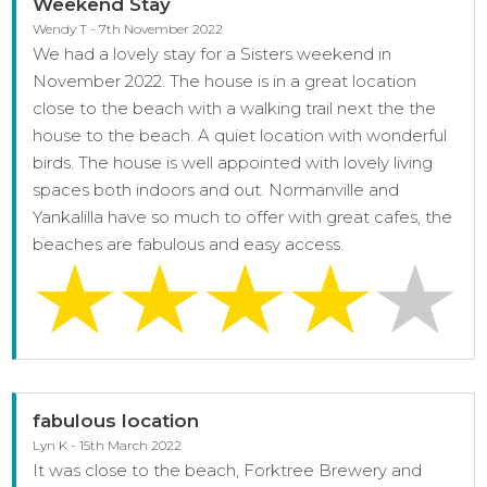
Weekend Stay
Wendy T - 7th November 2022
We had a lovely stay for a Sisters weekend in
November 2022. The house is in a great location
close to the beach with a walking trail next the the
house to the beach. A quiet location with wonderful
birds. The house is well appointed with lovely living
spaces both indoors and out. Normanville and
Yankalilla have so much to offer with great cafes, the
beaches are fabulous and easy access.
fabulous location
Lyn K - 15th March 2022
It was close to the beach, Forktree Brewery and