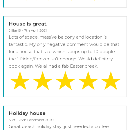
House is great.
JillianB - 7th April 2021
Lots of space, massive balcony and location is
fantastic. My only negative comment would be that
for a house that size which sleeps up to 10 people
the 1 fridge/freezer isn't enough. Would definitely
book again. We all had a fab Easter break.
Holiday house
Slief - 26th December 2020
Great beach holiday stay...just needed a coffee