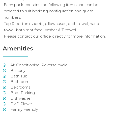
Each pack contains the following items and can be
ordered to suit bedding configuration and guest
numbers:
Top & bottom sheets, pillowcases, bath towel, hand
towel, bath mat face washer & T-towel
Please contact our office directly for more information.
Amenities
Air Conditioning: Reverse cycle
Balcony
Bath Tub
Bathroom
Bedrooms
Boat Parking
Dishwasher
DVD Player
Family Friendly