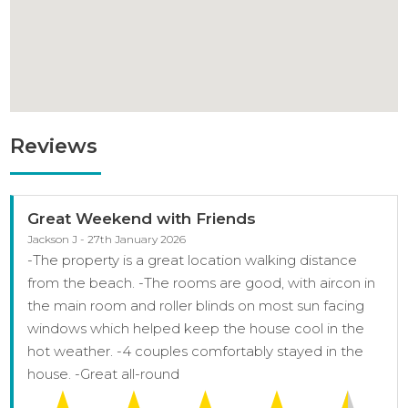
Reviews
Great Weekend with Friends
Jackson J - 27th January 2026
-The property is a great location walking distance
from the beach. -The rooms are good, with aircon in
the main room and roller blinds on most sun facing
windows which helped keep the house cool in the
hot weather. -4 couples comfortably stayed in the
house. -Great all-round