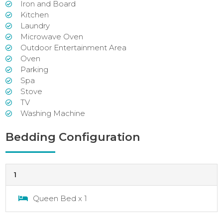
Iron and Board
Kitchen
Laundry
Microwave Oven
Outdoor Entertainment Area
Oven
Parking
Spa
Stove
TV
Washing Machine
Bedding Configuration
1
Queen Bed x 1