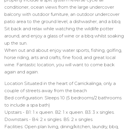
conditioner, ocean views from the large undercover
balcony with outdoor furniture, an outdoor undercover
patio area to the ground level, a dishwasher, and a bbq.
Sit back and relax while watching the wildlife potter
around, and enjoy a glass of wine or a bbq whilst soaking
up the sun.
When out and about enjoy water sports, fishing, golfing,
horse riding, arts and crafts, fine food, and great local
wine. Fantastic location, you will want to come back
again and again.
Location Situated in the heart of Carrickalinga, only a
couple of streets away from the beach
Bed configuration: Sleeps 10 (5 bedrooms/2 bathrooms
to include a spa bath)
Upstairs - B1: 1 x queen. B2: 1 x queen. B3: 3 x singles.
Downstairs - B4: 2 x singles. B5: 2 x singles.
Facilities: Open plan living, dining/kitchen, laundry, bbq,