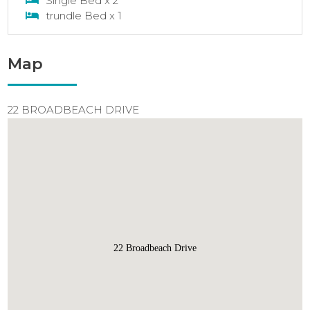
Single Bed x 2
trundle Bed x 1
Map
22 BROADBEACH DRIVE
22 Broadbeach Drive