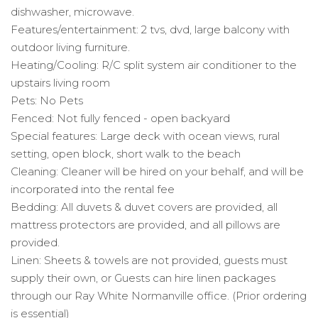
dishwasher, microwave.
Features/entertainment: 2 tvs, dvd, large balcony with
outdoor living furniture.
Heating/Cooling: R/C split system air conditioner to the
upstairs living room
Pets: No Pets
Fenced: Not fully fenced - open backyard
Special features: Large deck with ocean views, rural
setting, open block, short walk to the beach
Cleaning: Cleaner will be hired on your behalf, and will be
incorporated into the rental fee
Bedding: All duvets & duvet covers are provided, all
mattress protectors are provided, and all pillows are
provided.
Linen: Sheets & towels are not provided, guests must
supply their own, or Guests can hire linen packages
through our Ray White Normanville office. (Prior ordering
is essential)