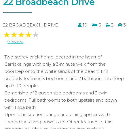
22 Broadbeach Drive
22 BROADBEACH DRIVE
10
5
2
3
9 Reviews
Two-storey brick home located in the heart of
Carrickalinga with only a 3-minute walk from the
doorstep onto the white sands of the beach. This
property features 5 bedrooms and 2 bathrooms to sleep
up to 10 people.
Comprising of 2 queen size bedrooms and 3 twin
bedrooms. Full bathrooms to both upstairs and down
with 1 spa bath.
Open plan kitchen lounge and dining upstairs with
second kids living downstairs. Other features of this
property include a split system reverse cycle air