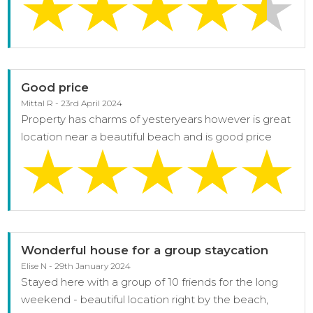
Good price
Mittal R - 23rd April 2024
Property has charms of yesteryears however is great
location near a beautiful beach and is good price
Wonderful house for a group staycation
Elise N - 29th January 2024
Stayed here with a group of 10 friends for the long
weekend - beautiful location right by the beach,