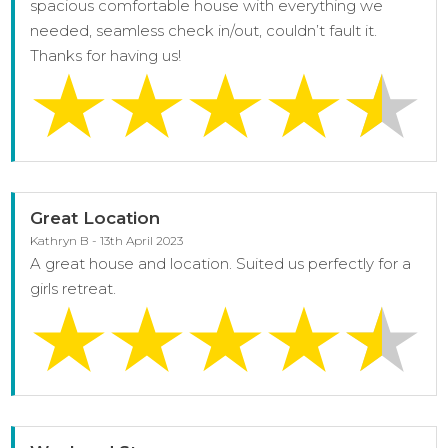
spacious comfortable house with everything we
needed, seamless check in/out, couldn’t fault it.
Thanks for having us!
Great Location
Kathryn B - 13th April 2023
A great house and location. Suited us perfectly for a
girls retreat.