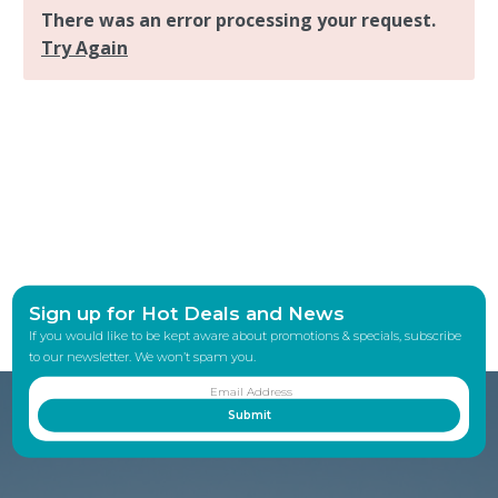
Sign up for Hot Deals and News
If you would like to be kept aware about promotions & specials, subscribe
to our newsletter. We won’t spam you.