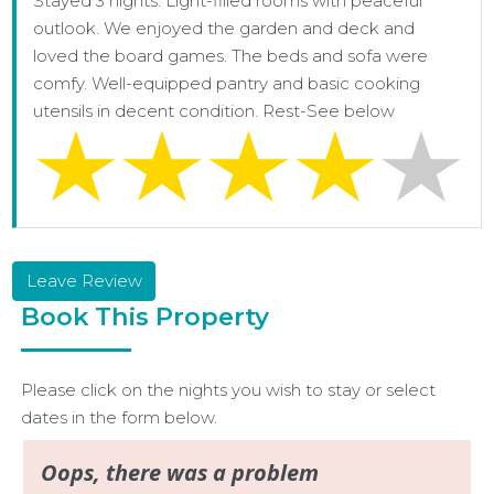
Stayed 3 nights. Light-filled rooms with peaceful
outlook. We enjoyed the garden and deck and
loved the board games. The beds and sofa were
comfy. Well-equipped pantry and basic cooking
utensils in decent condition. Rest-See below
Leave Review
Book This Property
Please click on the nights you wish to stay or select
dates in the form below.