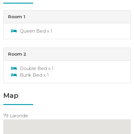
Room 1
Queen Bed x 1
Room 2
Double Bed x 1
Bunk Bed x 1
Map
79 Laronde