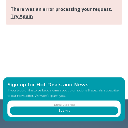
Sign up for Hot Deals and News
If you would like to be kept aware about promotions & specials, subscribe
to our newsletter. We won’t spam you.