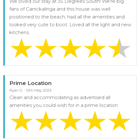
We loved our stay at 35 Degrees South! We're big
fans of Carrickalinga and this house was well
positioned to the beach, had all the amenities and
looked very cute to boot. Loved all the light and new
kitchens.
Prime Location
Ryan G - 12th May 2023
Clean and accommodating as advertised all
amenities you could wish for in a prime location