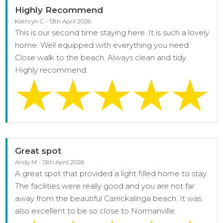
Highly Recommend
Kathryn C - 13th April 2026
This is our second time staying here. It is such a lovely
home. Well equipped with everything you need.
Close walk to the beach. Always clean and tidy.
Highly recommend.
Great spot
Andy M - 13th April 2026
A great spot that provided a light filled home to stay.
The facilities were really good and you are not far
away from the beautiful Carrickalinga beach. It was
also excellent to be so close to Normanville.