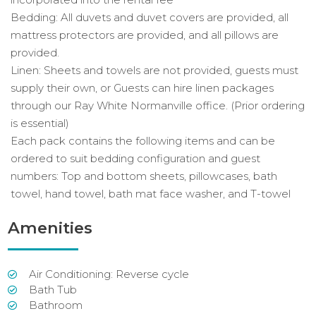
Bedding: All duvets and duvet covers are provided, all
mattress protectors are provided, and all pillows are
provided.
Linen: Sheets and towels are not provided, guests must
supply their own, or Guests can hire linen packages
through our Ray White Normanville office. (Prior ordering
is essential)
Each pack contains the following items and can be
ordered to suit bedding configuration and guest
numbers: Top and bottom sheets, pillowcases, bath
towel, hand towel, bath mat face washer, and T-towel
Amenities
Air Conditioning: Reverse cycle
Bath Tub
Bathroom