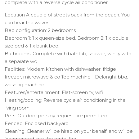
complete with a reverse cycle air conditioner.
Location A couple of streets back from the beach. You
can hear the waves
Bed configuration: 2 bedrooms.
Bedroom 1: 1 x queen-size bed. Bedroom 2: 1 x double
size bed & 1 x bunk bed.
Bathrooms: Complete with bathtub, shower, vanity with
a separate wc.
Facilities: Modern kitchen with dishwasher, fridge
freezer, microwave & coffee machine - Delonghi, bbq,
washing machine.
Features/entertainment: Flat-screen tv, wifi.
Heating/cooling: Reverse cycle air conditioning in the
living room.
Pets: Outdoor pets by request are permitted.
Fenced: Enclosed backyard
Cleaning: Cleaner will be hired on your behalf, and will be
incorporated into the rental fee