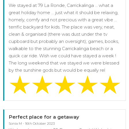
We stayed at 79 La Ronde, Carrickalinga … what a
great holiday home … just what it should be relaxing,
homely, comfy and not precious with a great vibe …
terrific backyard for kids. The place was very, neat,
clean & organised (there was dust under the tv
cupboard but probably an oversight); games, books,
walkable to the stunning Carrickalinga beach or a
quick car ride. Wish we could have stayed a week !
The long weekend that we stayed we were blessed
by the sunshine gods but would be equally rel
Perfect place for a getaway
Sonia M - 16th October 2023