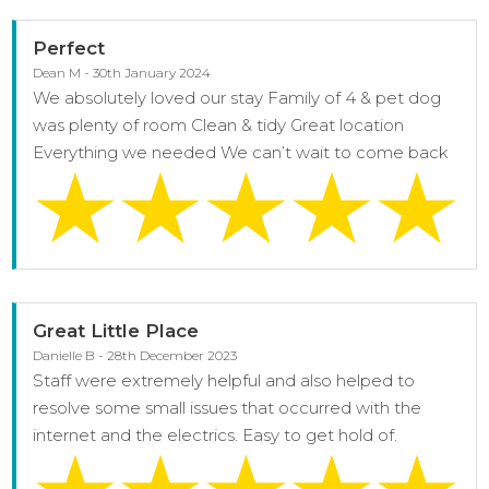
Perfect
Dean M - 30th January 2024
We absolutely loved our stay Family of 4 & pet dog
was plenty of room Clean & tidy Great location
Everything we needed We can’t wait to come back
Great Little Place
Danielle B - 28th December 2023
Staff were extremely helpful and also helped to
resolve some small issues that occurred with the
internet and the electrics. Easy to get hold of.