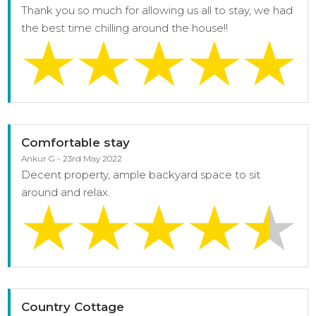
Thank you so much for allowing us all to stay, we had
the best time chilling around the house!!
Comfortable stay
Ankur G - 23rd May 2022
Decent property, ample backyard space to sit
around and relax.
Country Cottage