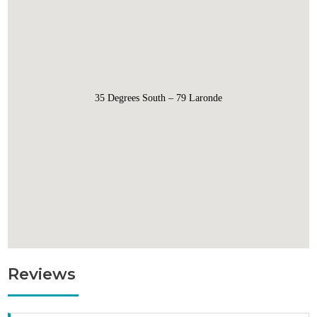
35 Degrees South – 79 Laronde
Reviews