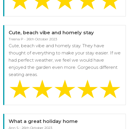
Cute, beach vibe and homely stay
Treena P - 26th October 2023
Cute, beach vibe and homely stay. They have
thought of everything to make your stay easier. If we
had perfect weather, we feel we would have
enjoyed the garden even more. Gorgeous different
seating areas.
What a great holiday home
Ann S - 26th October 2023