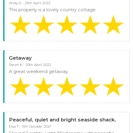
Andy G - 25th April 2022
This property is a lovely country cottage.
Getaway
Sarah K - 25th April 2022
A great weekend getaway.
Peaceful, quiet and bright seaside shack.
Elsa T - 11th October 2021