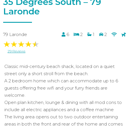
35 Degrees South – 79
Laronde
79 Laronde
6
2
1
2
29 Reviews
Classic mid-century beach shack, located on a quiet
street only a short stroll from the beach.
A 2 bedroom home which can accommodate up to 6
guests offering free wifi and your furry friends are
welcome.
Open plan kitchen, lounge & dining with all mod cons to
include all electric appliances and a coffee machine
The living area opens out to two outdoor entertaining
areas in both the front and rear of the home and comes