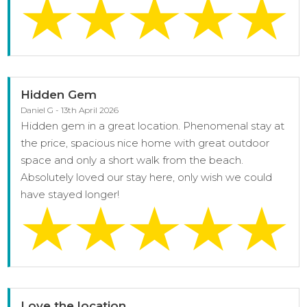
Hidden Gem
Daniel G - 13th April 2026
Hidden gem in a great location. Phenomenal stay at
the price, spacious nice home with great outdoor
space and only a short walk from the beach.
Absolutely loved our stay here, only wish we could
have stayed longer!
Love the location