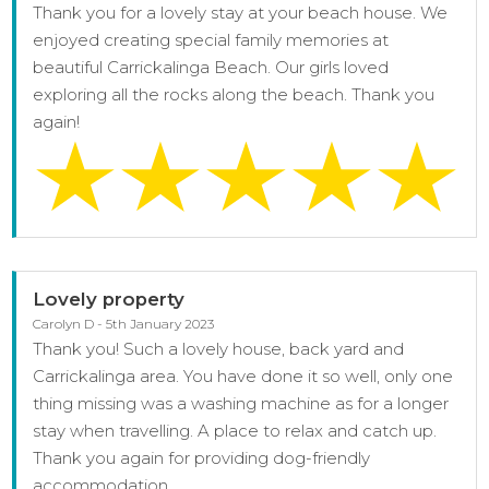
Thank you for a lovely stay at your beach house. We
enjoyed creating special family memories at
beautiful Carrickalinga Beach. Our girls loved
exploring all the rocks along the beach. Thank you
again!
Lovely property
Carolyn D - 5th January 2023
Thank you! Such a lovely house, back yard and
Carrickalinga area. You have done it so well, only one
thing missing was a washing machine as for a longer
stay when travelling. A place to relax and catch up.
Thank you again for providing dog-friendly
accommodation