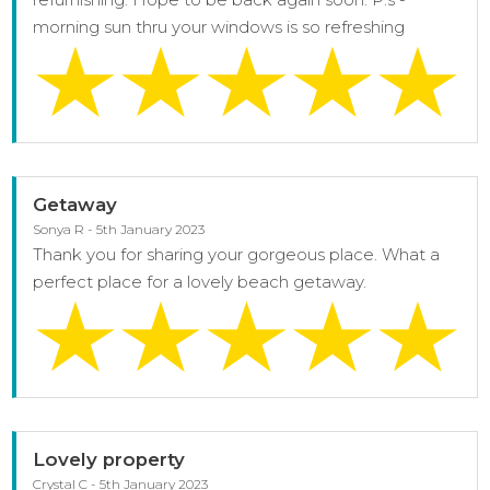
morning sun thru your windows is so refreshing
Getaway
Sonya R - 5th January 2023
Thank you for sharing your gorgeous place. What a
perfect place for a lovely beach getaway.
Lovely property
Crystal C - 5th January 2023