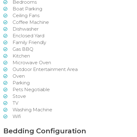
Bedrooms
Boat Parking
Ceiling Fans
Coffee Machine
Dishwasher
Enclosed Yard
Family Friendly
Gas BBQ
Kitchen
Microwave Oven
Outdoor Entertainment Area
Oven
Parking
Pets Negotiable
Stove
TV
Washing Machine
Wifi
Bedding Configuration