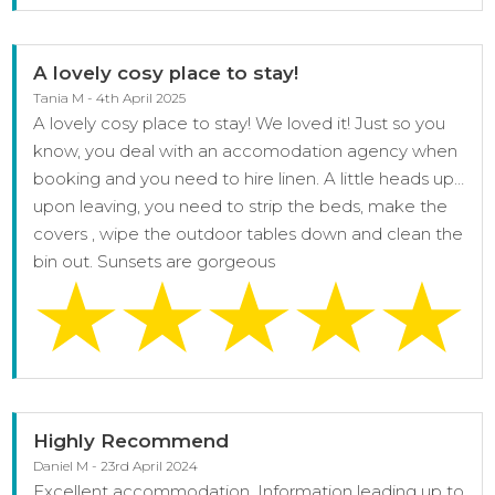
A lovely cosy place to stay!
Tania M - 4th April 2025
A lovely cosy place to stay! We loved it! Just so you
know, you deal with an accomodation agency when
booking and you need to hire linen. A little heads up…
upon leaving, you need to strip the beds, make the
covers , wipe the outdoor tables down and clean the
bin out. Sunsets are gorgeous
Highly Recommend
Daniel M - 23rd April 2024
Excellent accommodation, Information leading up to