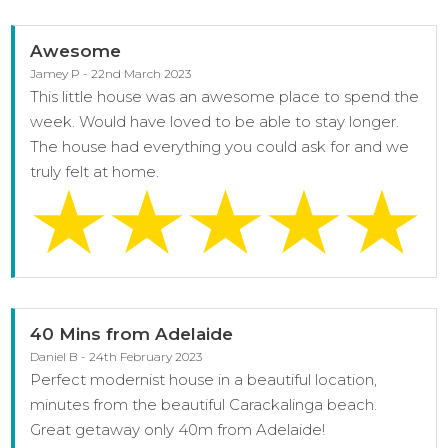
Awesome
Jamey P - 22nd March 2023
This little house was an awesome place to spend the
week. Would have loved to be able to stay longer.
The house had everything you could ask for and we
truly felt at home.
40 Mins from Adelaide
Daniel B - 24th February 2023
Perfect modernist house in a beautiful location,
minutes from the beautiful Carackalinga beach.
Great getaway only 40m from Adelaide!