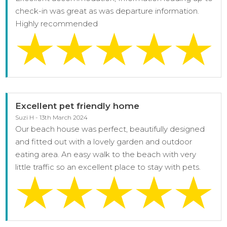
check-in was great as was departure information.
Highly recommended
Excellent pet friendly home
Suzi H - 13th March 2024
Our beach house was perfect, beautifully designed
and fitted out with a lovely garden and outdoor
eating area. An easy walk to the beach with very
little traffic so an excellent place to stay with pets.