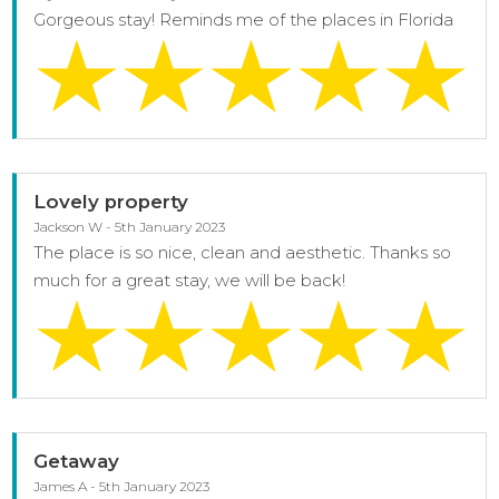
Gorgeous stay! Reminds me of the places in Florida
Lovely property
Jackson W - 5th January 2023
The place is so nice, clean and aesthetic. Thanks so
much for a great stay, we will be back!
Getaway
James A - 5th January 2023