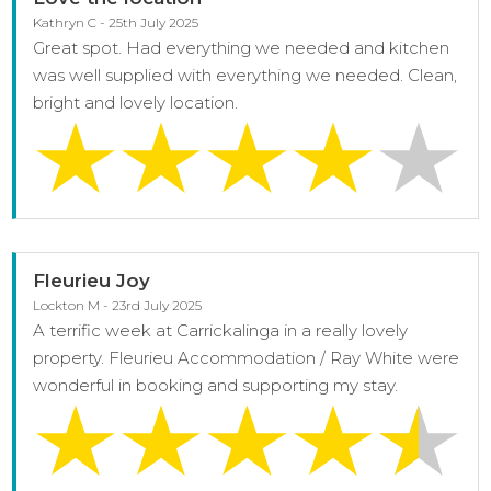
Kathryn C - 25th July 2025
Great spot. Had everything we needed and kitchen
was well supplied with everything we needed. Clean,
bright and lovely location.
Fleurieu Joy
Lockton M - 23rd July 2025
A terrific week at Carrickalinga in a really lovely
property. Fleurieu Accommodation / Ray White were
wonderful in booking and supporting my stay.