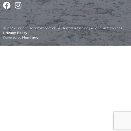
Facebook
Instagram
© 2026 Fleurieu Accommodation| All Rights Reserved | ABN:78 489 063 379 |
Privacy Policy
Powered by
Homhero
.