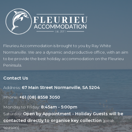
Fleurieu Accommodation is brought to you by Ray White
Normanville. We are a dynamic and productive office, with an aim
to be provide the best holiday accommodation on the Fleurieu
Peninsula.
Contact Us
Address:
67 Main Street Normanville, SA 5204
Phone:
+61 (08) 8558 3050
Monday to Friday:
8:45am - 5:00pm
Saturday:
Open by Appointment - Holiday Guests will be
contacted directly to organise key collection
(peak
season)