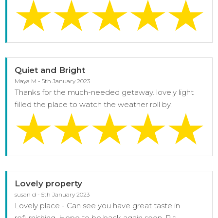
Quiet and Bright
Maya M - 5th January 2023
Thanks for the much-needed getaway. lovely light
filled the place to watch the weather roll by.
Lovely property
susan d - 5th January 2023
Lovely place - Can see you have great taste in
refurnishing. Hope to be back again soon. P.s -