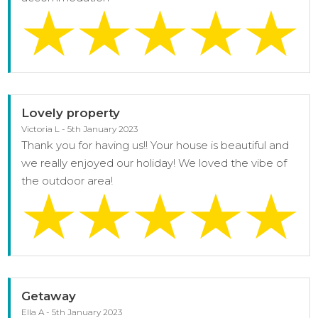
Lovely property
Victoria L - 5th January 2023
Thank you for having us!! Your house is beautiful and
we really enjoyed our holiday! We loved the vibe of
the outdoor area!
Getaway
Ella A - 5th January 2023