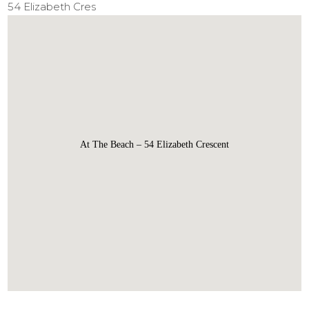
54 Elizabeth Cres
At The Beach – 54 Elizabeth Crescent