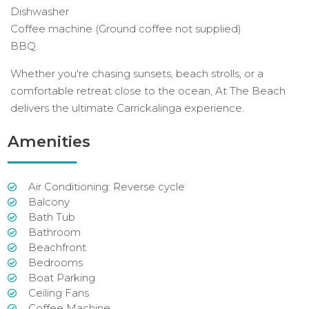
Dishwasher
Coffee machine (Ground coffee not supplied)
BBQ.
Whether you're chasing sunsets, beach strolls, or a
comfortable retreat close to the ocean, At The Beach
delivers the ultimate Carrickalinga experience.
Amenities
Air Conditioning: Reverse cycle
Balcony
Bath Tub
Bathroom
Beachfront
Bedrooms
Boat Parking
Ceiling Fans
Coffee Machine