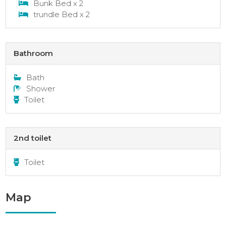
Bunk Bed x 2
trundle Bed x 2
Bathroom
Bath
Shower
Toilet
2nd toilet
Toilet
Map