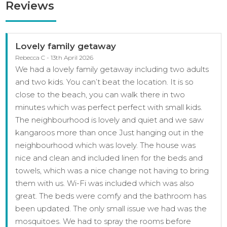
Reviews
Lovely family getaway
Rebecca C - 13th April 2026
We had a lovely family getaway including two adults
and two kids. You can’t beat the location. It is so
close to the beach, you can walk there in two
minutes which was perfect perfect with small kids.
The neighbourhood is lovely and quiet and we saw
kangaroos more than once Just hanging out in the
neighbourhood which was lovely. The house was
nice and clean and included linen for the beds and
towels, which was a nice change not having to bring
them with us. Wi-Fi was included which was also
great. The beds were comfy and the bathroom has
been updated. The only small issue we had was the
mosquitoes. We had to spray the rooms before