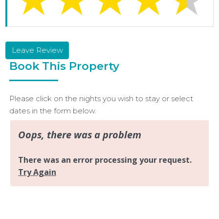
Leave Review
Book This Property
Please click on the nights you wish to stay or select
dates in the form below.