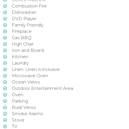
Combustion Fire
Dishwasher
DVD Player
Family Friendly
Fireplace
Gas BBQ
High Chair
Iron and Board
Kitchen
Laundry
Linen: Linen is inclusive
Microwave Oven
Ocean Views
Outdoor Entertainment Area
Oven
Parking
Rural Views
Smoke Alarms
Stove
TV