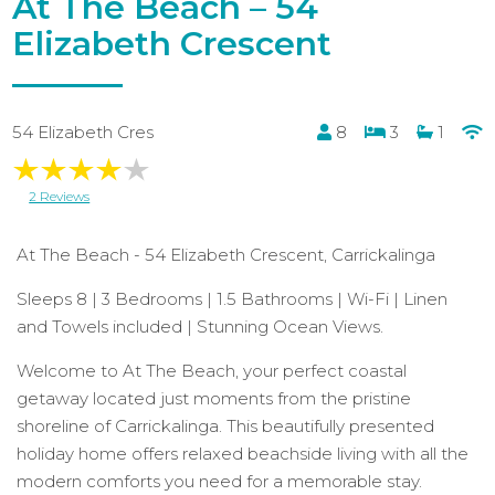
At The Beach – 54
Elizabeth Crescent
54 Elizabeth Cres
8
3
1
2 Reviews
At The Beach - 54 Elizabeth Crescent, Carrickalinga
Sleeps 8 | 3 Bedrooms | 1.5 Bathrooms | Wi-Fi | Linen
and Towels included | Stunning Ocean Views.
Welcome to At The Beach, your perfect coastal
getaway located just moments from the pristine
shoreline of Carrickalinga. This beautifully presented
holiday home offers relaxed beachside living with all the
modern comforts you need for a memorable stay.