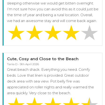
sleeping otherwise we would get bitten overnight.
I’m not sure how you can avoid this as it could just be
the time of year and being a rural location. Overall,
we had an awesome stay and will come back again.
Cute, Cosy and Close to the Beach
Tania D - 9th April 2026
Great beach shack. Everything you need. Comfy
beds. Love that linen is provided. Great outdoor
deck area with sea view. Pot belly fire was
appreciated on roller nights and really warmed the
area quickly. Very close to the beach.