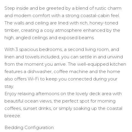
Step inside and be greeted by a blend of rustic charm
and modern comfort with a strong coastal-cabin feel.
The walls and ceiling are lined with rich, honey-toned
timber, creating a cosy atmosphere enhanced by the
high, angled ceilings and exposed beams.
With 3 spacious bedrooms, a second living room, and
linen and towels included, you can settle in and unwind
from the moment you arrive. The well-equipped kitchen
features a dishwasher, coffee machine and the home
also offers Wi-Fi to keep you connected during your
stay.
Enjoy relaxing afternoons on the lovely deck area with
beautiful ocean views, the perfect spot for morning
coffees, sunset drinks, or simply soaking up the coastal
breeze.
Bedding Configuration: