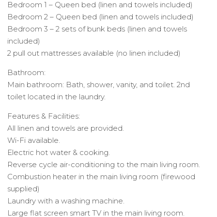
Bedroom 1 – Queen bed (linen and towels included)
Bedroom 2 – Queen bed (linen and towels included)
Bedroom 3 – 2 sets of bunk beds (linen and towels
included)
2 pull out mattresses available (no linen included)
Bathroom:
Main bathroom: Bath, shower, vanity, and toilet. 2nd
toilet located in the laundry.
Features & Facilities:
All linen and towels are provided.
Wi-Fi available.
Electric hot water & cooking.
Reverse cycle air-conditioning to the main living room.
Combustion heater in the main living room (firewood
supplied)
Laundry with a washing machine.
Large flat screen smart TV in the main living room.