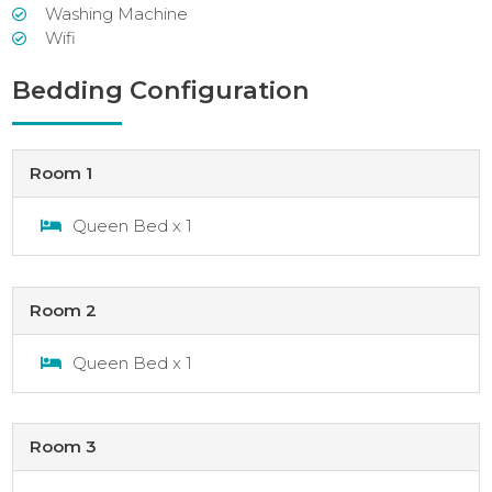
Washing Machine
Wifi
Bedding Configuration
Room 1
Queen Bed x 1
Room 2
Queen Bed x 1
Room 3