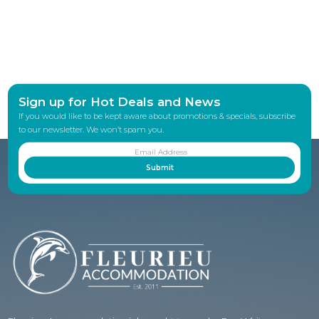
Sign up for Hot Deals and News
If you would like to be kept aware about promotions & specials, subscribe
to our newsletter. We won’t spam you.