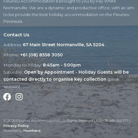
Fleurieu Accommodation is brought to you by Ray White
Normanville. We are a dynamic and productive office, with an aim
to be provide the best holiday accommodation on the Fleurieu
Peninsula.
Contact Us
Address:
67 Main Street Normanville, SA 5204
Phone:
+61 (08) 8558 3050
Monday to Friday:
8:45am - 5:00pm
Saturday:
Open by Appointment - Holiday Guests will be
contacted directly to organise key collection
(peak
season)
Facebook
Instagram
© 2026 Fleurieu Accommodation| All Rights Reserved | ABN:78 489 063 379 |
Privacy Policy
Powered by
Homhero
.