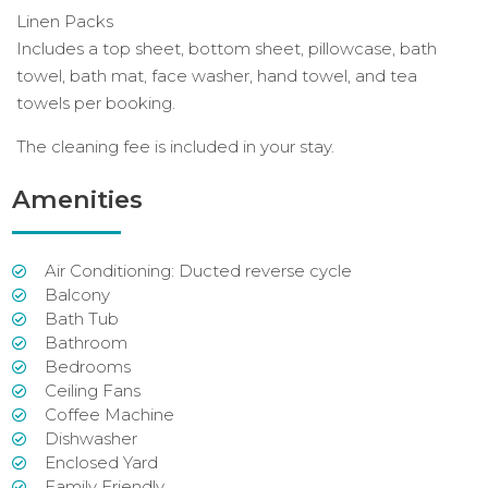
Linen Packs
Includes a top sheet, bottom sheet, pillowcase, bath
towel, bath mat, face washer, hand towel, and tea
towels per booking.
The cleaning fee is included in your stay.
Amenities
Air Conditioning: Ducted reverse cycle
Balcony
Bath Tub
Bathroom
Bedrooms
Ceiling Fans
Coffee Machine
Dishwasher
Enclosed Yard
Family Friendly