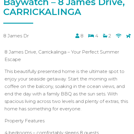
Baywatch – 8 James Drive,
CARRICKALINGA
8 James Dr
8
4
2
8 James Drive, Carrickalinga – Your Perfect Summer
Escape
This beautifully presented home is the ultimate spot to
enjoy your seaside getaway. Start the morning with
coffee on the balcony, soaking in the ocean views, and
end the day with a family BBQ as the sun sets. With
spacious living across two levels and plenty of extras, this
home has something for everyone.
Property Features
4 bedrooms – comfortably sleeps 8 guests