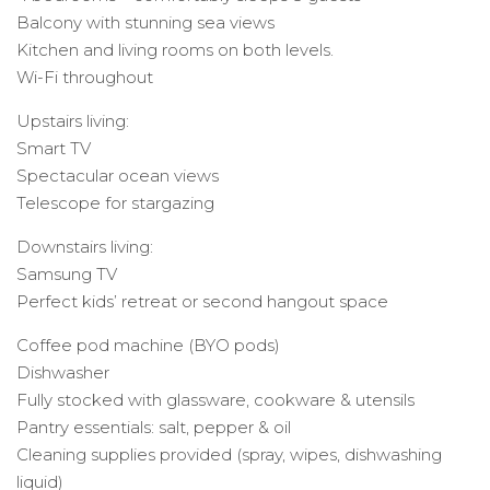
Balcony with stunning sea views
Kitchen and living rooms on both levels.
Wi-Fi throughout
Upstairs living:
Smart TV
Spectacular ocean views
Telescope for stargazing
Downstairs living:
Samsung TV
Perfect kids’ retreat or second hangout space
Coffee pod machine (BYO pods)
Dishwasher
Fully stocked with glassware, cookware & utensils
Pantry essentials: salt, pepper & oil
Cleaning supplies provided (spray, wipes, dishwashing
liquid)