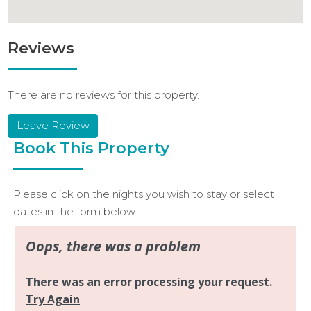
Reviews
There are no reviews for this property.
Leave Review
Book This Property
Please click on the nights you wish to stay or select
dates in the form below.