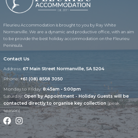
Fleurieu Accommodation is brought to you by Ray White
Normanville. We are a dynamic and productive office, with an aim
to be provide the best holiday accommodation on the Fleurieu
Peninsula.
Contact Us
Address:
67 Main Street Normanville, SA 5204
Phone:
+61 (08) 8558 3050
Monday to Friday:
8:45am - 5:00pm
Saturday:
Open by Appointment - Holiday Guests will be
contacted directly to organise key collection
(peak
season)
Facebook
Instagram