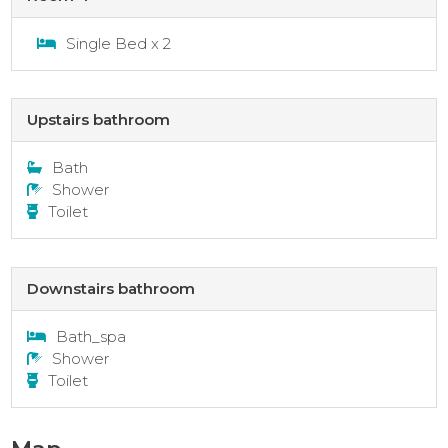
Single Bed x 2
Upstairs bathroom
Bath
Shower
Toilet
Downstairs bathroom
Bath_spa
Shower
Toilet