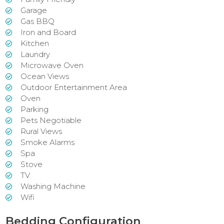
Garage
Gas BBQ
Iron and Board
Kitchen
Laundry
Microwave Oven
Ocean Views
Outdoor Entertainment Area
Oven
Parking
Pets Negotiable
Rural Views
Smoke Alarms
Spa
Stove
TV
Washing Machine
Wifi
Bedding Configuration