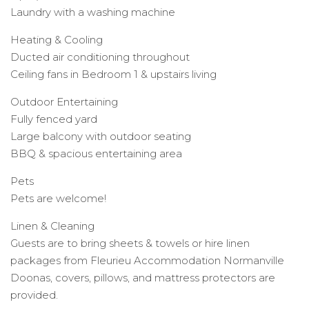
Laundry with a washing machine
Heating & Cooling
Ducted air conditioning throughout
Ceiling fans in Bedroom 1 & upstairs living
Outdoor Entertaining
Fully fenced yard
Large balcony with outdoor seating
BBQ & spacious entertaining area
Pets
Pets are welcome!
Linen & Cleaning
Guests are to bring sheets & towels or hire linen
packages from Fleurieu Accommodation Normanville
Doonas, covers, pillows, and mattress protectors are
provided.