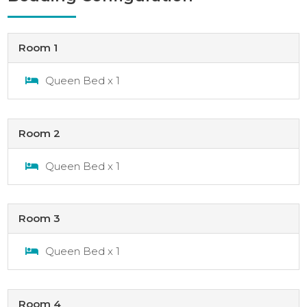
Room 1
Queen Bed x 1
Room 2
Queen Bed x 1
Room 3
Queen Bed x 1
Room 4