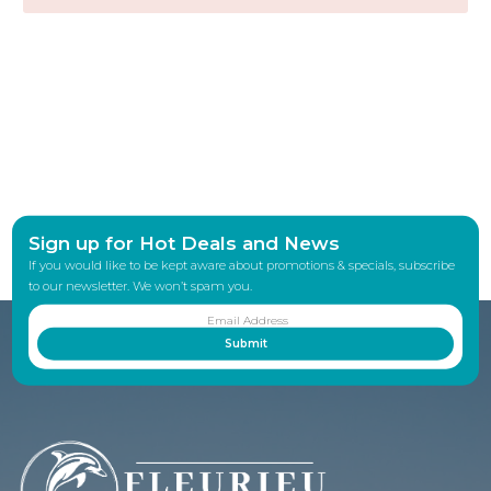
Sign up for Hot Deals and News
If you would like to be kept aware about promotions & specials, subscribe
to our newsletter. We won’t spam you.