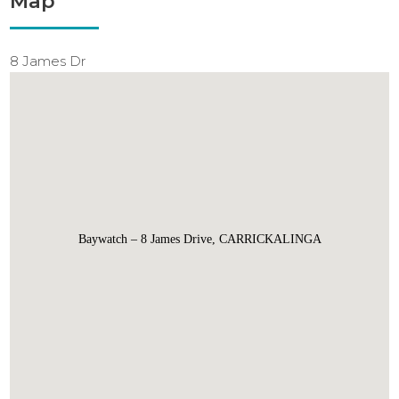
Map
8 James Dr
Baywatch – 8 James Drive, CARRICKALINGA