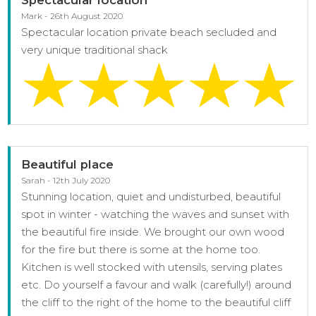
Mark - 26th August 2020
Spectacular location private beach secluded and
very unique traditional shack
Beautiful place
Sarah - 12th July 2020
Stunning location, quiet and undisturbed, beautiful
spot in winter - watching the waves and sunset with
the beautiful fire inside. We brought our own wood
for the fire but there is some at the home too.
Kitchen is well stocked with utensils, serving plates
etc. Do yourself a favour and walk (carefully!) around
the cliff to the right of the home to the beautiful cliff