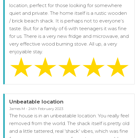
location, perfect for those looking for somewhere
quiet and private. The home itself is a rustic wooden
/ brick beach shack. It is perhaps not to everyone’s
taste. But for a family of 6 with teenagers it was fine
for us. There is a very new fridge and microwave, and
very effective wood burning stove. All up, a very
enjoyable stay.
Unbeatable location
James M - 24th February 2023
The house is in an unbeatable location. You really feel
removed from the world. The shack itself is pretty old
and a little tattered, real 'shack' vibes, which was fine