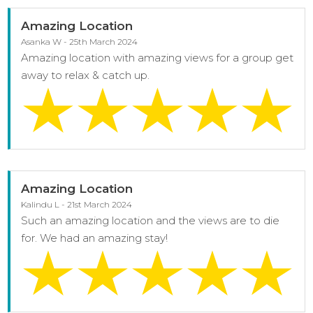
Amazing Location
Asanka W - 25th March 2024
Amazing location with amazing views for a group get
away to relax & catch up.
Amazing Location
Kalindu L - 21st March 2024
Such an amazing location and the views are to die
for. We had an amazing stay!