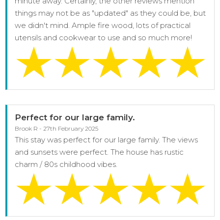
minute away. Certainly, the other reviews mention
things may not be as "updated" as they could be, but
we didn't mind. Ample fire wood, lots of practical
utensils and cookwear to use and so much more!
Perfect for our large family.
Brook R - 27th February 2025
This stay was perfect for our large family. The views
and sunsets were perfect. The house has rustic
charm / 80s childhood vibes.