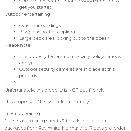
Combustion heater (enough wood supplied to
get you started)
Outdoor entertaining
Open Surroundings
BBQ (gas bottle supplied)
Large deck area looking out to the ocean
Please note:
This property has a strict no-party policy (fines will
apply).
Outdoor security cameras are in place at this
property.
Pets?
Unfortunately, this property is NOT pet-friendly
This property is NOT wheelchair friendly
Linen & Cleaning:
Guests are to bring sheets & towels or hire linen
packages from Ray White Normanville (7 days pre-order