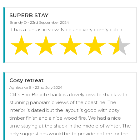
SUPERB STAY
Brandy D - 23rd September 2024
It has a fantastic view, Nice and very comfy cabin
Cosy retreat
Agnieszka B - 22nd July 2024
Cliffs End Beach shack is a lovely private shack with
stunning panoramic views of the coastline. The
interior is dated but the layout is good with cosy
timber finish and a nice wood fire. We had a nice
time staying at the shack in the middle of winter. The
only suggestions would be to provide coffee for the