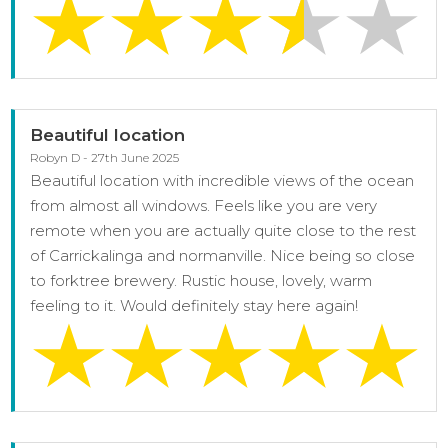
Beautiful location
Robyn D - 27th June 2025
Beautiful location with incredible views of the ocean
from almost all windows. Feels like you are very
remote when you are actually quite close to the rest
of Carrickalinga and normanville. Nice being so close
to forktree brewery. Rustic house, lovely, warm
feeling to it. Would definitely stay here again!