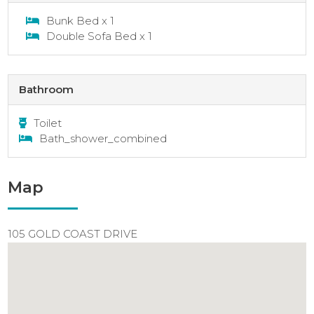
Bunk Bed x 1
Double Sofa Bed x 1
Bathroom
Toilet
Bath_shower_combined
Map
105 GOLD COAST DRIVE