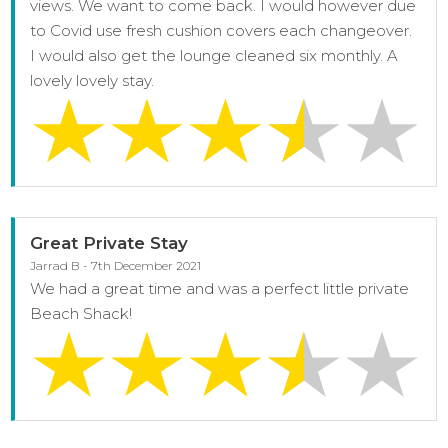
views. We want to come back. I would however due
to Covid use fresh cushion covers each changeover.
I would also get the lounge cleaned six monthly. A
lovely lovely stay.
Great Private Stay
Jarrad B - 7th December 2021
We had a great time and was a perfect little private
Beach Shack!