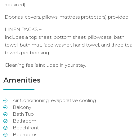
required).
Doonas, covers, pillows, mattress protectors) provided.
LINEN PACKS –
Includes a top sheet, bottom sheet, pillowcase, bath
towel, bath mat, face washer, hand towel, and three tea
towels per booking.
Cleaning fee is included in your stay.
Amenities
Air Conditioning: evaporative cooling
Balcony
Bath Tub
Bathroom
Beachfront
Bedrooms