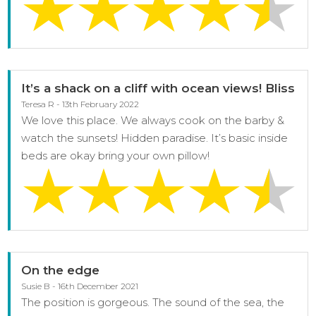
It’s a shack on a cliff with ocean views! Bliss
Teresa R - 13th February 2022
We love this place. We always cook on the barby &
watch the sunsets! Hidden paradise. It’s basic inside
beds are okay bring your own pillow!
On the edge
Susie B - 16th December 2021
The position is gorgeous. The sound of the sea, the