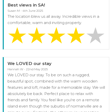
Best views in SA!
Susan M - 4th June 2025
The location blew us all away. Incredible views in a
comfortable, warm and inviting property.
We LOVED our stay
Hannah W - 22nd May 2025
We LOVED our stay. To be on such a rugged,
beautiful spot, combined with the warm wooden
features and loft, made for a memorable stay. We will
absolutely be back. Perfect place to relax with
friends and family. You feel like you're on a remote
island even though the suburbs of normanville are a