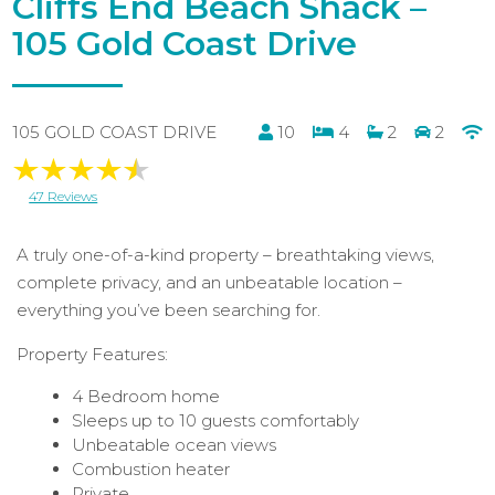
Cliffs End Beach Shack –
105 Gold Coast Drive
105 GOLD COAST DRIVE
10
4
2
2
47 Reviews
A truly one-of-a-kind property – breathtaking views,
complete privacy, and an unbeatable location –
everything you’ve been searching for.
Property Features:
4 Bedroom home
Sleeps up to 10 guests comfortably
Unbeatable ocean views
Combustion heater
Private