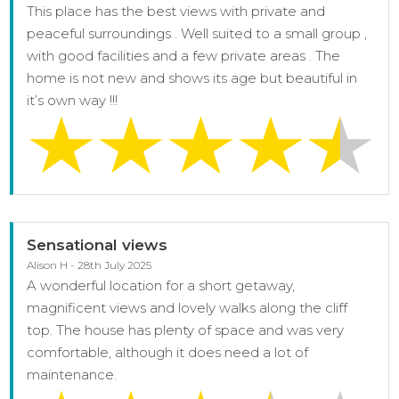
This place has the best views with private and
peaceful surroundings . Well suited to a small group ,
with good facilities and a few private areas . The
home is not new and shows its age but beautiful in
it’s own way !!!
Sensational views
Alison H - 28th July 2025
A wonderful location for a short getaway,
magnificent views and lovely walks along the cliff
top. The house has plenty of space and was very
comfortable, although it does need a lot of
maintenance.