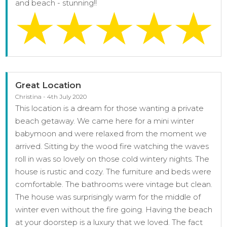
and beach - stunning!!
Great Location
Christina - 4th July 2020
This location is a dream for those wanting a private
beach getaway. We came here for a mini winter
babymoon and were relaxed from the moment we
arrived. Sitting by the wood fire watching the waves
roll in was so lovely on those cold wintery nights. The
house is rustic and cozy. The furniture and beds were
comfortable. The bathrooms were vintage but clean.
The house was surprisingly warm for the middle of
winter even without the fire going. Having the beach
at your doorstep is a luxury that we loved. The fact