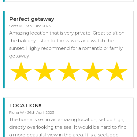
Perfect getaway
Scott M - 5th June 2023
Amazing location that is very private. Great to sit on
the balcony, listen to the waves and watch the
sunset. Highly recommend for a romantic or family
getaway.
LOCATION!!
Fiona W - 26th April 2023
The home is set in an amazing location, set up high,
directly overlooking the sea. It would be hard to find
a more beautiful view in the area. It is a secluded