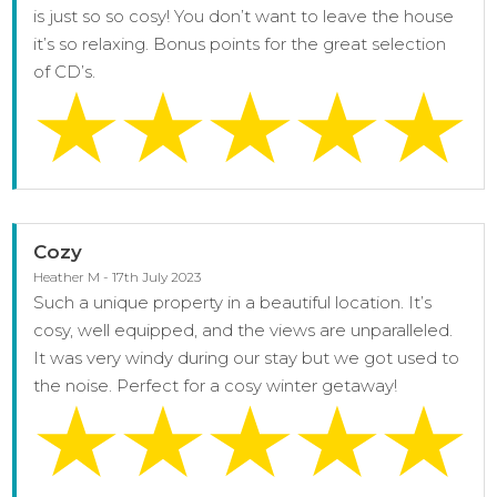
is just so so cosy! You don’t want to leave the house
it’s so relaxing. Bonus points for the great selection
of CD’s.
Cozy
Heather M - 17th July 2023
Such a unique property in a beautiful location. It’s
cosy, well equipped, and the views are unparalleled.
It was very windy during our stay but we got used to
the noise. Perfect for a cosy winter getaway!