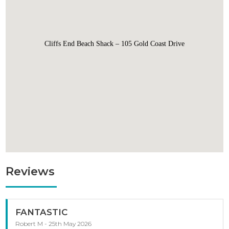
Cliffs End Beach Shack – 105 Gold Coast Drive
Reviews
FANTASTIC
Robert M - 25th May 2026