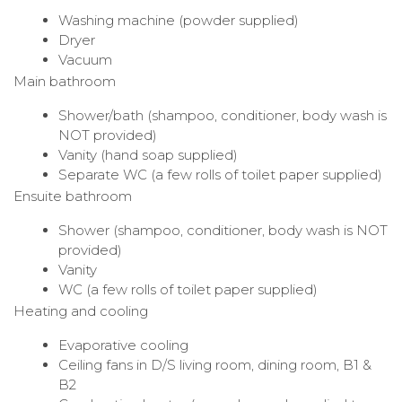
Washing machine (powder supplied)
Dryer
Vacuum
Main bathroom
Shower/bath (shampoo, conditioner, body wash is
NOT provided)
Vanity (hand soap supplied)
Separate WC (a few rolls of toilet paper supplied)
Ensuite bathroom
Shower (shampoo, conditioner, body wash is NOT
provided)
Vanity
WC (a few rolls of toilet paper supplied)
Heating and cooling
Evaporative cooling
Ceiling fans in D/S living room, dining room, B1 &
B2