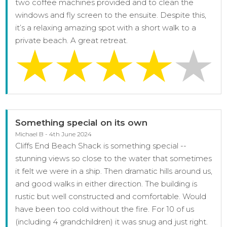
two coffee machines provided and to clean the
windows and fly screen to the ensuite. Despite this,
it’s a relaxing amazing spot with a short walk to a
private beach. A great retreat.
Something special on its own
Michael B - 4th June 2024
Cliffs End Beach Shack is something special --
stunning views so close to the water that sometimes
it felt we were in a ship. Then dramatic hills around us,
and good walks in either direction. The building is
rustic but well constructed and comfortable. Would
have been too cold without the fire. For 10 of us
(including 4 grandchildren) it was snug and just right.