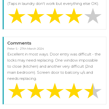
(Taps in laundry don't work but everything else OK).
Comments
Peter S - 27th March 2024
Excellent in most ways. Door entry was difficult - the
locks may need replacing. One window impossible
to close (kitchen) and another very difficult (2nd
main bedroom). Screen door to balcony u/s and
needs replacing.