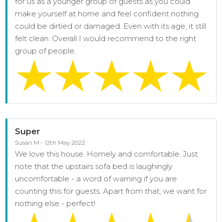
for us as a younger group of guests as you could
make yourself at home and feel confident nothing
could be dirtied or damaged. Even with its age, it still
felt clean. Overall I would recommend to the right
group of people.
Super
Susan M - 12th May 2022
We love this house. Homely and comfortable. Just
note that the upstairs sofa bed is laughingly
uncomfortable - a word of warning if you are
counting this for guests. Apart from that, we want for
nothing else - perfect!