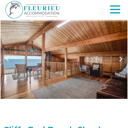
Skip
to
content
Fleurieu
Accommodation