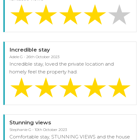
Incredible stay
Adele G - 26th October 2023
Incredible stay, loved the private location and
homely feel the property had.
Stunning views
Stephanie G - 10th October 2023
Comfortable stay, STUNNING VIEWS and the house