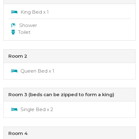
King Bed x 1
Shower
Toilet
Room 2
Queen Bed x 1
Room 3 (beds can be zipped to form a king)
Single Bed x 2
Room 4