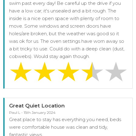
swim past every day! Be careful up the drive if you
have a low car; it's unsealed and a bit rough. The
inside is a nice open space with plenty of room to
move. Some windows and screen doors have
holes/are broken, but the weather was good so it
was ok for us. The oven settings have worn away so
a bit tricky to use. Could do with a deep clean (dust,
cobwebs). Would stay again though.
Great Quiet Location
Paul L - 15th January 2024
Great place to stay has everything you need, beds
were comfortable house was clean and tidy,
fantastic views