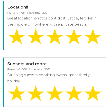
Location!!
Fiona K - 10th November 2021
Great location, photos dont do it justice, felt like in
the middle of nowhere with a private beach!
Sunsets and more
Fraser W - 10th November 2021
Stunning sunsets, soothing swims, great family
holiday.