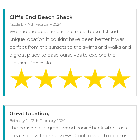
Cliffs End Beach Shack
Nicole B - 17th February 2024
We had the best time in the most beautiful and
unique location.It couldnt have been better.It was
perfect from the sunsets to the swims and walks and
a great place to base ourselves to explore the
Fleurieu Peninsula.
Great location,
Bethany J - 12th February 2024
The house has a great wood cabin/shack vibe, is in a
great spot with great views. Cool to watch dolphins