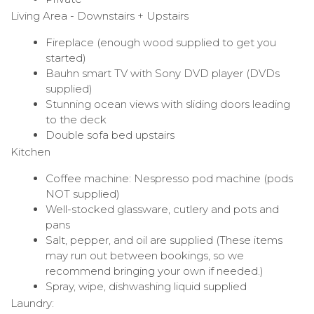
Living Area - Downstairs + Upstairs
Fireplace (enough wood supplied to get you
started)
Bauhn smart TV with Sony DVD player (DVDs
supplied)
Stunning ocean views with sliding doors leading
to the deck
Double sofa bed upstairs
Kitchen
Coffee machine: Nespresso pod machine (pods
NOT supplied)
Well-stocked glassware, cutlery and pots and
pans
Salt, pepper, and oil are supplied (These items
may run out between bookings, so we
recommend bringing your own if needed.)
Spray, wipe, dishwashing liquid supplied
Laundry: