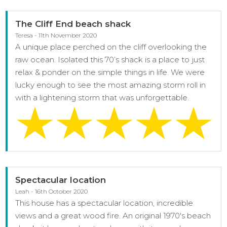
The Cliff End beach shack
Teresa - 11th November 2020
A unique place perched on the cliff overlooking the
raw ocean. Isolated this 70’s shack is a place to just
relax & ponder on the simple things in life. We were
lucky enough to see the most amazing storm roll in
with a lightening storm that was unforgettable.
Spectacular location
Leah - 16th October 2020
This house has a spectacular location, incredible
views and a great wood fire. An original 1970's beach