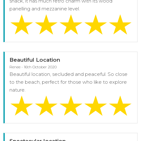
shack, it has much retro charm with its wood
panelling and mezzanine level.
Beautiful Location
Renee - 16th October 2020
Beautiful location, secluded and peaceful. So close
to the beach, perfect for those who like to explore
nature.
Spectacular location