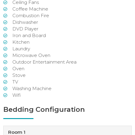
Ceiling Fans
Coffee Machine
Combustion Fire
Dishwasher
DVD Player
Iron and Board
Kitchen
Laundry
Microwave Oven
Outdoor Entertainment Area
Oven
Stove
TV
Washing Machine
Wifi
Bedding Configuration
Room 1