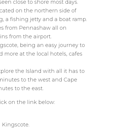
een close to shore most days.
cated on the northern side of
 a fishing jetty and a boat ramp.
es from Pennashaw all on
ns from the airport.
gscote, being an easy journey to
d more at the local hotels, cafes
lore the Island with all it has to
0 minutes to the west and Cape
utes to the east.
ick on the link below:
 Kingscote.