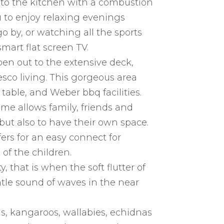
 to the kitchen with a combustion
u to enjoy relaxing evenings
 by, or watching all the sports
mart flat screen TV.
open out to the extensive deck,
esco living. This gorgeous area
able, and Weber bbq facilities.
me allows family, friends and
but also to have their own space.
ers for an easy connect for
of the children.
y, that is when the soft flutter of
entle sound of waves in the near
s, kangaroos, wallabies, echidnas