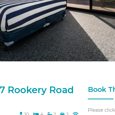
 17 Rookery Road
Book Th
Please clic
10
4
2
2