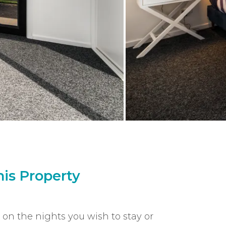
is Property
k on the nights you wish to stay or