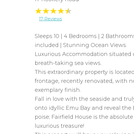
17 Reviews
Sleeps 10 | 4 Bedrooms | 2 Bathrooms
included | Stunning Ocean Views.
Luxurious Accommodation situated o
breath-taking sea views.
This extraordinary property is locate
frontage, recently renovated, with 
exemplary finish.
Fall in love with the seaside and tru
onto idyllic Emu Bay and reveal the Es
poise; Fairfield House is the absolut
luxurious treasure!