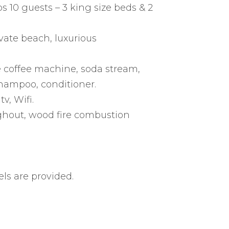
 10 guests – 3 king size beds & 2
vate beach, luxurious
le coffee machine, soda stream,
shampoo, conditioner.
v, Wifi.
ghout, wood fire combustion
ls are provided.