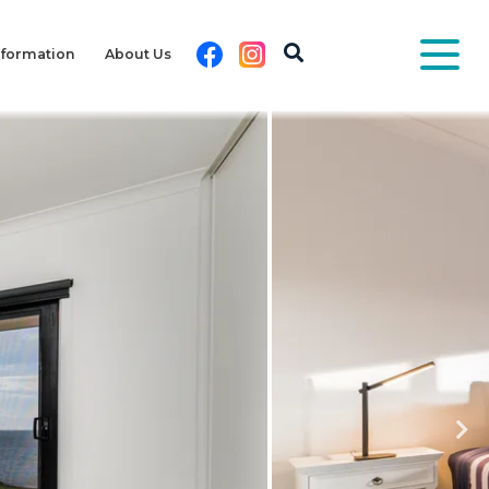
Facebook
Instagram
nformation
About Us