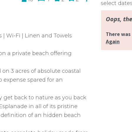
select date
 | Wi-Fi | Linen and Towels
n a private beach offering
d on 3 acres of absolute coastal
no expense spared for an
ly get back to nature as you back
planade in all of its pristine
e definition of an hidden beach