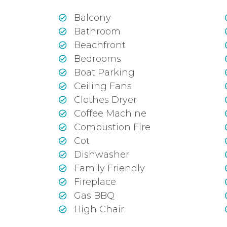
Balcony
Bathroom
Beachfront
Bedrooms
Boat Parking
Ceiling Fans
Clothes Dryer
Coffee Machine
Combustion Fire
Cot
Dishwasher
Family Friendly
Fireplace
Gas BBQ
High Chair