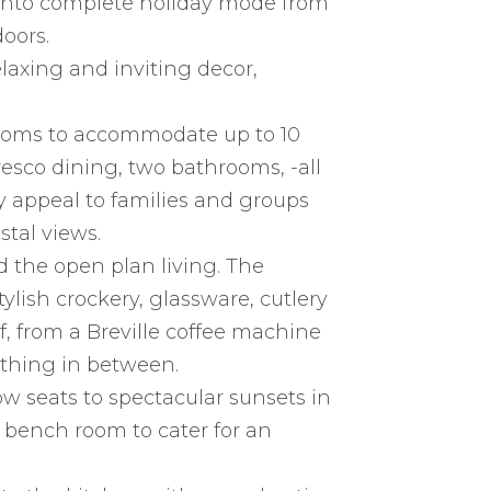
g into complete holiday mode from
oors.
laxing and inviting decor,
ooms to accommodate up to 10
fresco dining, two bathrooms, -all
y appeal to families and groups
stal views.
d the open plan living. The
ylish crockery, glassware, cutlery
, from a Breville coffee machine
thing in between.
ow seats to spectacular sunsets in
 bench room to cater for an