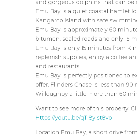
and gorgeous dolphins that can be s
Emu Bay is a quiet coastal hamlet lo
Kangaroo Island with safe swimming,
Emu Bay is approximately 60 minut
bitumen, sealed roads and only 15 mi
Emu Bay is only 15 minutes from Kin
replenish supplies, enjoy a coffee an
and restaurants.
Emu Bay is perfectly positioned to exp
offer. Flinders Chase is less than 9
Willoughby a little more than 60 min
Want to see more of this property! Cl
Https://youtu.be/qTi8yist8vo
Location Emu Bay, a short drive from