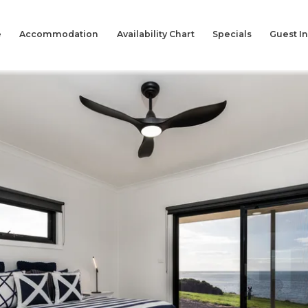
e
Accommodation
Availability Chart
Specials
Guest I