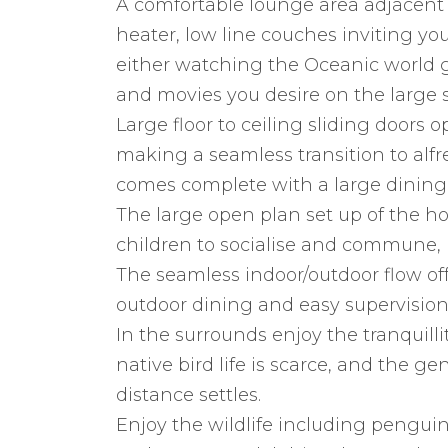
A comfortable lounge area adjacent
heater, low line couches inviting yo
either watching the Oceanic world go
and movies you desire on the large s
Large floor to ceiling sliding doors 
making a seamless transition to alfr
comes complete with a large dining t
The large open plan set up of the ho
children to socialise and commune, 
The seamless indoor/outdoor flow off
outdoor dining and easy supervision 
In the surrounds enjoy the tranquillit
native bird life is scarce, and the g
distance settles.
Enjoy the wildlife including penguin