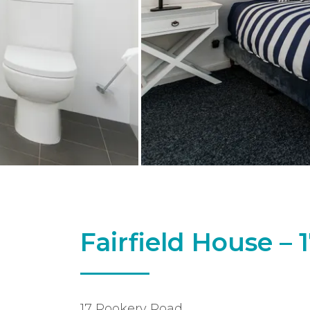
Fairfield House –
17 Rookery Road