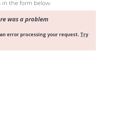
s in the form below.