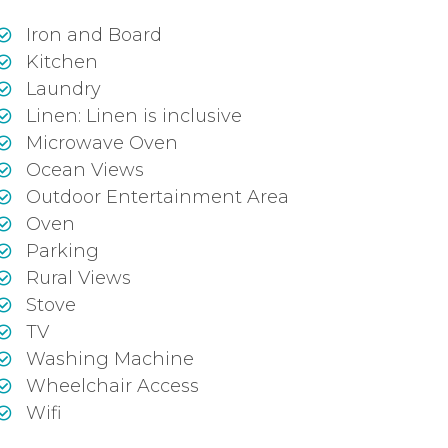
Iron and Board
Kitchen
Laundry
Linen: Linen is inclusive
Microwave Oven
Ocean Views
Outdoor Entertainment Area
Oven
Parking
Rural Views
Stove
TV
Washing Machine
Wheelchair Access
Wifi