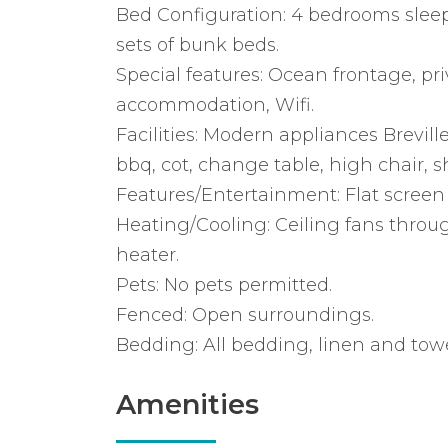
Bed Configuration: 4 bedrooms sleeps
sets of bunk beds.
Special features: Ocean frontage, pri
accommodation, Wifi.
Facilities: Modern appliances Brevil
bbq, cot, change table, high chair, 
Features/Entertainment: Flat screen t
Heating/Cooling: Ceiling fans throu
heater.
Pets: No pets permitted.
Fenced: Open surroundings.
Bedding: All bedding, linen and towe
Amenities