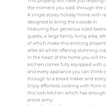
This property will have you relaxin
the moment you walk through the d
A single storey holiday home with re
designed to bring the outside in.
Featuring four generous sized bedr
guests, a large family living area, al
of which make this enticing propert
alike all whilst offering stunning coa
In the heart of the home you will fin
kitchen comes fully equipped with st
and every appliance you can think of
through to a bread maker and every
Enjoy effortless cooking with front r
this lush kitchen which has enough
entire army.