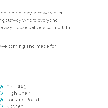
each holiday, a cosy winter
ily getaway where everyone
eaway House delivers comfort, fun
, welcoming and made for
Gas BBQ
High Chair
Iron and Board
Kitchen