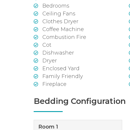
Bedrooms
Ceiling Fans
Clothes Dryer
Coffee Machine
Combustion Fire
Cot
Dishwasher
Dryer
Enclosed Yard
Family Friendly
Fireplace
Bedding Configuration
Room 1