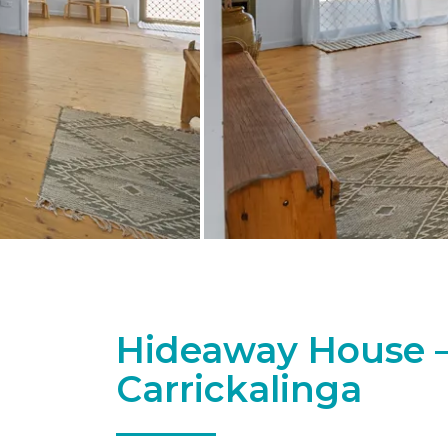
Hideaway House –
Carrickalinga