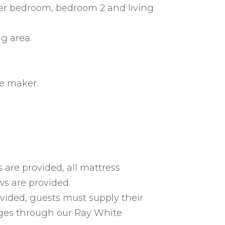
ster bedroom, bedroom 2 and living
ng area.
e maker.
 are provided, all mattress
ws are provided.
vided, guests must supply their
ages through our Ray White