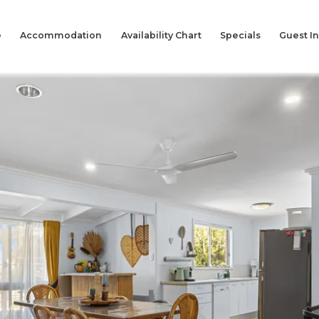
e
Accommodation
Availability Chart
Specials
Guest I