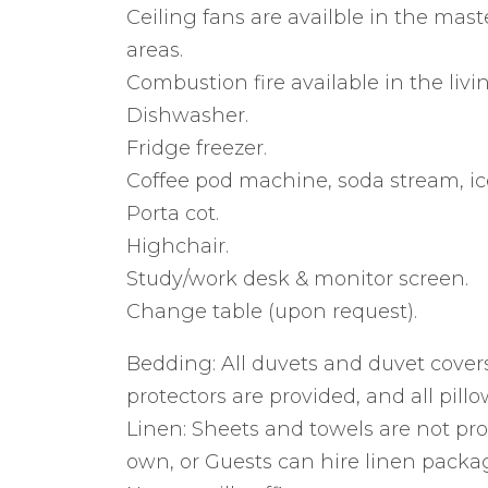
Ceiling fans are availble in the ma
areas.
Combustion fire available in the livi
Dishwasher.
Fridge freezer.
Coffee pod machine, soda stream, ic
Porta cot.
Highchair.
Study/work desk & monitor screen.
Change table (upon request).
Bedding: All duvets and duvet covers
protectors are provided, and all pillo
Linen: Sheets and towels are not pro
own, or Guests can hire linen pack