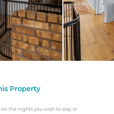
is Property
k on the nights you wish to stay or