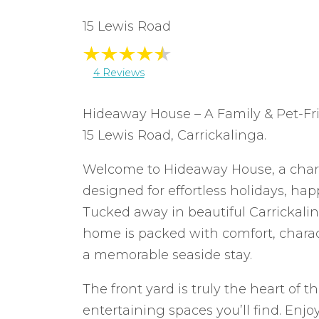
15 Lewis Road
4 Reviews
Hideaway House – A Family & Pet-Fri
15 Lewis Road, Carrickalinga.
Welcome to Hideaway House, a char
designed for effortless holidays, hap
Tucked away in beautiful Carrickali
home is packed with comfort, charac
a memorable seaside stay.
The front yard is truly the heart of 
entertaining spaces you’ll find. Enjo