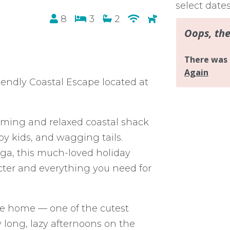
select date
8
3
2
endly Coastal Escape located at
ming and relaxed coastal shack
py kids, and wagging tails.
nga, this much-loved holiday
ter and everything you need for
the home — one of the cutest
y long, lazy afternoons on the