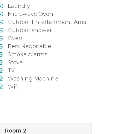
Laundry
Microwave Oven
Outdoor Entertainment Area
Outdoor shower
Oven
Pets Negotiable
Smoke Alarms
Stove
TV
Washing Machine
Wifi
Room 2