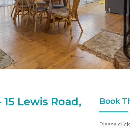
 15 Lewis Road,
Book Th
Please clic