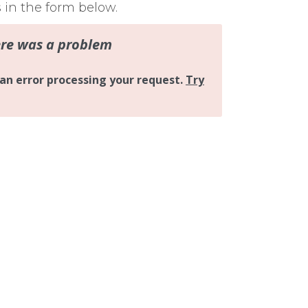
s in the form below.