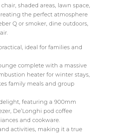
hair, shaded areas, lawn space,
 creating the perfect atmosphere
ber Q or smoker, dine outdoors,
ir.
actical, ideal for families and
lounge complete with a massive
mbustion heater for winter stays,
kes family meals and group
s delight, featuring a 900mm
eezer, De’Longhi pod coffee
iances and cookware.
nd activities, making it a true