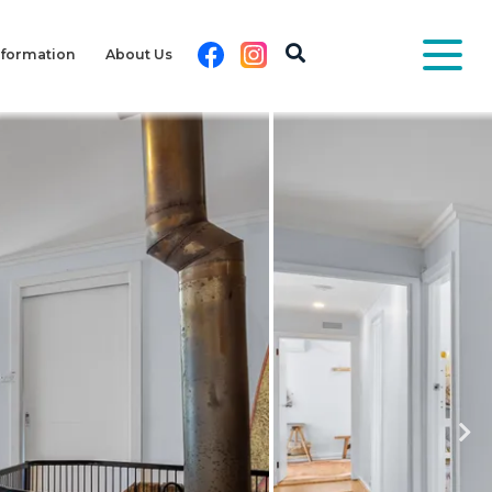
Facebook
Instagram
nformation
About Us