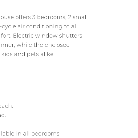
ouse offers 3 bedrooms, 2 small
cycle air conditioning to all
ort. Electric window shutters
mmer, while the enclosed
kids and pets alike.
each.
nd.
ilable in all bedrooms