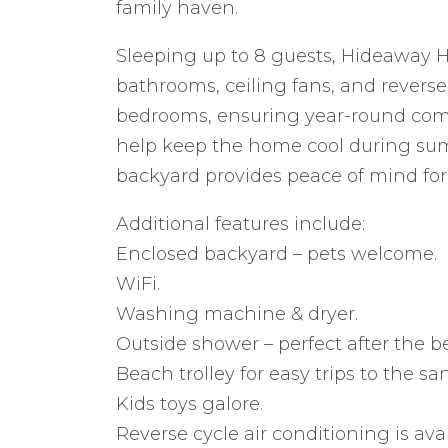
family haven.
Sleeping up to 8 guests, Hideaway H
bathrooms, ceiling fans, and reverse-
bedrooms, ensuring year-round comf
help keep the home cool during su
backyard provides peace of mind for 
Additional features include:
Enclosed backyard – pets welcome.
WiFi.
Washing machine & dryer.
Outside shower – perfect after the b
Beach trolley for easy trips to the sa
Kids toys galore.
Reverse cycle air conditioning is ava