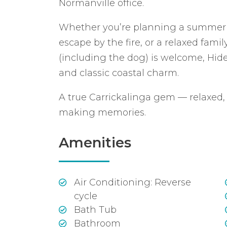
Normanville office.
Whether you’re planning a summer b
escape by the fire, or a relaxed fam
(including the dog) is welcome, Hid
and classic coastal charm.
A true Carrickalinga gem — relaxed
making memories.
Amenities
Air Conditioning: Reverse
cycle
Bath Tub
Bathroom