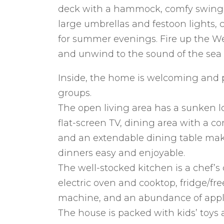
deck with a hammock, comfy swing c
large umbrellas and festoon lights,
for summer evenings. Fire up the We
and unwind to the sound of the sea a
Inside, the home is welcoming and pr
groups.
The open living area has a sunken 
flat-screen TV, dining area with a co
and an extendable dining table ma
dinners easy and enjoyable.
The well-stocked kitchen is a chef’
electric oven and cooktop, fridge/fr
machine, and an abundance of appl
The house is packed with kids’ toys a