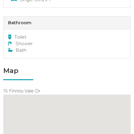
Bathroom
Toilet
Shower
Bath
Map
15 Finniss Vale Dr