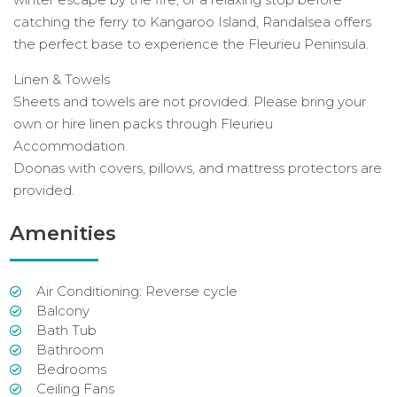
catching the ferry to Kangaroo Island, Randalsea offers
the perfect base to experience the Fleurieu Peninsula.
Linen & Towels
Sheets and towels are not provided. Please bring your
own or hire linen packs through Fleurieu
Accommodation.
Doonas with covers, pillows, and mattress protectors are
provided.
Amenities
Air Conditioning: Reverse cycle
Balcony
Bath Tub
Bathroom
Bedrooms
Ceiling Fans