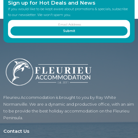
Sign up for Hot Deals and News
If you would like to be kept aware about promotions & specials, subscribe
to our newsletter. We won’t spam you.
Fleurieu Accommodation is brought to you by Ray White
Normanville. We are a dynamic and productive office, with an aim
to be provide the best holiday accommodation on the Fleurieu
Peninsula.
Contact Us