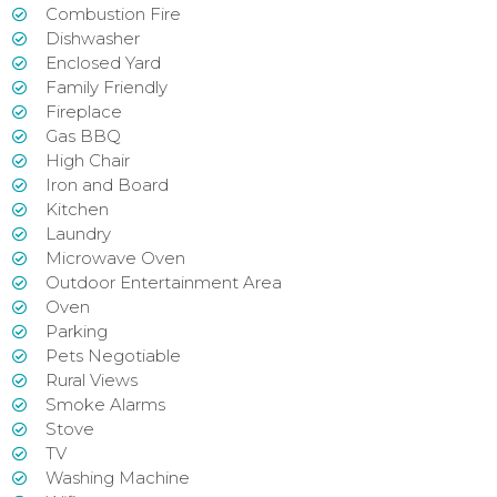
Combustion Fire
Dishwasher
Enclosed Yard
Family Friendly
Fireplace
Gas BBQ
High Chair
Iron and Board
Kitchen
Laundry
Microwave Oven
Outdoor Entertainment Area
Oven
Parking
Pets Negotiable
Rural Views
Smoke Alarms
Stove
TV
Washing Machine