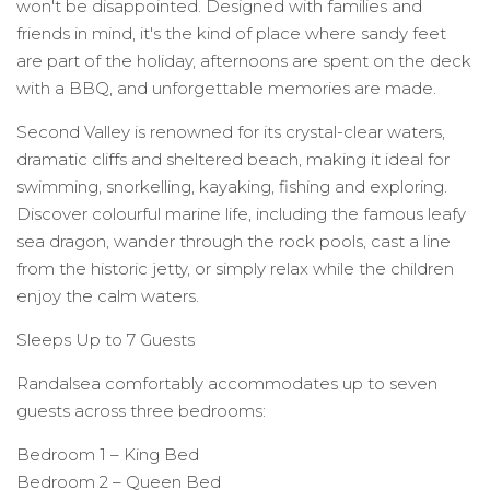
won't be disappointed. Designed with families and
friends in mind, it's the kind of place where sandy feet
are part of the holiday, afternoons are spent on the deck
with a BBQ, and unforgettable memories are made.
Second Valley is renowned for its crystal-clear waters,
dramatic cliffs and sheltered beach, making it ideal for
swimming, snorkelling, kayaking, fishing and exploring.
Discover colourful marine life, including the famous leafy
sea dragon, wander through the rock pools, cast a line
from the historic jetty, or simply relax while the children
enjoy the calm waters.
Sleeps Up to 7 Guests
Randalsea comfortably accommodates up to seven
guests across three bedrooms:
Bedroom 1 – King Bed
Bedroom 2 – Queen Bed