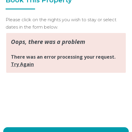
Please click on the nights you wish to stay or select
dates in the form below.