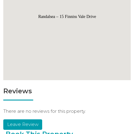
Randalsea – 15 Finniss Vale Drive
Reviews
There are no reviews for this property.
Leave Review
Book This Property