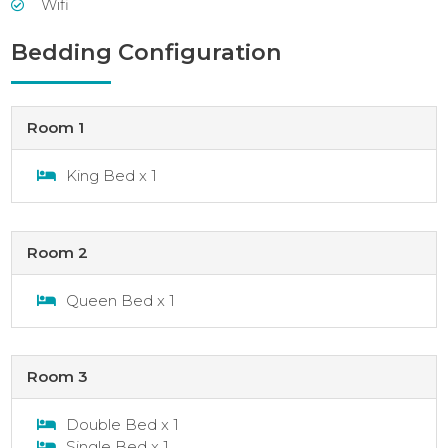
Wifi
Bedding Configuration
Room 1
King Bed x 1
Room 2
Queen Bed x 1
Room 3
Double Bed x 1
Single Bed x 1