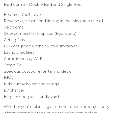
Bedroom 3 – Double Bed and Single Bed
Features You'll Love
Reverse cycle air conditioning in the living area and all
bedrooms
Slow combustion fireplace (Byo wood)
Ceiling fans
Fully equipped kitchen with dishwasher
Laundry facilities
Complimentary Wi-Fi
Smart TV
Spacious outdoor entertaining deck
BBQ
Kids' cubby house and swings
EV charger
Fully fenced, pet-friendly yard
Whether you're planning a summer beach holiday, a cosy
winter escape by the fire, or a relaxing stop before