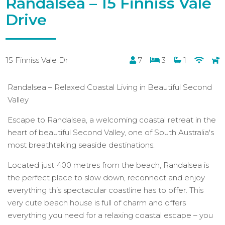
Randalsea – 15 Finniss Vale
Drive
15 Finniss Vale Dr
7
3
1
Randalsea – Relaxed Coastal Living in Beautiful Second
Valley
Escape to Randalsea, a welcoming coastal retreat in the
heart of beautiful Second Valley, one of South Australia's
most breathtaking seaside destinations.
Located just 400 metres from the beach, Randalsea is
the perfect place to slow down, reconnect and enjoy
everything this spectacular coastline has to offer. This
very cute beach house is full of charm and offers
everything you need for a relaxing coastal escape – you