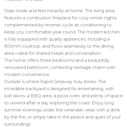
Step inside and feel instantly at home. The living area
features a combustion fireplace for cozy winter nights,
complemented by reverse-cycle air conditioning to
keep you comfortable year-round. The modern kitchen
is fully equipped with quality appliances, including a
900mm cooktop, and flows seamlessly to the dining
area—ideal for shared meals and conversation.
The home offers three bedrooms and a beautifully
renovated bathroom, combining heritage charm with
modern convenience.
Outside is where Rapid Getaway truly shines. The
incredible backyard is designed for entertaining, with
lush lawns, a BBQ area, a pizza oven, and plenty of space
to unwind after a day exploring the coast. Enjoy long
summer evenings under the verandah, relax with a drink
by the fire, or simply take in the peace and quiet of your
surroundings.