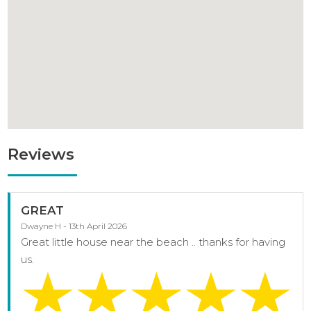
Reviews
GREAT
Dwayne H - 13th April 2026
Great little house near the beach .. thanks for having
us.