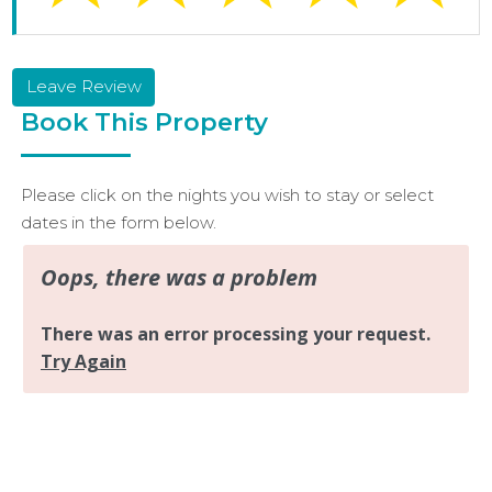
Leave Review
Book This Property
Please click on the nights you wish to stay or select
dates in the form below.