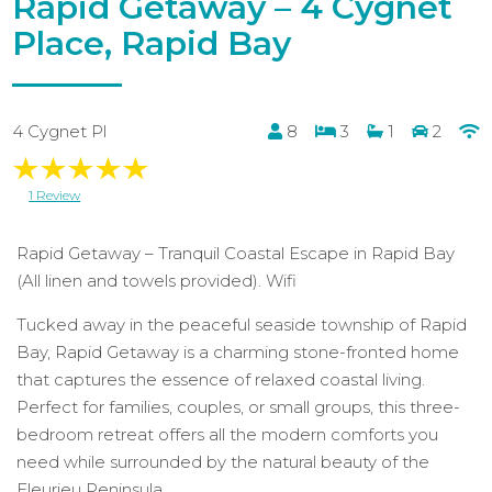
Rapid Getaway – 4 Cygnet
Place, Rapid Bay
4 Cygnet Pl
8
3
1
2
1 Review
Rapid Getaway – Tranquil Coastal Escape in Rapid Bay
(All linen and towels provided). Wifi
Tucked away in the peaceful seaside township of Rapid
Bay, Rapid Getaway is a charming stone-fronted home
that captures the essence of relaxed coastal living.
Perfect for families, couples, or small groups, this three-
bedroom retreat offers all the modern comforts you
need while surrounded by the natural beauty of the
Fleurieu Peninsula.