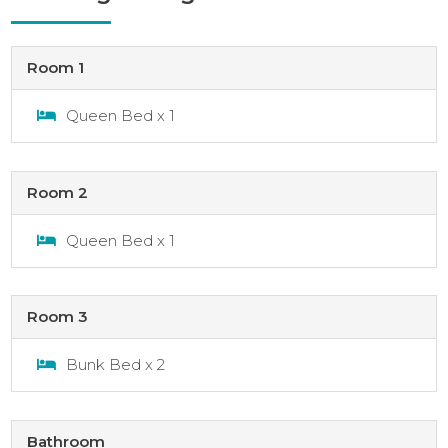
Room 1
Queen Bed x 1
Room 2
Queen Bed x 1
Room 3
Bunk Bed x 2
Bathroom