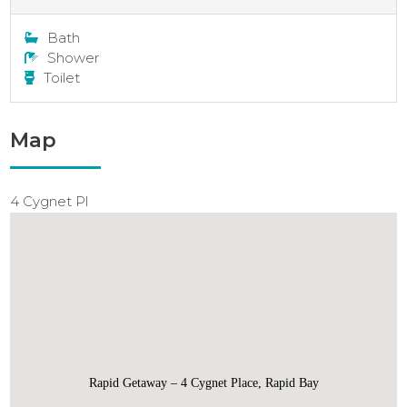
Bath
Shower
Toilet
Map
4 Cygnet Pl
Rapid Getaway – 4 Cygnet Place, Rapid Bay