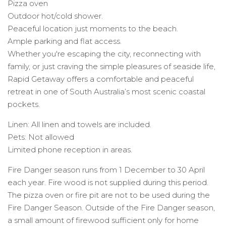
Pizza oven
Outdoor hot/cold shower.
Peaceful location just moments to the beach.
Ample parking and flat access.
Whether you're escaping the city, reconnecting with
family, or just craving the simple pleasures of seaside life,
Rapid Getaway offers a comfortable and peaceful
retreat in one of South Australia’s most scenic coastal
pockets.
Linen: All linen and towels are included.
Pets: Not allowed
Limited phone reception in areas.
Fire Danger season runs from 1 December to 30 April
each year. Fire wood is not supplied during this period.
The pizza oven or fire pit are not to be used during the
Fire Danger Season. Outside of the Fire Danger season,
a small amount of firewood sufficient only for home