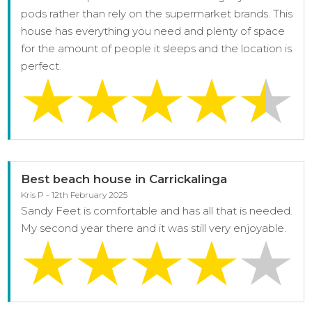
pods rather than rely on the supermarket brands. This
house has everything you need and plenty of space
for the amount of people it sleeps and the location is
perfect.
Best beach house in Carrickalinga
Kris P - 12th February 2025
Sandy Feet is comfortable and has all that is needed.
My second year there and it was still very enjoyable.