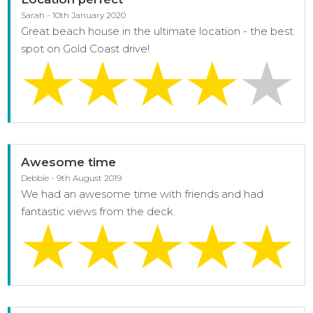
Sarah - 10th January 2020
Great beach house in the ultimate location - the best
spot on Gold Coast drive!
Awesome time
Debbie - 9th August 2019
We had an awesome time with friends and had
fantastic views from the deck.