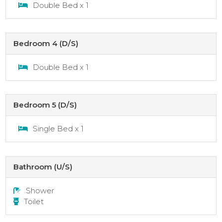
Double Bed x 1
Bedroom 4 (D/S)
Double Bed x 1
Bedroom 5 (D/S)
Single Bed x 1
Bathroom (U/S)
Shower
Toilet