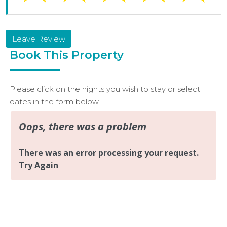
Leave Review
Book This Property
Please click on the nights you wish to stay or select
dates in the form below.