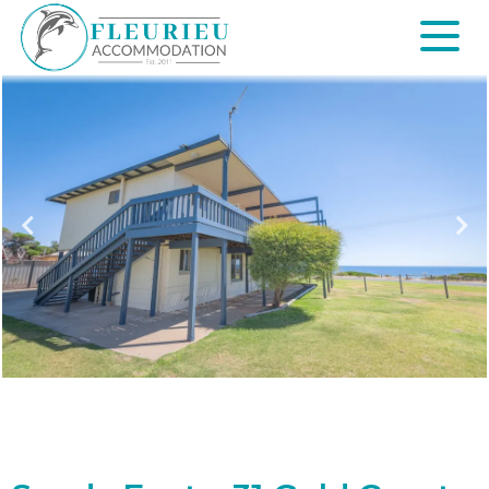
Skip
to
content
Fleurieu
Accommodation