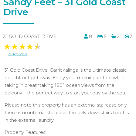
Sandy Feet – 31 Gold Coast
Drive
31 GOLD COAST DRIVE
8
5
2
3
20 Reviews
31 Gold Coast Drive, Carrickalinga is the ultimate classic
beachfront getaway! Enjoy your morning coffee while
taking in breathtaking 180° ocean views from the
balcony – the perfect way to start your day by the sea.
Please note this property has an external staircase only,
there is no internal staircase, the only downstairs toilet is
in the external laundry.
Property Features: