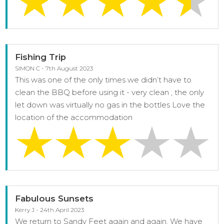
Fishing Trip
SIMON C - 7th August 2023
This was one of the only times we didn’t have to
clean the BBQ before using it - very clean , the only
let down was virtually no gas in the bottles Love the
location of the accommodation
Fabulous Sunsets
Kerry J - 24th April 2023
We return to Sandy Feet again and again. We have