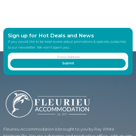
Sign up for Hot Deals and News
If you would like to be kept aware about promotions & specials, subscribe
to our newsletter. We won’t spam you.
Fleurieu Accommodation is brought to you by Ray White
Normanville. We are a dynamic and productive office, with an aim