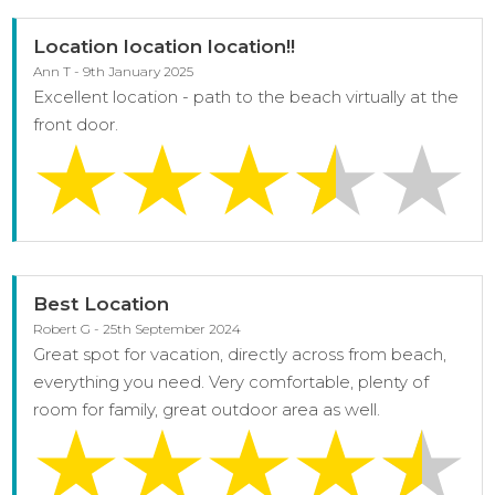
Location location location!!
Ann T - 9th January 2025
Excellent location - path to the beach virtually at the
front door.
Best Location
Robert G - 25th September 2024
Great spot for vacation, directly across from beach,
everything you need. Very comfortable, plenty of
room for family, great outdoor area as well.