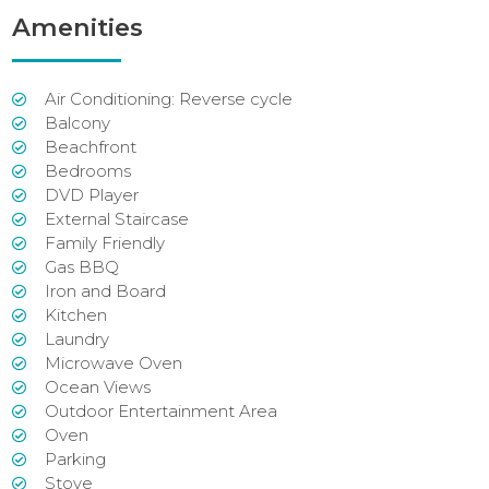
Amenities
Air Conditioning: Reverse cycle
Balcony
Beachfront
Bedrooms
DVD Player
External Staircase
Family Friendly
Gas BBQ
Iron and Board
Kitchen
Laundry
Microwave Oven
Ocean Views
Outdoor Entertainment Area
Oven
Parking
Stove