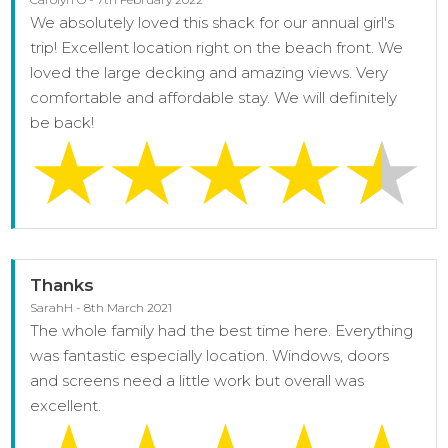
We absolutely loved this shack for our annual girl's
trip! Excellent location right on the beach front. We
loved the large decking and amazing views. Very
comfortable and affordable stay. We will definitely
be back!
Thanks
SarahH - 8th March 2021
The whole family had the best time here. Everything
was fantastic especially location. Windows, doors
and screens need a little work but overall was
excellent.