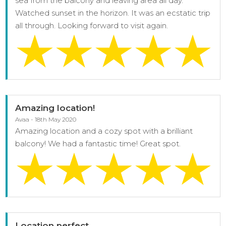
sea from the balcony and leaving area all day.
Watched sunset in the horizon. It was an ecstatic trip
all through. Looking forward to visit again.
Amazing location!
Avaa - 18th May 2020
Amazing location and a cozy spot with a brilliant
balcony! We had a fantastic time! Great spot.
Location perfect