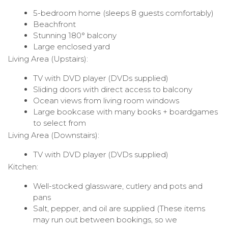
5-bedroom home (sleeps 8 guests comfortably)
Beachfront
Stunning 180° balcony
Large enclosed yard
Living Area (Upstairs):
TV with DVD player (DVDs supplied)
Sliding doors with direct access to balcony
Ocean views from living room windows
Large bookcase with many books + boardgames
to select from
Living Area (Downstairs):
TV with DVD player (DVDs supplied)
Kitchen:
Well-stocked glassware, cutlery and pots and
pans
Salt, pepper, and oil are supplied (These items
may run out between bookings, so we