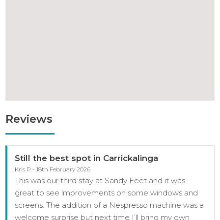
Reviews
Still the best spot in Carrickalinga
Kris P - 18th February 2026
This was our third stay at Sandy Feet and it was
great to see improvements on some windows and
screens. The addition of a Nespresso machine was a
welcome surprise but next time I’ll bring my own