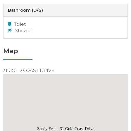
Bathroom (D/S)
Toilet
Shower
Map
31 GOLD COAST DRIVE
Sandy Feet – 31 Gold Coast Drive