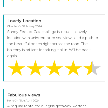
Lovely Location
Charlie K - 16th May 2024
Sandy Feet at Carackalinga is in such a lovely
location with uninterrupted sea views and a path to
the beautiful beach right across the road. The
balcony is brilliant for taking it all in. Will be back
again.
Fabulous views
Kerry J - 15th April 2024
A regular rental for our girls getaway. Perfect