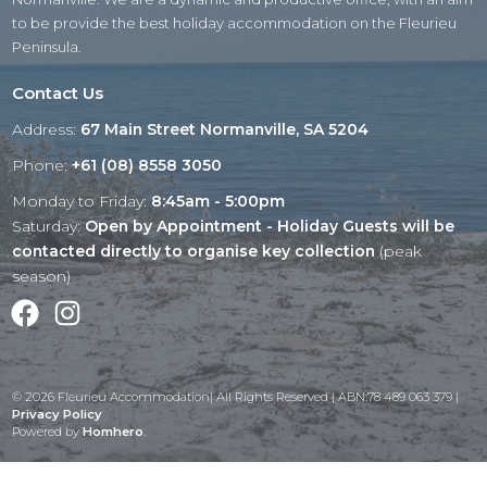
to be provide the best holiday accommodation on the Fleurieu
Peninsula.
Contact Us
Address:
67 Main Street Normanville, SA 5204
Phone:
+61 (08) 8558 3050
Monday to Friday:
8:45am - 5:00pm
Saturday:
Open by Appointment - Holiday Guests will be
contacted directly to organise key collection
(peak
season)
Facebook
Instagram
© 2026 Fleurieu Accommodation| All Rights Reserved | ABN:78 489 063 379 |
Privacy Policy
Powered by
Homhero
.