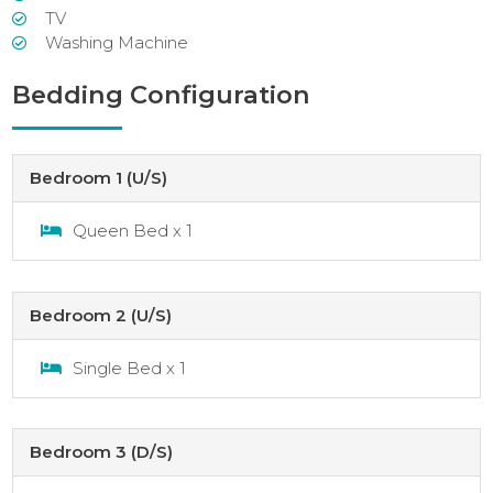
TV
Washing Machine
Bedding Configuration
Bedroom 1 (U/S)
Queen Bed x 1
Bedroom 2 (U/S)
Single Bed x 1
Bedroom 3 (D/S)