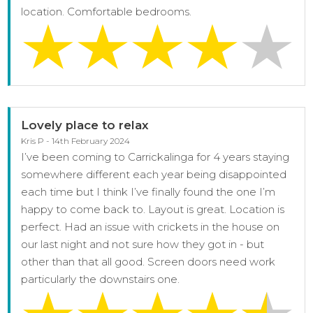
location. Comfortable bedrooms.
Lovely place to relax
Kris P - 14th February 2024
I’ve been coming to Carrickalinga for 4 years staying
somewhere different each year being disappointed
each time but I think I’ve finally found the one I’m
happy to come back to. Layout is great. Location is
perfect. Had an issue with crickets in the house on
our last night and not sure how they got in - but
other than that all good. Screen doors need work
particularly the downstairs one.