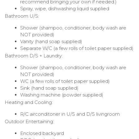
recommend bringing your own if needed.)
Spray, wipe, dishwashing liquid supplied
Bathroom U/S:
Shower (shampoo, conditioner, body wash are
NOT provided)
Vanity (hand soap supplied)
Separate W/C (a few rolls of toilet paper supplied)
Bathroom D/S + Laundry:
Shower (shampoo, conditioner, body wash are
NOT provided)
WC (a few rolls of toilet paper supplied)
Sink (hand soap supplied)
Washing machine (powder supplied)
Heating and Cooling:
R/C airconditoner in U/S and D/S livingroom
Outdoor Entertaining:
Enclosed backyard