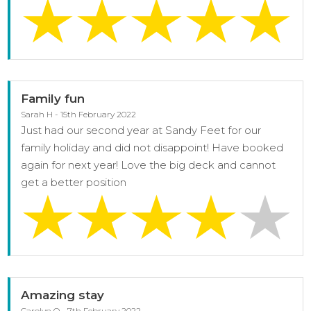
Family fun
Sarah H - 15th February 2022
Just had our second year at Sandy Feet for our
family holiday and did not disappoint! Have booked
again for next year! Love the big deck and cannot
get a better position
Amazing stay
Carolyn O - 7th February 2022