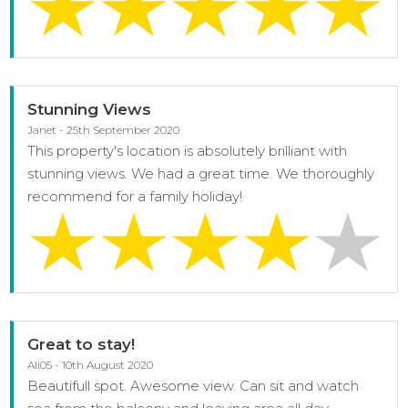
Stunning Views
Janet - 25th September 2020
This property's location is absolutely brilliant with
stunning views. We had a great time. We thoroughly
recommend for a family holiday!
Great to stay!
Ali05 - 10th August 2020
Beautifull spot. Awesome view. Can sit and watch