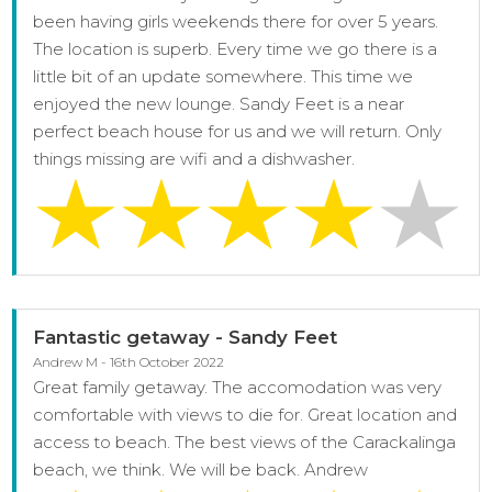
been having girls weekends there for over 5 years.
The location is superb. Every time we go there is a
little bit of an update somewhere. This time we
enjoyed the new lounge. Sandy Feet is a near
perfect beach house for us and we will return. Only
things missing are wifi and a dishwasher.
Fantastic getaway - Sandy Feet
Andrew M - 16th October 2022
Great family getaway. The accomodation was very
comfortable with views to die for. Great location and
access to beach. The best views of the Carackalinga
beach, we think. We will be back. Andrew