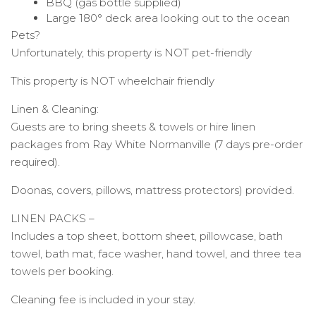
BBQ (gas bottle supplied)
Large 180° deck area looking out to the ocean
Pets?
Unfortunately, this property is NOT pet-friendly
This property is NOT wheelchair friendly
Linen & Cleaning:
Guests are to bring sheets & towels or hire linen
packages from Ray White Normanville (7 days pre-order
required).
Doonas, covers, pillows, mattress protectors) provided.
LINEN PACKS –
Includes a top sheet, bottom sheet, pillowcase, bath
towel, bath mat, face washer, hand towel, and three tea
towels per booking.
Cleaning fee is included in your stay.