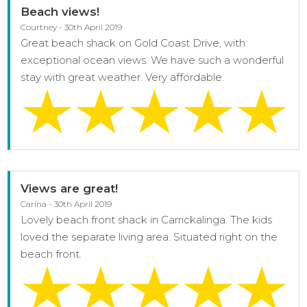
Beach views!
Courtney - 30th April 2019
Great beach shack on Gold Coast Drive, with
exceptional ocean views. We have such a wonderful
stay with great weather. Very affordable.
Views are great!
Carina - 30th April 2019
Lovely beach front shack in Carrickalinga. The kids
loved the separate living area. Situated right on the
beach front.