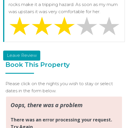
rocks make it a tripping hazard. As soon as my mum
was upstairs it was very comfortable for her.
Leave Review
Book This Property
Please click on the nights you wish to stay or select
dates in the form below.