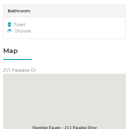
Bathroom
Toilet
Shower
Map
21/1 Paradise Dr
Shoreline Escape – 21/1 Paradise Drive