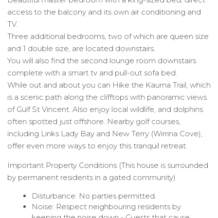
access to the balcony and its own air conditioning and
TV.
Three additional bedrooms, two of which are queen size
and 1 double size, are located downstairs.
You will also find the second lounge room downstairs
complete with a smart tv and pull-out sofa bed.
While out and about you can Hike the Kaurna Trail, which
is a scenic path along the clifftops with panoramic views
of Gulf St Vincent. Also enjoy local wildlife, and dolphins
often spotted just offshore. Nearby golf courses,
including Links Lady Bay and New Terry (Wirrina Cove),
offer even more ways to enjoy this tranquil retreat.
Important Property Conditions (This house is surrounded
by permanent residents in a gated community)
Disturbance: No parties permitted.
Noise: Respect neighbouring residents by
keeping the noise down - Guests that cause