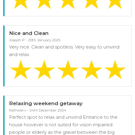
Nice and Clean
Joseph P - 29th January 2025
Very nice. Clean and spotless. Very easy to unwind
and relax.
Relaxing weekend getaway
Nathalie v - 24th December 2024
Perfect spot to relax and unwind Entrance to the
house however is not suited for vision impaired
people or elderly as the gravel between the big