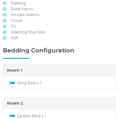
Parking
Rural Views
Smoke Alarms
Stove
TV
Washing Machine
Wifi
Bedding Configuration
Room 1
King Bed x 1
Room 2
Queen Bed x 1