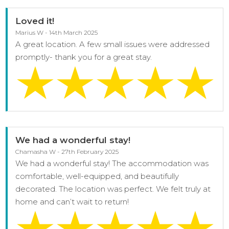
Loved it!
Marius W - 14th March 2025
A great location. A few small issues were addressed
promptly- thank you for a great stay.
We had a wonderful stay!
Chamasha W - 27th February 2025
We had a wonderful stay! The accommodation was
comfortable, well-equipped, and beautifully
decorated. The location was perfect. We felt truly at
home and can’t wait to return!