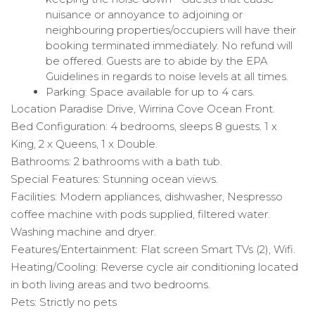
nuisance or annoyance to adjoining or
neighbouring properties/occupiers will have their
booking terminated immediately. No refund will
be offered. Guests are to abide by the EPA
Guidelines in regards to noise levels at all times.
Parking: Space available for up to 4 cars.
Location Paradise Drive, Wirrina Cove Ocean Front.
Bed Configuration: 4 bedrooms, sleeps 8 guests. 1 x
King, 2 x Queens, 1 x Double.
Bathrooms: 2 bathrooms with a bath tub.
Special Features: Stunning ocean views.
Facilities: Modern appliances, dishwasher, Nespresso
coffee machine with pods supplied, filtered water.
Washing machine and dryer.
Features/Entertainment: Flat screen Smart TVs (2), Wifi.
Heating/Cooling: Reverse cycle air conditioning located
in both living areas and two bedrooms.
Pets: Strictly no pets