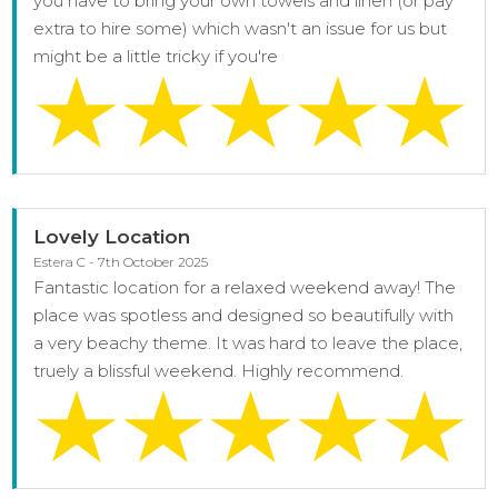
you have to bring your own towels and linen (or pay
extra to hire some) which wasn't an issue for us but
might be a little tricky if you're
Lovely Location
Estera C - 7th October 2025
Fantastic location for a relaxed weekend away! The
place was spotless and designed so beautifully with
a very beachy theme. It was hard to leave the place,
truely a blissful weekend. Highly recommend.