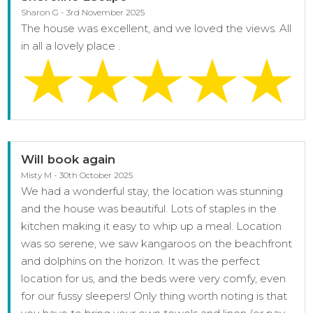
Sharon G - 3rd November 2025
The house was excellent, and we loved the views. All
in all a lovely place .
Will book again
Misty M - 30th October 2025
We had a wonderful stay, the location was stunning
and the house was beautiful. Lots of staples in the
kitchen making it easy to whip up a meal. Location
was so serene, we saw kangaroos on the beachfront
and dolphins on the horizon. It was the perfect
location for us, and the beds were very comfy, even
for our fussy sleepers! Only thing worth noting is that