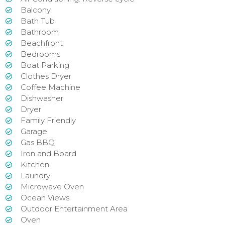
Balcony
Bath Tub
Bathroom
Beachfront
Bedrooms
Boat Parking
Clothes Dryer
Coffee Machine
Dishwasher
Dryer
Family Friendly
Garage
Gas BBQ
Iron and Board
Kitchen
Laundry
Microwave Oven
Ocean Views
Outdoor Entertainment Area
Oven