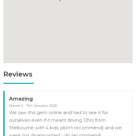
Reviews
Amazing
Daniel S - 7th January 2026
We saw this gem online and had to see it for
ourselves even if it meant driving 12hrs from
Melbourne with 4 kids (don't recommend) and we
were not disappointed - do recommend!