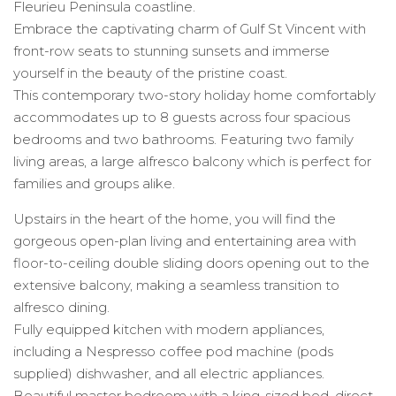
Fleurieu Peninsula coastline.
Embrace the captivating charm of Gulf St Vincent with
front-row seats to stunning sunsets and immerse
yourself in the beauty of the pristine coast.
This contemporary two-story holiday home comfortably
accommodates up to 8 guests across four spacious
bedrooms and two bathrooms. Featuring two family
living areas, a large alfresco balcony which is perfect for
families and groups alike.
Upstairs in the heart of the home, you will find the
gorgeous open-plan living and entertaining area with
floor-to-ceiling double sliding doors opening out to the
extensive balcony, making a seamless transition to
alfresco dining.
Fully equipped kitchen with modern appliances,
including a Nespresso coffee pod machine (pods
supplied) dishwasher, and all electric appliances.
Beautiful master bedroom with a king-sized bed, direct