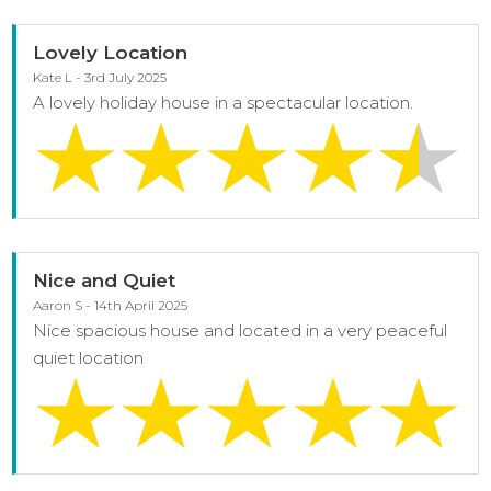
Lovely Location
Kate L - 3rd July 2025
A lovely holiday house in a spectacular location.
Nice and Quiet
Aaron S - 14th April 2025
Nice spacious house and located in a very peaceful
quiet location