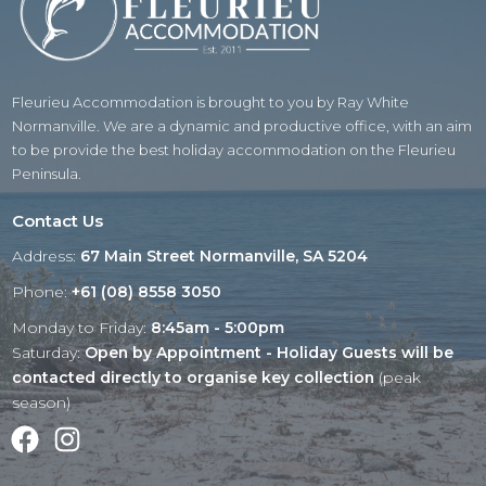
Fleurieu Accommodation is brought to you by Ray White
Normanville. We are a dynamic and productive office, with an aim
to be provide the best holiday accommodation on the Fleurieu
Peninsula.
Contact Us
Address:
67 Main Street Normanville, SA 5204
Phone:
+61 (08) 8558 3050
Monday to Friday:
8:45am - 5:00pm
Saturday:
Open by Appointment - Holiday Guests will be
contacted directly to organise key collection
(peak
season)
Facebook
Instagram