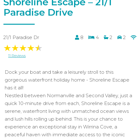
Shoreline Escape – 21/1
Paradise Drive
21/1 Paradise Dr
8
4
2
2
11 Reviews
Dock your boat and take a leisurely stroll to this
gorgeous waterfront holiday home - Shoreline Escape
has it all!
Nestled between Normanville and Second Valley, just a
quick 10-minute drive from each, Shoreline Escape is a
serene, waterfront living with unmatched ocean views
and lush hills rolling up behind. This is your chance to
experience an exceptional stay in Wirrina Cove, a
peaceful haven with immediate access to the iconic