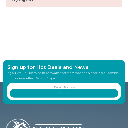
Sign up for Hot Deals and News
If you would like to be kept aware about promotions & specials, subscribe
to our newsletter. We won’t spam you.