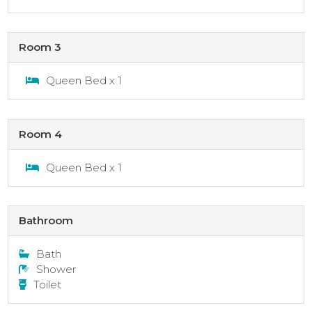
Room 3
Queen Bed x 1
Room 4
Queen Bed x 1
Bathroom
Bath
Shower
Toilet