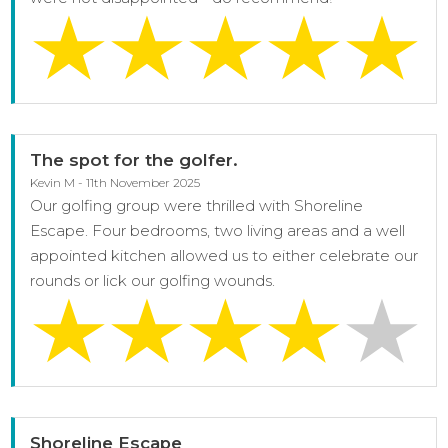
The spot for the golfer.
Kevin M - 11th November 2025
Our golfing group were thrilled with Shoreline
Escape. Four bedrooms, two living areas and a well
appointed kitchen allowed us to either celebrate our
rounds or lick our golfing wounds.
Shoreline Escape