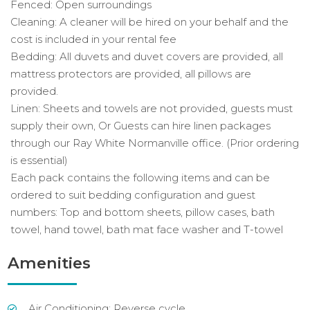
Fenced: Open surroundings
Cleaning: A cleaner will be hired on your behalf and the
cost is included in your rental fee
Bedding: All duvets and duvet covers are provided, all
mattress protectors are provided, all pillows are
provided.
Linen: Sheets and towels are not provided, guests must
supply their own, Or Guests can hire linen packages
through our Ray White Normanville office. (Prior ordering
is essential)
Each pack contains the following items and can be
ordered to suit bedding configuration and guest
numbers: Top and bottom sheets, pillow cases, bath
towel, hand towel, bath mat face washer and T-towel
Amenities
Air Conditioning: Reverse cycle