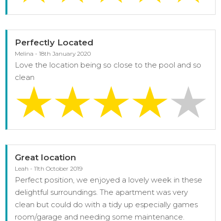
Perfectly Located
Melina - 18th January 2020
Love the location being so close to the pool and so
clean
Great location
Leah - 11th October 2019
Perfect position, we enjoyed a lovely week in these
delightful surroundings. The apartment was very
clean but could do with a tidy up especially games
room/garage and needing some maintenance.