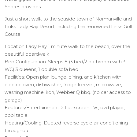
Shores provides.
Just a short walk to the seaside town of Normanville and
Links Lady Bay Resort, including the renowned Links Golf
Course
Location Lady Bay 1 minute walk to the beach, over the
beautiful boardwalk
Bed Configuration: Sleeps 8 (3 bed/2 bathroom with 3
WC) 3 queens, 1 double sofa bed
Facilities: Open plan lounge, dining, and kitchen with
electric oven, dishwasher, fridge freezer, microwave,
washing machine, iron, Webber Q bbq. (no car access to
garage)
Features/Entertainment: 2 flat-screen TVs, dvd player,
pool table.
Heating/Cooling: Ducted reverse cycle air conditioning
throughout