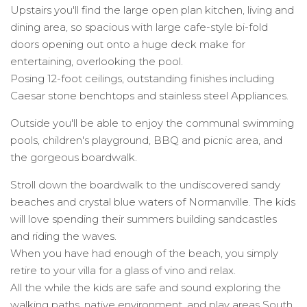
Upstairs you'll find the large open plan kitchen, living and
dining area, so spacious with large cafe-style bi-fold
doors opening out onto a huge deck make for
entertaining, overlooking the pool.
Posing 12-foot ceilings, outstanding finishes including
Caesar stone benchtops and stainless steel Appliances.
Outside you'll be able to enjoy the communal swimming
pools, children's playground, BBQ and picnic area, and
the gorgeous boardwalk.
Stroll down the boardwalk to the undiscovered sandy
beaches and crystal blue waters of Normanville. The kids
will love spending their summers building sandcastles
and riding the waves.
When you have had enough of the beach, you simply
retire to your villa for a glass of vino and relax.
All the while the kids are safe and sound exploring the
walking paths, native environment, and play areas South