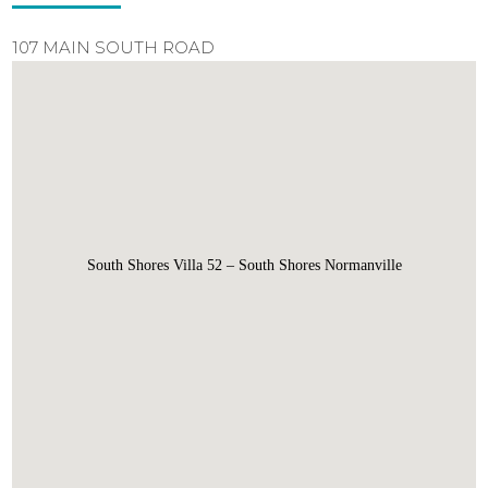
107 MAIN SOUTH ROAD
South Shores Villa 52 – South Shores Normanville