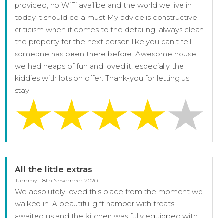
provided, no WiFi availibe and the world we live in
today it should be a must My advice is constructive
criticism when it comes to the detailing, always clean
the property for the next person like you can't tell
someone has been there before. Awesome house,
we had heaps of fun and loved it, especially the
kiddies with lots on offer. Thank-you for letting us
stay
All the little extras
Tammy - 8th November 2020
We absolutely loved this place from the moment we
walked in. A beautiful gift hamper with treats
awaited us and the kitchen was fully equipped with