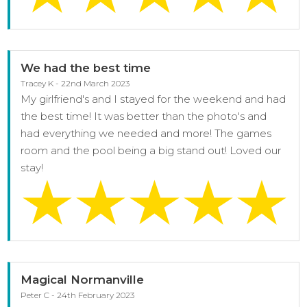
We had the best time
Tracey K - 22nd March 2023
My girlfriend's and I stayed for the weekend and had
the best time! It was better than the photo's and
had everything we needed and more! The games
room and the pool being a big stand out! Loved our
stay!
Magical Normanville
Peter C - 24th February 2023