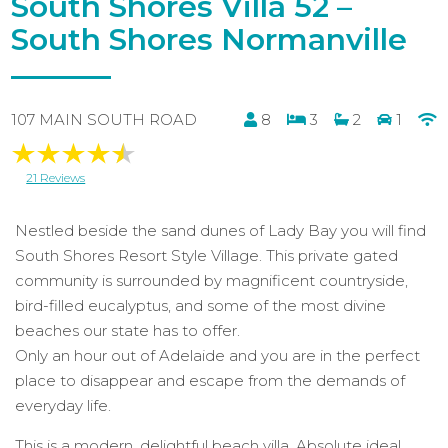
South Shores Villa 52 –
South Shores Normanville
107 MAIN SOUTH ROAD
8
3
2
1
21 Reviews
Nestled beside the sand dunes of Lady Bay you will find
South Shores Resort Style Village. This private gated
community is surrounded by magnificent countryside,
bird-filled eucalyptus, and some of the most divine
beaches our state has to offer.
Only an hour out of Adelaide and you are in the perfect
place to disappear and escape from the demands of
everyday life.
This is a modern, delightful beach villa. Absolute ideal