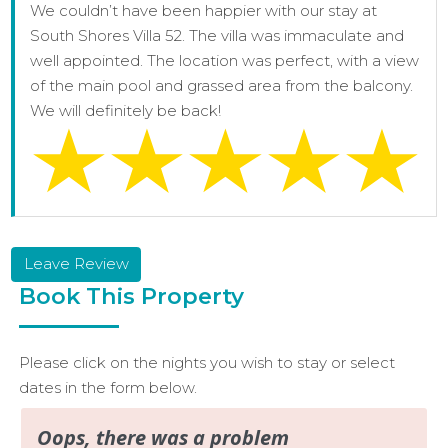
We couldn’t have been happier with our stay at
South Shores Villa 52. The villa was immaculate and
well appointed. The location was perfect, with a view
of the main pool and grassed area from the balcony.
We will definitely be back!
Leave Review
Book This Property
Please click on the nights you wish to stay or select
dates in the form below.