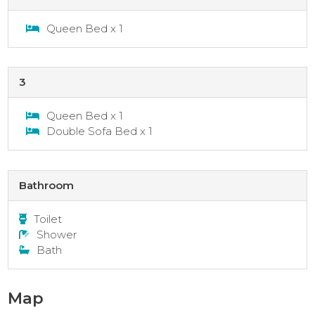
Queen Bed x 1
3
Queen Bed x 1
Double Sofa Bed x 1
Bathroom
Toilet
Shower
Bath
Map