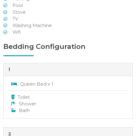
Pool
Stove
TV
Washing Machine
Wifi
Bedding Configuration
1
Queen Bed x 1
Toilet
Shower
Bath
2