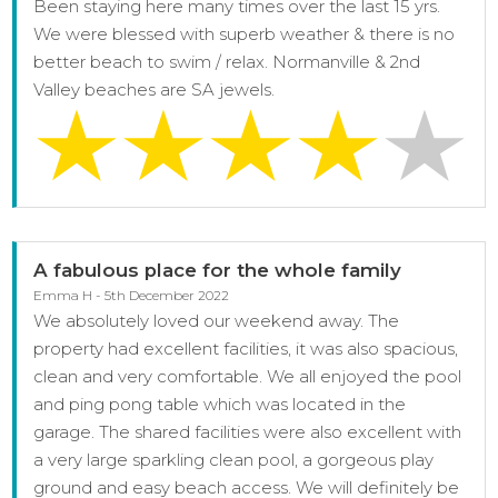
Been staying here many times over the last 15 yrs.
We were blessed with superb weather & there is no
better beach to swim / relax. Normanville & 2nd
Valley beaches are SA jewels.
A fabulous place for the whole family
Emma H - 5th December 2022
We absolutely loved our weekend away. The
property had excellent facilities, it was also spacious,
clean and very comfortable. We all enjoyed the pool
and ping pong table which was located in the
garage. The shared facilities were also excellent with
a very large sparkling clean pool, a gorgeous play
ground and easy beach access. We will definitely be