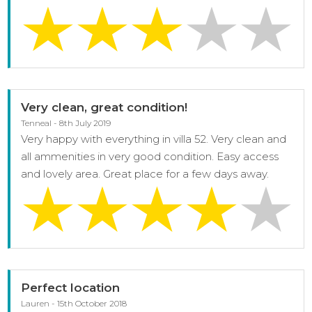
Very clean, great condition!
Tenneal - 8th July 2019
Very happy with everything in villa 52. Very clean and
all ammenities in very good condition. Easy access
and lovely area. Great place for a few days away.
Perfect location
Lauren - 15th October 2018