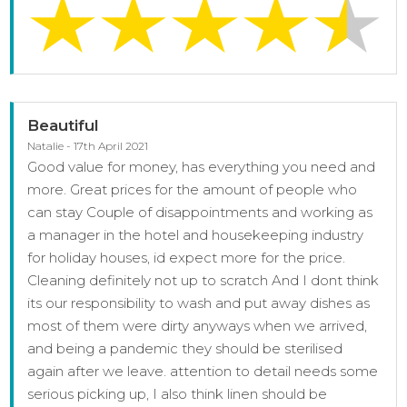
Beautiful
Natalie - 17th April 2021
Good value for money, has everything you need and
more. Great prices for the amount of people who
can stay Couple of disappointments and working as
a manager in the hotel and housekeeping industry
for holiday houses, id expect more for the price.
Cleaning definitely not up to scratch And I dont think
its our responsibility to wash and put away dishes as
most of them were dirty anyways when we arrived,
and being a pandemic they should be sterilised
again after we leave. attention to detail needs some
serious picking up, I also think linen should be