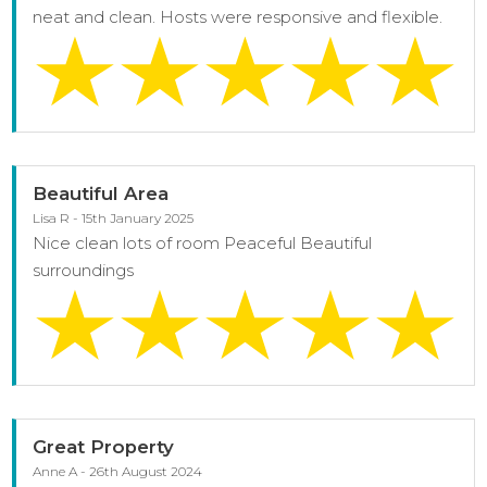
neat and clean. Hosts were responsive and flexible.
Beautiful Area
Lisa R - 15th January 2025
Nice clean lots of room Peaceful Beautiful
surroundings
Great Property
Anne A - 26th August 2024