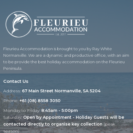
Fleurieu Accommodation is brought to you by Ray White
Normanville. We are a dynamic and productive office, with an aim
to be provide the best holiday accommodation on the Fleurieu
Peninsula.
Contact Us
Address:
67 Main Street Normanville, SA 5204
Phone:
+61 (08) 8558 3050
Monday to Friday:
8:45am - 5:00pm
Saturday:
Open by Appointment - Holiday Guests will be
contacted directly to organise key collection
(peak
season)