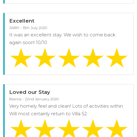
Excellent
JAIBY - 15th July 2020
It was an excellent stay. We wish to come back
again soon! 10/10
Loved our Stay
Bianca - 22nd January 2020
Very homely feel and clean! Lots of activities within.
Will most certainly return to Villa 52.