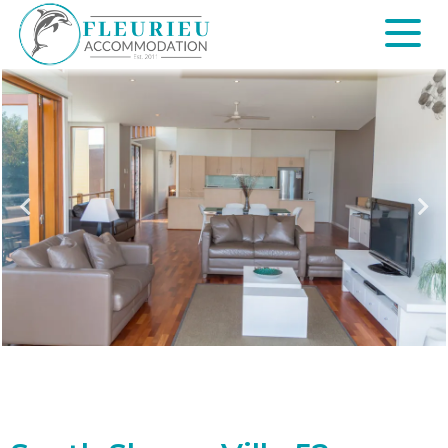
Skip
to
content
Fleurieu
Accommodation