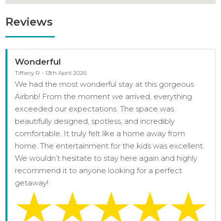
Reviews
Wonderful
Tiffany R - 13th April 2026
We had the most wonderful stay at this gorgeous
Airbnb! From the moment we arrived, everything
exceeded our expectations. The space was
beautifully designed, spotless, and incredibly
comfortable. It truly felt like a home away from
home. The entertainment for the kids was excellent.
We wouldn’t hesitate to stay here again and highly
recommend it to anyone looking for a perfect
getaway!