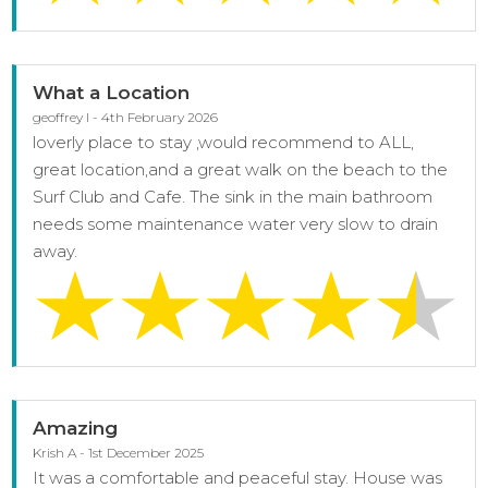
What a Location
geoffrey l - 4th February 2026
loverly place to stay ,would recommend to ALL,
great location,and a great walk on the beach to the
Surf Club and Cafe. The sink in the main bathroom
needs some maintenance water very slow to drain
away.
Amazing
Krish A - 1st December 2025
It was a comfortable and peaceful stay. House was