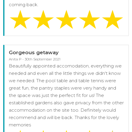
coming back.
Gorgeous getaway
Anita P - 30th September 2021
Beautifully appointed accomodation, everything we
needed and even all the little things we didn't know
we needed. The pool table and table tennis were
great fun, the pantry staples were very handy and
the space was just the perfect fit for us! The
established gardens also gave privacy from the other
accommodation on the site too. Definitely would
recommend and will be back. Thanks for the lovely
memories