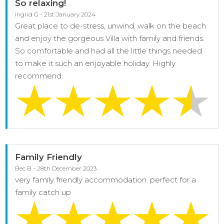
So relaxing!
ingrid G - 21st January 2024
Great place to de-stress, unwind, walk on the beach
and enjoy the gorgeous Villa with family and friends.
So comfortable and had all the little things needed
to make it such an enjoyable holiday. Highly
recommend.
Family Friendly
Bec B - 28th December 2023
very family friendly accommodation. perfect for a
family catch up