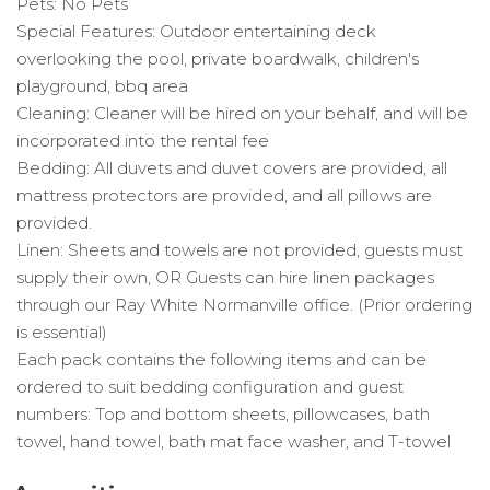
Pets: No Pets
Special Features: Outdoor entertaining deck
overlooking the pool, private boardwalk, children's
playground, bbq area
Cleaning: Cleaner will be hired on your behalf, and will be
incorporated into the rental fee
Bedding: All duvets and duvet covers are provided, all
mattress protectors are provided, and all pillows are
provided.
Linen: Sheets and towels are not provided, guests must
supply their own, OR Guests can hire linen packages
through our Ray White Normanville office. (Prior ordering
is essential)
Each pack contains the following items and can be
ordered to suit bedding configuration and guest
numbers: Top and bottom sheets, pillowcases, bath
towel, hand towel, bath mat face washer, and T-towel