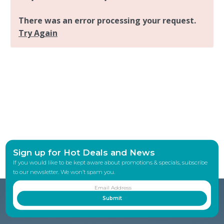
Sign up for Hot Deals and News
If you would like to be kept aware about promotions & specials, subscribe
to our newsletter. We won’t spam you.