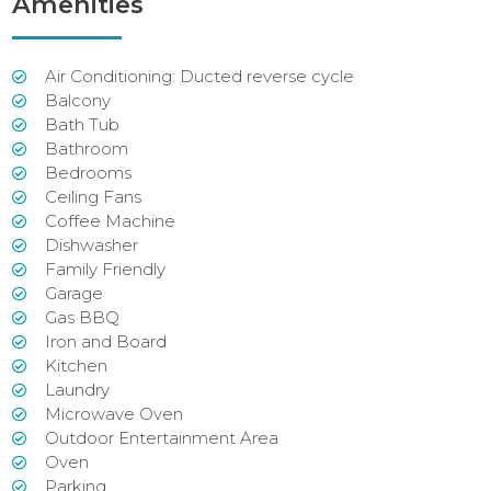
Amenities
Air Conditioning: Ducted reverse cycle
Balcony
Bath Tub
Bathroom
Bedrooms
Ceiling Fans
Coffee Machine
Dishwasher
Family Friendly
Garage
Gas BBQ
Iron and Board
Kitchen
Laundry
Microwave Oven
Outdoor Entertainment Area
Oven
Parking