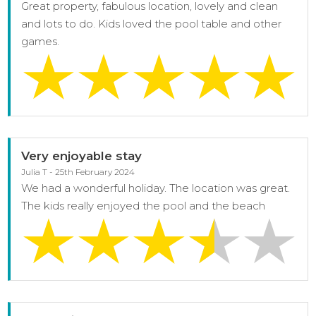
Great property, fabulous location, lovely and clean
and lots to do. Kids loved the pool table and other
games.
Very enjoyable stay
Julia T - 25th February 2024
We had a wonderful holiday. The location was great.
The kids really enjoyed the pool and the beach