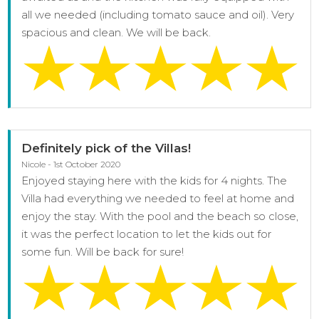
all we needed (including tomato sauce and oil). Very
spacious and clean. We will be back.
Definitely pick of the Villas!
Nicole - 1st October 2020
Enjoyed staying here with the kids for 4 nights. The
Villa had everything we needed to feel at home and
enjoy the stay. With the pool and the beach so close,
it was the perfect location to let the kids out for
some fun. Will be back for sure!