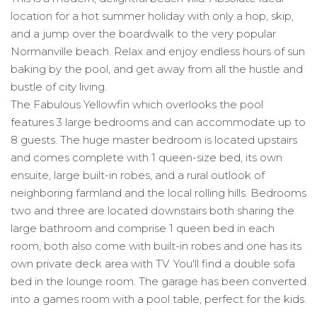
location for a hot summer holiday with only a hop, skip,
and a jump over the boardwalk to the very popular
Normanville beach. Relax and enjoy endless hours of sun
baking by the pool, and get away from all the hustle and
bustle of city living.
The Fabulous Yellowfin which overlooks the pool
features 3 large bedrooms and can accommodate up to
8 guests. The huge master bedroom is located upstairs
and comes complete with 1 queen-size bed, its own
ensuite, large built-in robes, and a rural outlook of
neighboring farmland and the local rolling hills. Bedrooms
two and three are located downstairs both sharing the
large bathroom and comprise 1 queen bed in each
room, both also come with built-in robes and one has its
own private deck area with TV. You'll find a double sofa
bed in the lounge room. The garage has been converted
into a games room with a pool table, perfect for the kids.