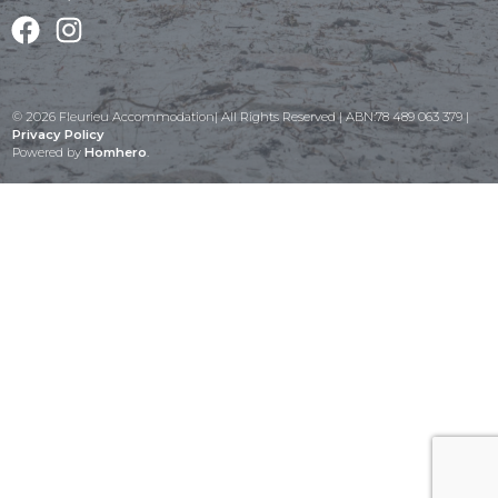
Facebook
Instagram
© 2026 Fleurieu Accommodation| All Rights Reserved | ABN:78 489 063 379 |
Privacy Policy
Powered by
Homhero
.