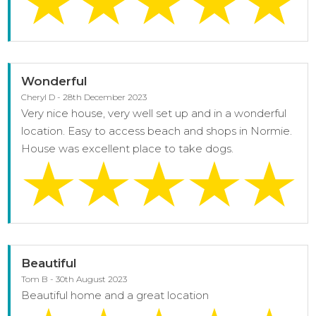
Wonderful
Cheryl D - 28th December 2023
Very nice house, very well set up and in a wonderful
location. Easy to access beach and shops in Normie.
House was excellent place to take dogs.
Beautiful
Tom B - 30th August 2023
Beautiful home and a great location