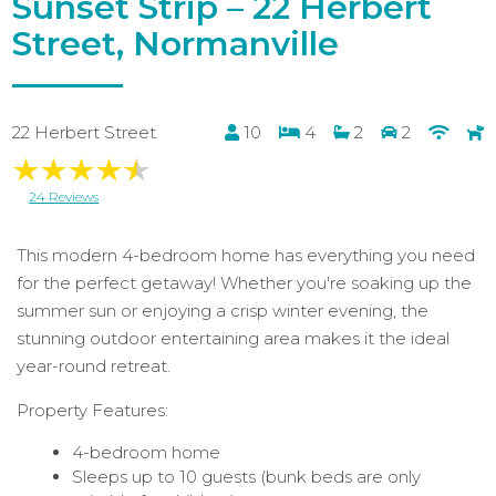
Sunset Strip – 22 Herbert
Street, Normanville
22 Herbert Street
10
4
2
2
24 Reviews
This modern 4-bedroom home has everything you need
for the perfect getaway! Whether you're soaking up the
summer sun or enjoying a crisp winter evening, the
stunning outdoor entertaining area makes it the ideal
year-round retreat.
Property Features:
4-bedroom home
Sleeps up to 10 guests (bunk beds are only