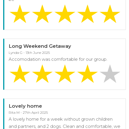
Long Weekend Getaway
Lynda G - 13th June 2025
Accomodation was comfortable for our group.
Lovely home
Rita M - 27th April 2025
A lovely home for a week without grown children
and partners, and 2 dogs. Clean and comfortable, we