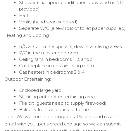
Shower (shampoo, conditioner, body wash is NOT
provided)
Bath
Vanity (hand soap supplied)
Separate W/C (a few rolls of toilet paper supplied)
Heating and Cooling:
R/C aircon in the upstairs, downstairs living areas
R/C in the master bedroom
Ceiling fans in bedrooms 1, 2, and 3
Gas fireplace in upstairs living room
Gas heaters in bedrooms 3 & 4
Outdoor Entertaining:
Enclosed large yard
Stunning outdoor entertaining area
Fire pit (guests need to supply firewood)
Balcony front and back of home
Pets: We welcome pet enquiries! Please send us an
email with your pet's breed and age so we can submit