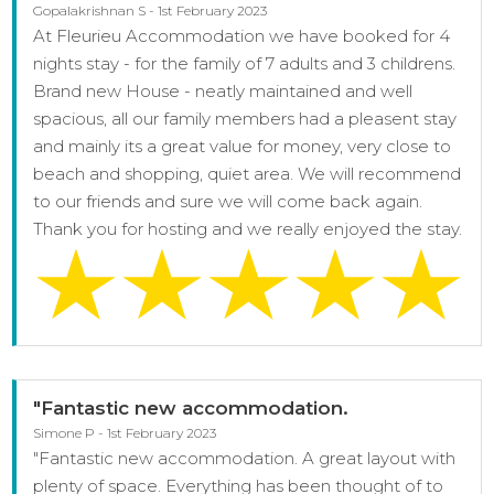
Gopalakrishnan S - 1st February 2023
At Fleurieu Accommodation we have booked for 4
nights stay - for the family of 7 adults and 3 childrens.
Brand new House - neatly maintained and well
spacious, all our family members had a pleasent stay
and mainly its a great value for money, very close to
beach and shopping, quiet area. We will recommend
to our friends and sure we will come back again.
Thank you for hosting and we really enjoyed the stay.
"Fantastic new accommodation.
Simone P - 1st February 2023
"Fantastic new accommodation. A great layout with
plenty of space. Everything has been thought of to