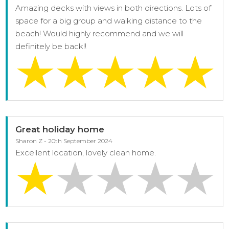
Amazing decks with views in both directions. Lots of
space for a big group and walking distance to the
beach! Would highly recommend and we will
definitely be back!!
Great holiday home
Sharon Z - 20th September 2024
Excellent location, lovely clean home.