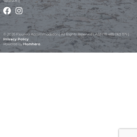
season)
Facebook
Instagram
© 2026 Fleurieu Accommodation| All Rights Reserved | ABN:78 489 063 379 |
Privacy Policy
Powered by
Homhero
.