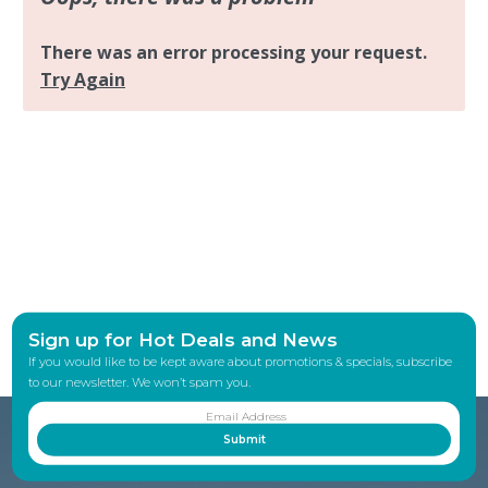
Sign up for Hot Deals and News
If you would like to be kept aware about promotions & specials, subscribe
to our newsletter. We won’t spam you.