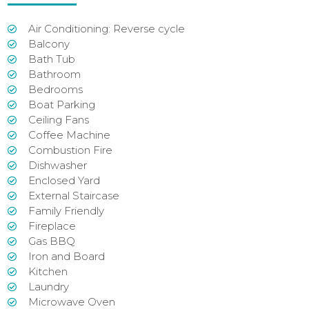
Air Conditioning: Reverse cycle
Balcony
Bath Tub
Bathroom
Bedrooms
Boat Parking
Ceiling Fans
Coffee Machine
Combustion Fire
Dishwasher
Enclosed Yard
External Staircase
Family Friendly
Fireplace
Gas BBQ
Iron and Board
Kitchen
Laundry
Microwave Oven