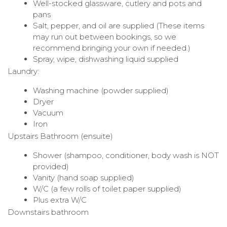
Well-stocked glassware, cutlery and pots and
pans
Salt, pepper, and oil are supplied (These items
may run out between bookings, so we
recommend bringing your own if needed.)
Spray, wipe, dishwashing liquid supplied
Laundry:
Washing machine (powder supplied)
Dryer
Vacuum
Iron
Upstairs Bathroom (ensuite)
Shower (shampoo, conditioner, body wash is NOT
provided)
Vanity (hand soap supplied)
W/C (a few rolls of toilet paper supplied)
Plus extra W/C
Downstairs bathroom