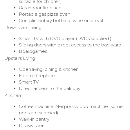
suitable for children)
Gas indoor fireplace
Portable gas pizza oven
Complimentary bottle of wine on arrival
Downstairs Living
Smart TV with DVD player (DVDs supplied )
Sliding doors with direct access to the backyard
Boardgames
Upstairs Living
Open living, dining & kitchen
Electric fireplace
Smart TV
Direct access to the balcony
Kitchen:
Coffee machine: Nespresso pod machine (some
pods are supplied)
Walk-in pantry
Dishwasher