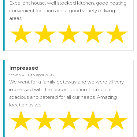
Excellent house, well stocked kitchen, good heating,
convenient location and a good variety of living
areas.
Impressed
Steven R - 13th April 2026
We went for a family getaway and we were all very
impressed with the accomodation. Incredible
spacious and catered for all our needs. Amazing
location as well