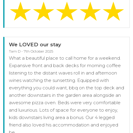
We LOVED our stay
Tam D - 7th October 2025
What a beautiful place to call home for a weekend.
Expansive front and back decks for morning coffee
listening to the distant waves roll in and afternoon
wines watching the sunsetting. Equipped with
everything you could want, bbq on the top deck and
another downstairs in the garden area alongside an
awesome pizza oven. Beds were very comfortable
and luxurious. Lots of space for everyone to enjoy,
kids downstairs living area a bonus. Our 4 legged
friend also loved his accommodation and enjoyed
be