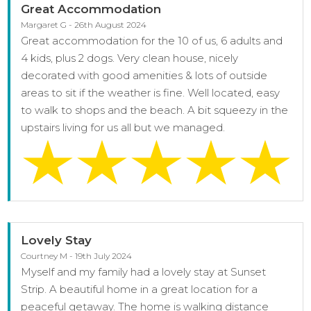
Great Accommodation
Margaret G - 26th August 2024
Great accommodation for the 10 of us, 6 adults and
4 kids, plus 2 dogs. Very clean house, nicely
decorated with good amenities & lots of outside
areas to sit if the weather is fine. Well located, easy
to walk to shops and the beach. A bit squeezy in the
upstairs living for us all but we managed.
Lovely Stay
Courtney M - 19th July 2024
Myself and my family had a lovely stay at Sunset
Strip. A beautiful home in a great location for a
peaceful getaway. The home is walking distance