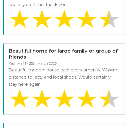
had a great time, thank you.
Beautiful home for large family or group of
friends
Kathryn M - 25th March 2025
Beautiful modern house with every amenity. Walking
distance to jetty and local shops. Would certainly
stay here again.