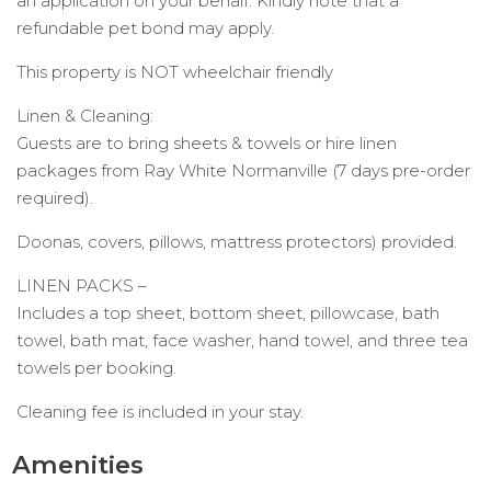
an application on your behalf. Kindly note that a
refundable pet bond may apply.
This property is NOT wheelchair friendly
Linen & Cleaning:
Guests are to bring sheets & towels or hire linen
packages from Ray White Normanville (7 days pre-order
required).
Doonas, covers, pillows, mattress protectors) provided.
LINEN PACKS –
Includes a top sheet, bottom sheet, pillowcase, bath
towel, bath mat, face washer, hand towel, and three tea
towels per booking.
Cleaning fee is included in your stay.
Amenities