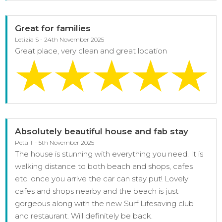
Great for families
Letizia S - 24th November 2025
Great place, very clean and great location
Absolutely beautiful house and fab stay
Peta T - 5th November 2025
The house is stunning with everything you need. It is
walking distance to both beach and shops, cafes
etc. once you arrive the car can stay put! Lovely
cafes and shops nearby and the beach is just
gorgeous along with the new Surf Lifesaving club
and restaurant. Will definitely be back.