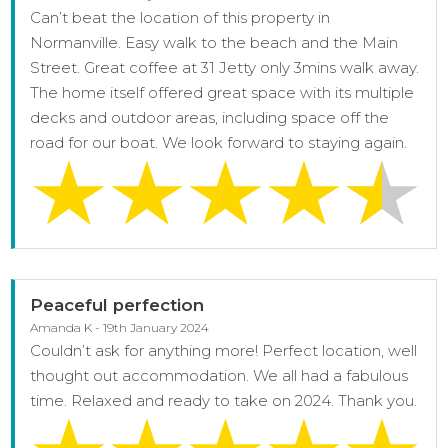
Can’t beat the location of this property in
Normanville. Easy walk to the beach and the Main
Street. Great coffee at 31 Jetty only 3mins walk away.
The home itself offered great space with its multiple
decks and outdoor areas, including space off the
road for our boat. We look forward to staying again.
Peaceful perfection
Amanda K - 19th January 2024
Couldn’t ask for anything more! Perfect location, well
thought out accommodation. We all had a fabulous
time. Relaxed and ready to take on 2024. Thank you.