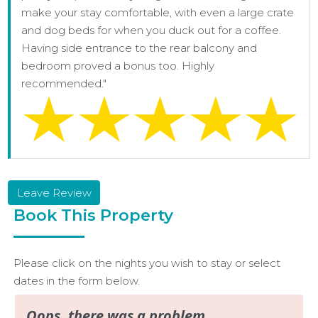
make your stay comfortable, with even a large crate
and dog beds for when you duck out for a coffee.
Having side entrance to the rear balcony and
bedroom proved a bonus too. Highly
recommended."
Leave Review
Book This Property
Please click on the nights you wish to stay or select
dates in the form below.