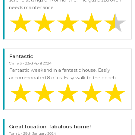
needs maintenance.
Fantastic
Claire S - 23rd April 2024
Fantastic weekend in a fantastic house. Easily
accommodated 8 of us. Easy walk to the beach.
Great location, fabulous home!
Tom L - 29th January 2024