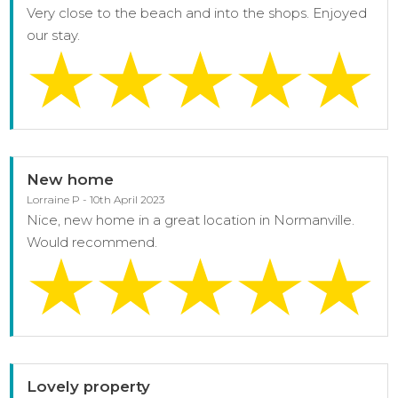
Very close to the beach and into the shops. Enjoyed
our stay.
New home
Lorraine P - 10th April 2023
Nice, new home in a great location in Normanville.
Would recommend.
Lovely property