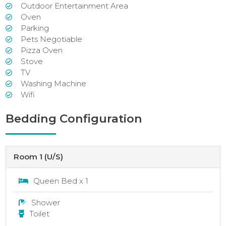
Outdoor Entertainment Area
Oven
Parking
Pets Negotiable
Pizza Oven
Stove
TV
Washing Machine
Wifi
Bedding Configuration
Room 1 (U/S)
Queen Bed x 1
Shower
Toilet