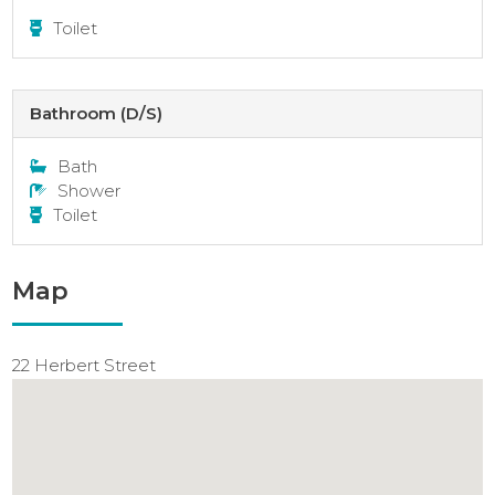
Toilet
Bathroom (D/S)
Bath
Shower
Toilet
Map
22 Herbert Street