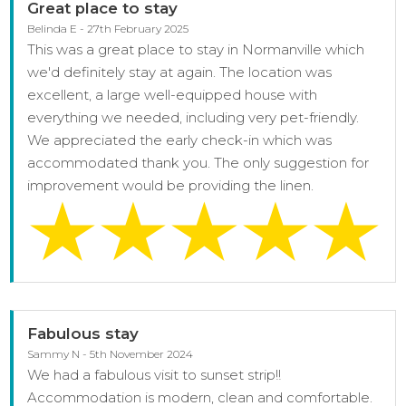
Great place to stay
Belinda E - 27th February 2025
This was a great place to stay in Normanville which
we'd definitely stay at again. The location was
excellent, a large well-equipped house with
everything we needed, including very pet-friendly.
We appreciated the early check-in which was
accommodated thank you. The only suggestion for
improvement would be providing the linen.
Fabulous stay
Sammy N - 5th November 2024
We had a fabulous visit to sunset strip!!
Accommodation is modern, clean and comfortable.