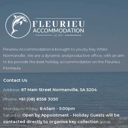
Fleurieu Accommodation is brought to you by Ray White
Normanville. We are a dynamic and productive office, with an aim
to be provide the best holiday accommodation on the Fleurieu
Peninsula.
Contact Us
Address:
67 Main Street Normanville, SA 5204
Phone:
+61 (08) 8558 3050
Monday to Friday:
8:45am - 5:00pm
Saturday:
Open by Appointment - Holiday Guests will be
contacted directly to organise key collection
(peak