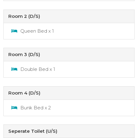
Room 2 (D/S)
Queen Bed x 1
Room 3 (D/S)
Double Bed x 1
Room 4 (D/S)
Bunk Bed x 2
Seperate Toilet (U/S)