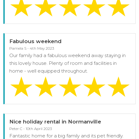
Fabulous weekend
Pamela S - 4th May 2023
Our family had a fabulous weekend away staying in
this lovely house. Plenty of room and facilities in
home - well equipped throughout.
Nice holiday rental in Normanville
Peter C - 10th April 2023
Fantastic home for a big family and its pet friendly.