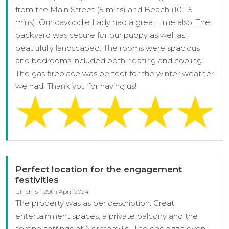
from the Main Street (5 mins) and Beach (10-15
mins). Our cavoodle Lady had a great time also. The
backyard was secure for our puppy as well as
beautifully landscaped. The rooms were spacious
and bedrooms included both heating and cooling.
The gas fireplace was perfect for the winter weather
we had. Thank you for having us!
Perfect location for the engagement
festivities
Ulrich S - 29th April 2024
The property was as per description. Great
entertainment spaces, a private balcony and the
serene settings of Normanville. The gas pizza oven