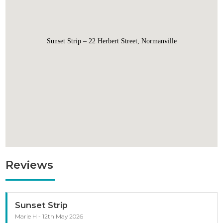
Sunset Strip – 22 Herbert Street, Normanville
Reviews
Sunset Strip
Marie H - 12th May 2026