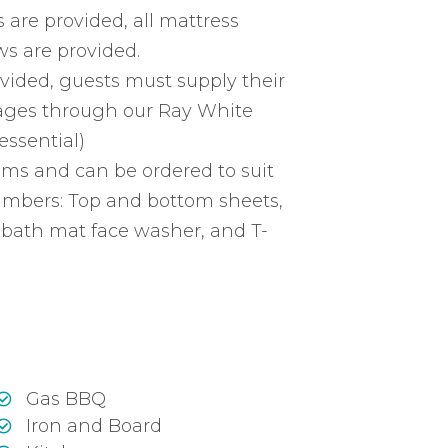
 are provided, all mattress
ws are provided.
vided, guests must supply their
ages through our Ray White
essential)
ems and can be ordered to suit
mbers: Top and bottom sheets,
 bath mat face washer, and T-
Gas BBQ
Iron and Board