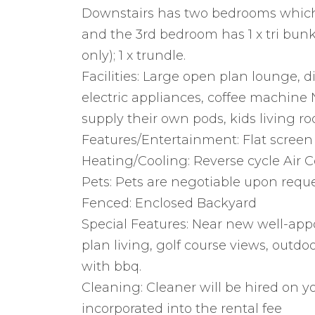
Downstairs has two bedrooms which
and the 3rd bedroom has 1 x tri bunk (
only); 1 x trundle.
Facilities: Large open plan lounge, d
electric appliances, coffee machine
supply their own pods, kids living r
Features/Entertainment: Flat screen
Heating/Cooling: Reverse cycle Air C
Pets: Pets are negotiable upon requ
Fenced: Enclosed Backyard
Special Features: Near new well-ap
plan living, golf course views, outd
with bbq.
Cleaning: Cleaner will be hired on yo
incorporated into the rental fee