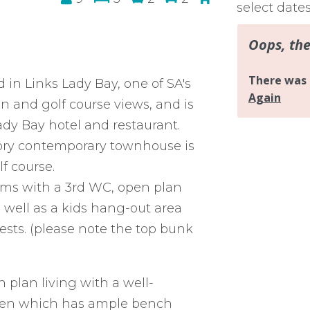
select date
in Links Lady Bay, one of SA's
an and golf course views, and is
ady Bay hotel and restaurant.
-story contemporary townhouse is
f course.
oms with a 3rd WC, open plan
 well as a kids hang-out area
ts. (please note the top bunk
n plan living with a well-
chen which has ample bench