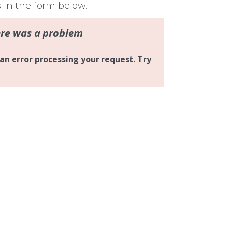
s in the form below.