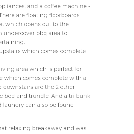
appliances, and a coffee machine -
here are floating floorboards
a, which opens out to the
n undercover bbq area to
rtaining.
 upstairs which comes complete
iving area which is perfect for
ace which comes complete with a
d downstairs are the 2 other
 bed and trundle. And a tri bunk
 laundry can also be found
 that relaxing breakaway and was