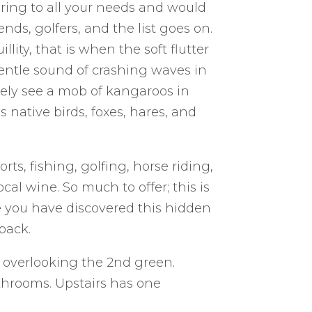
ring to all your needs and would
iends, golfers, and the list goes on.
lity, that is when the soft flutter
 gentle sound of crashing waves in
ikely see a mob of kangaroos in
ative birds, foxes, hares, and
s, fishing, golfing, horse riding,
ocal wine. So much to offer; this is
e you have discovered this hidden
back.
, overlooking the 2nd green.
throoms. Upstairs has one