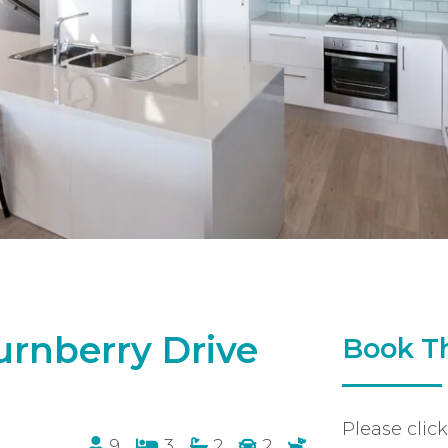
urnberry Drive
Book Th
Please clic
9
3
2
2