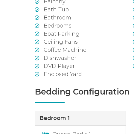
Balcony
Bath Tub
Bathroom
Bedrooms
Boat Parking
Ceiling Fans
Coffee Machine
Dishwasher
DVD Player
Enclosed Yard
Bedding Configuration
Bedroom 1