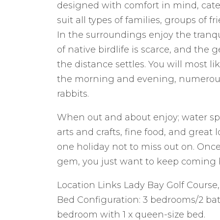
designed with comfort in mind, cate
suit all types of families, groups of fr
In the surroundings enjoy the tranquil
of native birdlife is scarce, and the
the distance settles. You will most l
the morning and evening, numerous n
rabbits.
When out and about enjoy; water sport
arts and crafts, fine food, and great l
one holiday not to miss out on. Onc
gem, you just want to keep coming 
Location Links Lady Bay Golf Course
Bed Configuration: 3 bedrooms/2 ba
bedroom with 1 x queen-size bed.