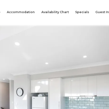
e
Accommodation
Availability Chart
Specials
Guest I