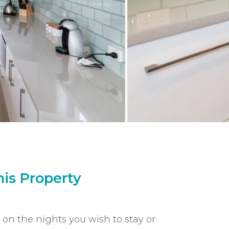
is Property
k on the nights you wish to stay or