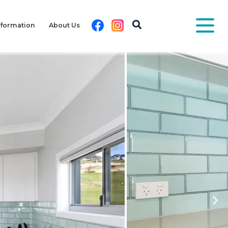
Facebook
Instagram
nformation
About Us