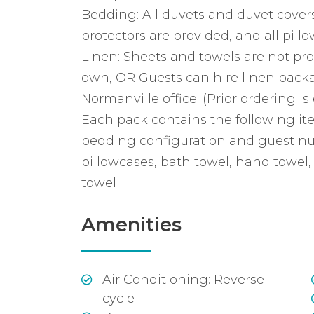
Bedding: All duvets and duvet covers
protectors are provided, and all pillo
Linen: Sheets and towels are not pro
own, OR Guests can hire linen pack
Normanville office. (Prior ordering is 
Each pack contains the following it
bedding configuration and guest nu
pillowcases, bath towel, hand towel,
towel
Amenities
Air Conditioning: Reverse
cycle