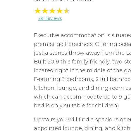
29 Reviews
Executive accommodation is situated 
premier golf precincts. Offering oce
just a stones throw away from the L
Built 2019 this family friendly, two
located right in the middle of the gol
Featuring 3 bedrooms, 2 full bathro
kitchen, lounge, and dining room as
which can accommodate up to 9 gues
bed is only suitable for children)
Upstairs you will find a spacious ope
appointed lounge, dining, and kit