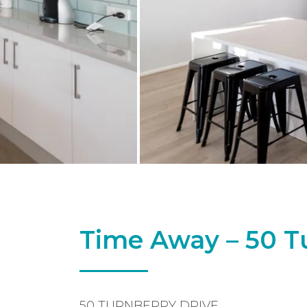
Time Away – 50 T
50 TURNBERRY DRIVE