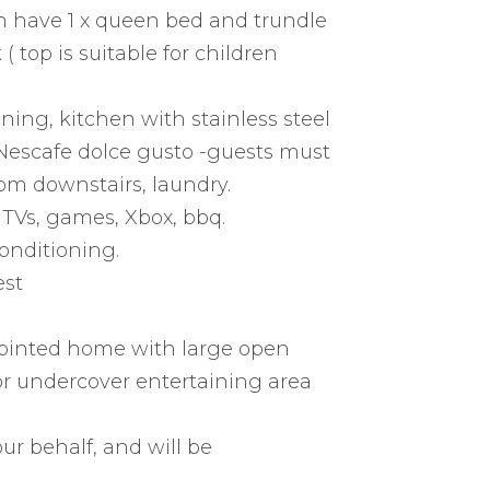
 have 1 x queen bed and trundle
 top is suitable for children
ining, kitchen with stainless steel
 Nescafe dolce gusto -guests must
oom downstairs, laundry.
 TVs, games, Xbox, bbq.
onditioning.
est
pointed home with large open
oor undercover entertaining area
ur behalf, and will be