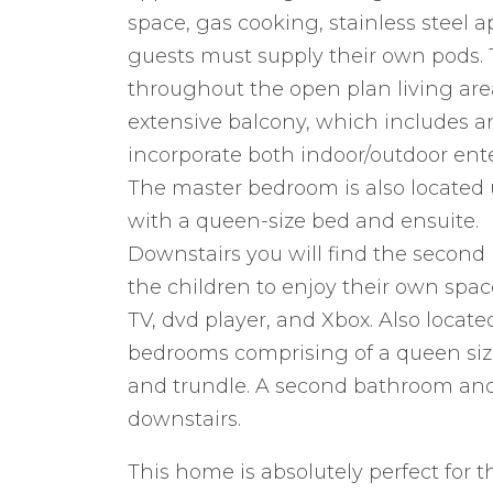
space, gas cooking, stainless steel 
guests must supply their own pods. T
throughout the open plan living are
extensive balcony, which includes a
incorporate both indoor/outdoor ente
The master bedroom is also located
with a queen-size bed and ensuite.
Downstairs you will find the second l
the children to enjoy their own sp
TV, dvd player, and Xbox. Also locate
bedrooms comprising of a queen size
and trundle. A second bathroom and
downstairs.
This home is absolutely perfect for