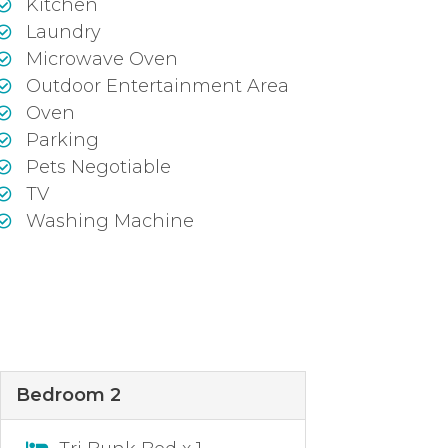
Kitchen
Laundry
Microwave Oven
Outdoor Entertainment Area
Oven
Parking
Pets Negotiable
TV
Washing Machine
Bedroom 2