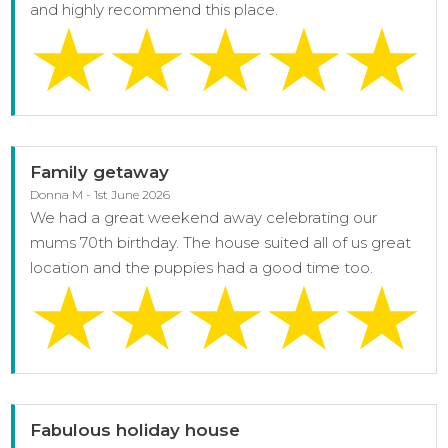
and highly recommend this place.
Family getaway
Donna M - 1st June 2026
We had a great weekend away celebrating our
mums 70th birthday. The house suited all of us great
location and the puppies had a good time too.
Fabulous holiday house