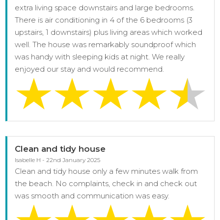
extra living space downstairs and large bedrooms.
There is air conditioning in 4 of the 6 bedrooms (3
upstairs, 1 downstairs) plus living areas which worked
well. The house was remarkably soundproof which
was handy with sleeping kids at night. We really
enjoyed our stay and would recommend.
Clean and tidy house
Isabelle H - 22nd January 2025
Clean and tidy house only a few minutes walk from
the beach. No complaints, check in and check out
was smooth and communication was easy.