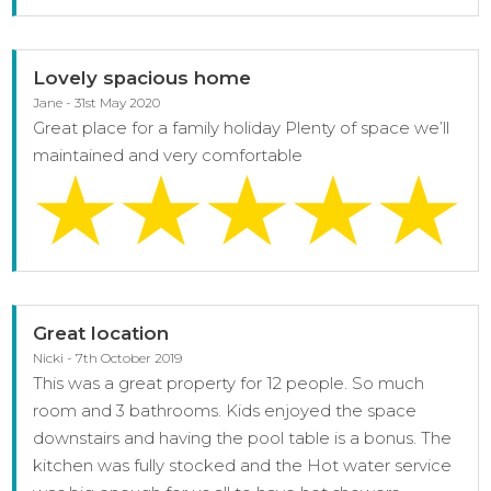
Lovely spacious home
Jane - 31st May 2020
Great place for a family holiday Plenty of space we’ll
maintained and very comfortable
Great location
Nicki - 7th October 2019
This was a great property for 12 people. So much
room and 3 bathrooms. Kids enjoyed the space
downstairs and having the pool table is a bonus. The
kitchen was fully stocked and the Hot water service