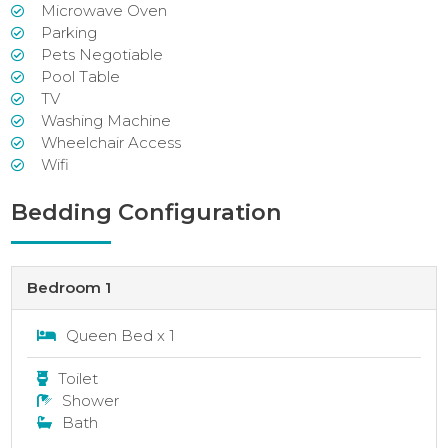
Microwave Oven
Parking
Pets Negotiable
Pool Table
TV
Washing Machine
Wheelchair Access
Wifi
Bedding Configuration
Bedroom 1
Queen Bed x 1
Toilet
Shower
Bath