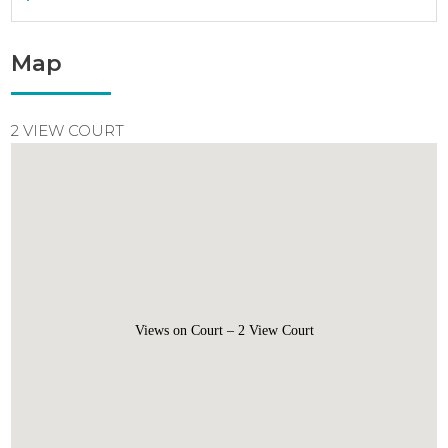
Map
2 VIEW COURT
Views on Court – 2 View Court