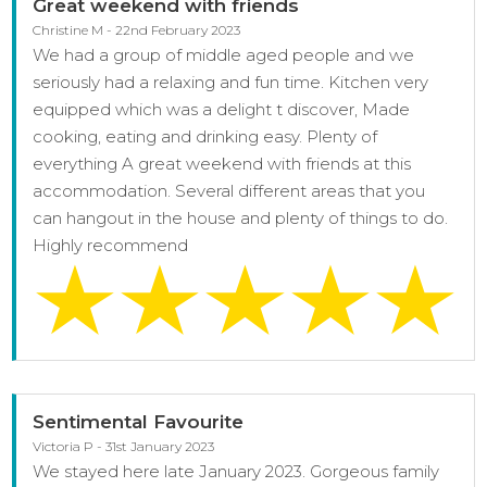
Great weekend with friends
Christine M - 22nd February 2023
We had a group of middle aged people and we
seriously had a relaxing and fun time. Kitchen very
equipped which was a delight t discover, Made
cooking, eating and drinking easy. Plenty of
everything A great weekend with friends at this
accommodation. Several different areas that you
can hangout in the house and plenty of things to do.
Highly recommend
Sentimental Favourite
Victoria P - 31st January 2023
We stayed here late January 2023. Gorgeous family