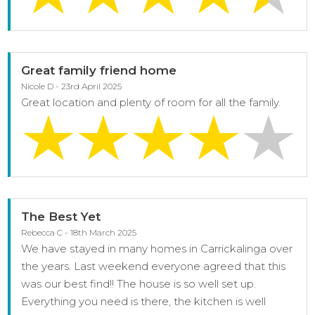
Great family friend home
Nicole D - 23rd April 2025
Great location and plenty of room for all the family.
The Best Yet
Rebecca C - 18th March 2025
We have stayed in many homes in Carrickalinga over
the years. Last weekend everyone agreed that this
was our best find!! The house is so well set up.
Everything you need is there, the kitchen is well