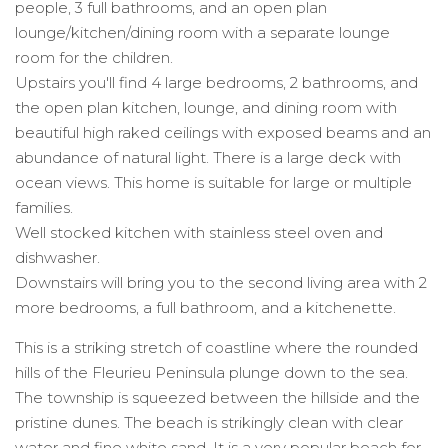
people, 3 full bathrooms, and an open plan
lounge/kitchen/dining room with a separate lounge
room for the children.
Upstairs you'll find 4 large bedrooms, 2 bathrooms, and
the open plan kitchen, lounge, and dining room with
beautiful high raked ceilings with exposed beams and an
abundance of natural light. There is a large deck with
ocean views. This home is suitable for large or multiple
families.
Well stocked kitchen with stainless steel oven and
dishwasher.
Downstairs will bring you to the second living area with 2
more bedrooms, a full bathroom, and a kitchenette.
This is a striking stretch of coastline where the rounded
hills of the Fleurieu Peninsula plunge down to the sea.
The township is squeezed between the hillside and the
pristine dunes. The beach is strikingly clean with clear
water and fine white sand, It is a very popular beach for