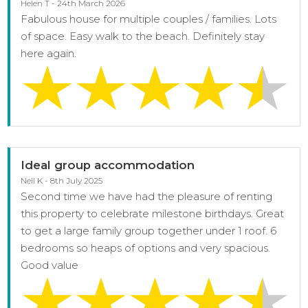
Helen T - 24th March 2026
Fabulous house for multiple couples / families. Lots
of space. Easy walk to the beach. Definitely stay
here again.
Ideal group accommodation
Neil K - 8th July 2025
Second time we have had the pleasure of renting
this property to celebrate milestone birthdays. Great
to get a large family group together under 1 roof. 6
bedrooms so heaps of options and very spacious.
Good value