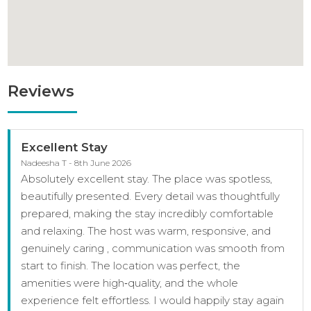
Reviews
Excellent Stay
Nadeesha T - 8th June 2026
Absolutely excellent stay. The place was spotless,
beautifully presented. Every detail was thoughtfully
prepared, making the stay incredibly comfortable
and relaxing. The host was warm, responsive, and
genuinely caring , communication was smooth from
start to finish. The location was perfect, the
amenities were high‑quality, and the whole
experience felt effortless. I would happily stay again