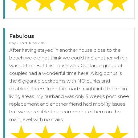
Fabulous
Kay - 23rd June 2019
After having stayed in another house close to the
beach we did not think we could find another which
was better. But this house was. Our large group of
couples had a wonderful time here. A big bonus is
the 6 gigantic bedrooms with NO bunks and
disabled access from the road straight into the main
living areas. My husband was only 5 weeks post knee
replacement and another friend had mobility issues
but we were able to accommodate them on the
main level with no stairs.