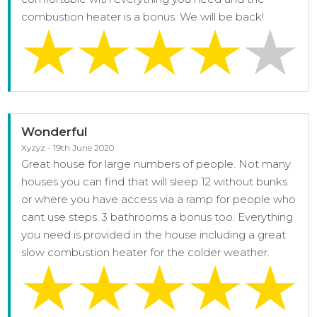
combustion heater is a bonus. We will be back!
Wonderful
Xyzyz - 19th June 2020
Great house for large numbers of people. Not many
houses you can find that will sleep 12 without bunks
or where you have access via a ramp for people who
cant use steps. 3 bathrooms a bonus too. Everything
you need is provided in the house including a great
slow combustion heater for the colder weather.