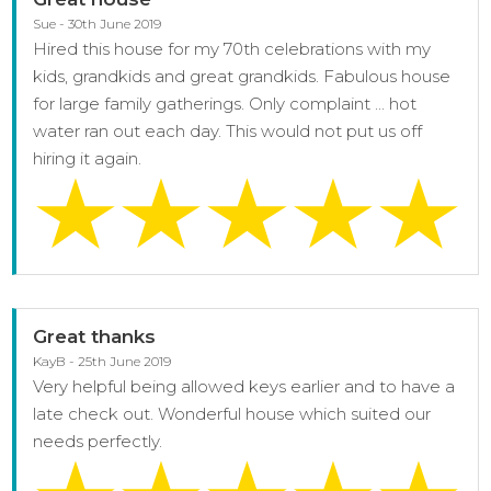
Sue - 30th June 2019
Hired this house for my 70th celebrations with my
kids, grandkids and great grandkids. Fabulous house
for large family gatherings. Only complaint ... hot
water ran out each day. This would not put us off
hiring it again.
Great thanks
KayB - 25th June 2019
Very helpful being allowed keys earlier and to have a
late check out. Wonderful house which suited our
needs perfectly.