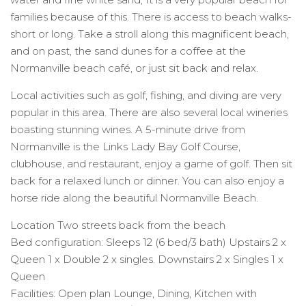
families because of this. There is access to beach walks-
short or long. Take a stroll along this magnificent beach,
and on past, the sand dunes for a coffee at the
Normanville beach café, or just sit back and relax.
Local activities such as golf, fishing, and diving are very
popular in this area. There are also several local wineries
boasting stunning wines. A 5-minute drive from
Normanville is the Links Lady Bay Golf Course,
clubhouse, and restaurant, enjoy a game of golf. Then sit
back for a relaxed lunch or dinner. You can also enjoy a
horse ride along the beautiful Normanville Beach.
Location Two streets back from the beach
Bed configuration: Sleeps 12 (6 bed/3 bath) Upstairs 2 x
Queen 1 x Double 2 x singles. Downstairs 2 x Singles 1 x
Queen
Facilities: Open plan Lounge, Dining, Kitchen with