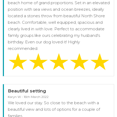
beach home of grand proportions. Set in an elevated
position with sea views and ocean breezes, ideally
located a stones throw from beautiful North Shore
beach. Comfortable, well equipped, spacious and
clearly lived in with love. Perfect to accommodate
family groups like ours celebrating my husband's
birthday. Even our dog loved it! Highly
recommended.
Beautiful setting
Karyn W - 16th March 2022
We loved our stay. So close to the beach with a
beautiful view and lots of options for a couple of
families.