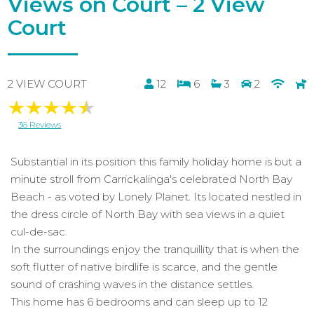
Views on Court – 2 View
Court
2 VIEW COURT
12
6
3
2
36 Reviews
Substantial in its position this family holiday home is but a
minute stroll from Carrickalinga's celebrated North Bay
Beach - as voted by Lonely Planet. Its located nestled in
the dress circle of North Bay with sea views in a quiet
cul-de-sac.
In the surroundings enjoy the tranquillity that is when the
soft flutter of native birdlife is scarce, and the gentle
sound of crashing waves in the distance settles.
This home has 6 bedrooms and can sleep up to 12