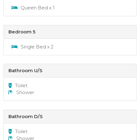
Queen Bed x 1
Bedroom 5
Single Bed x 2
Bathroom U/S
Toilet
Shower
Bathroom D/S
Toilet
Shower