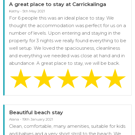
A great place to stay at Carrickalinga
Kathy - 5th May 2021
For 6 people this was an ideal place to stay. We
thought the accommodation was perfect for us on a
number of levels. Upon entering and staying in the
property for 3 nights we really found everything to be
well setup. We loved the spaciousness, cleanliness
and everything we needed was close at hand and in
abundance. A great place to stay, we will be back.
Beautiful beach stay
Alana - 19th January 2021
Clean, comfortable, many amenities, suitable for kids
and babies and a very short stroll to the beach. We