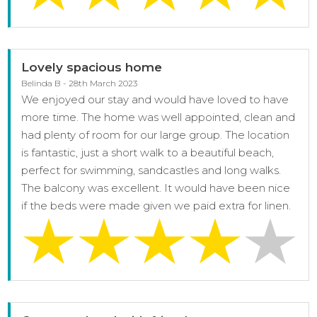
Lovely spacious home
Belinda B - 28th March 2023
We enjoyed our stay and would have loved to have
more time. The home was well appointed, clean and
had plenty of room for our large group. The location
is fantastic, just a short walk to a beautiful beach,
perfect for swimming, sandcastles and long walks.
The balcony was excellent. It would have been nice
if the beds were made given we paid extra for linen.