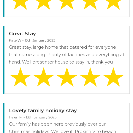
Great Stay
Kate W - 15th January 2025
Great stay, large home that catered for everyone
that came along. Plenty of facilities and everything at
hand. Well presenter house to stay in, thank you
Lovely family holiday stay
Helen M - 13th January 2025
Our family has been here previously over our
Christmas holidays. We love it. Proximity to beach