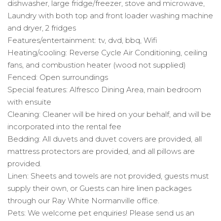
dishwasher, large fridge/freezer, stove and microwave,
Laundry with both top and front loader washing machine
and dryer, 2 fridges
Features/entertainment: tv, dvd, bbq, Wifi
Heating/cooling: Reverse Cycle Air Conditioning, ceiling
fans, and combustion heater (wood not supplied)
Fenced: Open surroundings
Special features: Alfresco Dining Area, main bedroom
with ensuite
Cleaning: Cleaner will be hired on your behalf, and will be
incorporated into the rental fee
Bedding: All duvets and duvet covers are provided, all
mattress protectors are provided, and all pillows are
provided.
Linen: Sheets and towels are not provided, guests must
supply their own, or Guests can hire linen packages
through our Ray White Normanville office.
Pets: We welcome pet enquiries! Please send us an