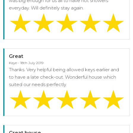
was big enough for us all to have hot showers
everyday. Will definitely stay again.
Great
Kaye - 18th July 2019
Thanks. Very helpful being allowed keys earlier and
to have a late check-out. Wonderful house which
suited our needs perfectly.
Great house