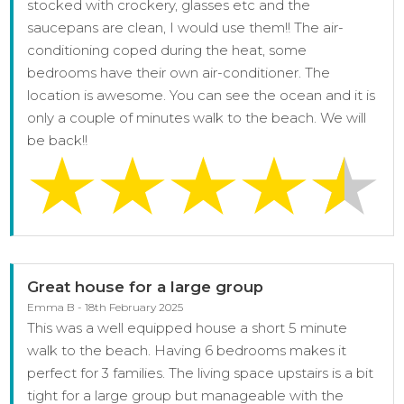
stocked with crockery, glasses etc and the
saucepans are clean, I would use them!! The air-
conditioning coped during the heat, some
bedrooms have their own air-conditioner. The
location is awesome. You can see the ocean and it is
only a couple of minutes walk to the beach. We will
be back!!
Great house for a large group
Emma B - 18th February 2025
This was a well equipped house a short 5 minute
walk to the beach. Having 6 bedrooms makes it
perfect for 3 families. The living space upstairs is a bit
tight for a large group but manageable with the