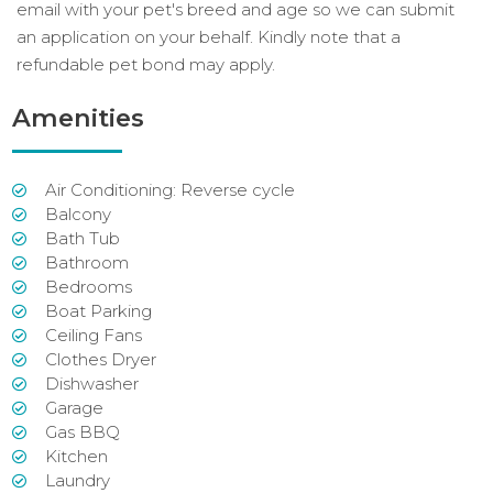
email with your pet's breed and age so we can submit
an application on your behalf. Kindly note that a
refundable pet bond may apply.
Amenities
Air Conditioning: Reverse cycle
Balcony
Bath Tub
Bathroom
Bedrooms
Boat Parking
Ceiling Fans
Clothes Dryer
Dishwasher
Garage
Gas BBQ
Kitchen
Laundry