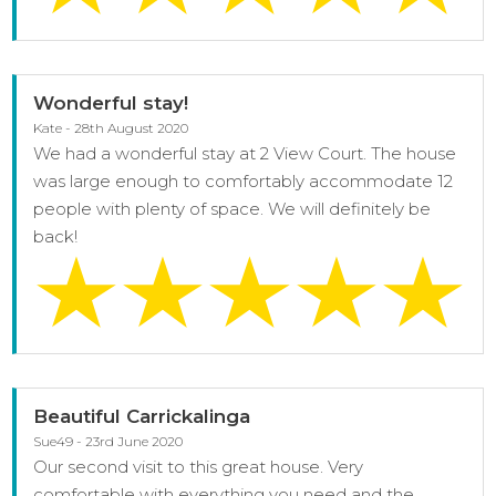
Wonderful stay!
Kate - 28th August 2020
We had a wonderful stay at 2 View Court. The house
was large enough to comfortably accommodate 12
people with plenty of space. We will definitely be
back!
Beautiful Carrickalinga
Sue49 - 23rd June 2020
Our second visit to this great house. Very
comfortable with everything you need and the