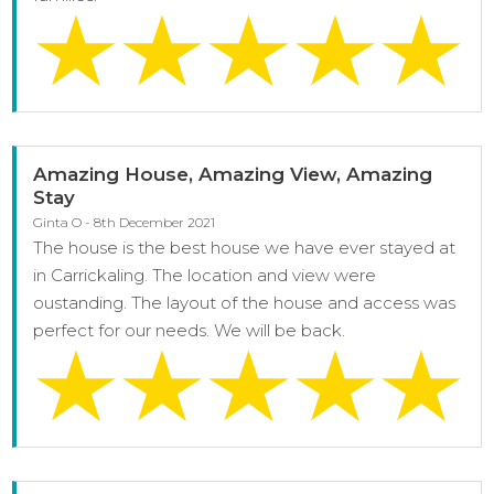
Amazing House, Amazing View, Amazing
Stay
Ginta O - 8th December 2021
The house is the best house we have ever stayed at
in Carrickaling. The location and view were
oustanding. The layout of the house and access was
perfect for our needs. We will be back.