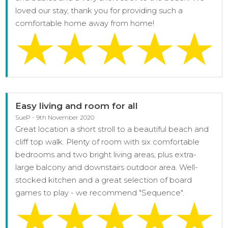
loved our stay, thank you for providing such a
comfortable home away from home!
Easy living and room for all
SueP - 9th November 2020
Great location a short stroll to a beautiful beach and
cliff top walk. Plenty of room with six comfortable
bedrooms and two bright living areas, plus extra-
large balcony and downstairs outdoor area. Well-
stocked kitchen and a great selection of board
games to play - we recommend "Sequence".