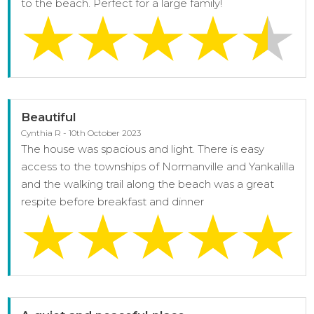
to the beach. Perfect for a large family!
Beautiful
Cynthia R - 10th October 2023
The house was spacious and light. There is easy
access to the townships of Normanville and Yankalilla
and the walking trail along the beach was a great
respite before breakfast and dinner