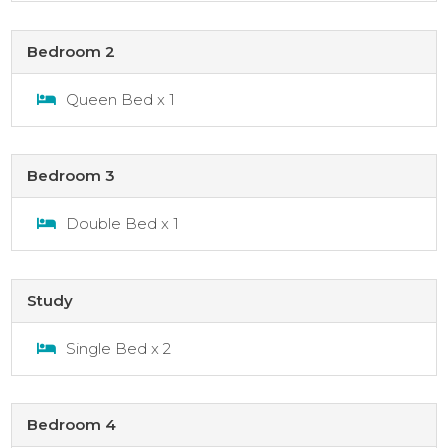
Bedroom 2
Queen Bed x 1
Bedroom 3
Double Bed x 1
Study
Single Bed x 2
Bedroom 4