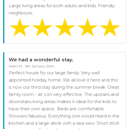
Large living areas for both adults and kids. Friendly
neighbours.
We had a wonderful stay.
Helen M - 9th January 2024
Perfect house for our large family. Very well
appointed holiday home. We all love it here and this
is now our third stay during the summer break. Great
family room - air con very effective. The upstairs and
downstairs living areas makes it ideal for the kids to
have their own space.. Beds are comfortable.
Showers fabulous. Everything one would need in the
kitchen and a large deck with a sea view. Short stroll