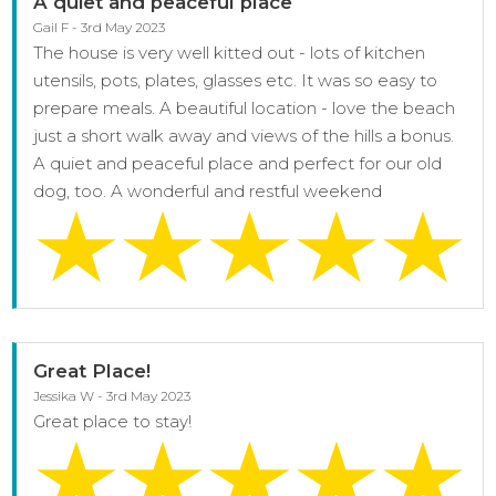
A quiet and peaceful place
Gail F - 3rd May 2023
The house is very well kitted out - lots of kitchen
utensils, pots, plates, glasses etc. It was so easy to
prepare meals. A beautiful location - love the beach
just a short walk away and views of the hills a bonus.
A quiet and peaceful place and perfect for our old
dog, too. A wonderful and restful weekend
Great Place!
Jessika W - 3rd May 2023
Great place to stay!