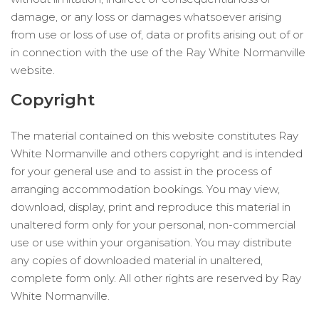
damage, or any loss or damages whatsoever arising
from use or loss of use of, data or profits arising out of or
in connection with the use of the Ray White Normanville
website.
Copyright
The material contained on this website constitutes Ray
White Normanville and others copyright and is intended
for your general use and to assist in the process of
arranging accommodation bookings. You may view,
download, display, print and reproduce this material in
unaltered form only for your personal, non-commercial
use or use within your organisation. You may distribute
any copies of downloaded material in unaltered,
complete form only. All other rights are reserved by Ray
White Normanville.