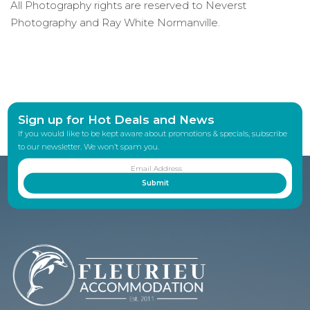
All Photography rights are reserved to Neverst
Photography and Ray White Normanville.
Sign up for Hot Deals and News
If you would like to be kept aware about promotions & specials, subscribe
to our newsletter. We won’t spam you.