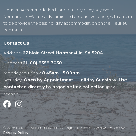
Fleurieu Accommodation is brought to you by Ray White
Normanville. We are a dynamic and productive office, with an aim
to be provide the best holiday accommodation on the Fleurieu
Peninsula.
Contact Us
Address:
67 Main Street Normanville, SA 5204
Phone:
+61 (08) 8558 3050
Monday to Friday:
8:45am - 5:00pm
Saturday:
Open by Appointment - Holiday Guests will be
contacted directly to organise key collection
(peak
season)
Facebook
Instagram
© 2026 Fleurieu Accommodation| All Rights Reserved | ABN:78 489 063 379 |
Privacy Policy