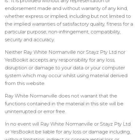
is’. It is provided without any representation or
endorsement made and without warranty of any kind,
whether express or implied, including but not limited to
the implied warranties of satisfactory quality, fitness for a
particular purpose, non-infringement, compatibility,
security and accuracy.
Neither Ray White Normanville nor Stayz Pty Ltd nor
YesBookit accepts any responsibility for any loss,
disruption or damage to your data or your computer
system which may occur whilst using material derived
from this website.
Ray White Normanville does not warrant that the
functions contained in the material in this site will be
uninterrupted or error free.
In no event will Ray White Normanville or Stayz Pty Ltd
or YesBookit be liable for any loss or damage including,
without limitation, indirect or consequential loss or