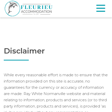
Skip
to
content
Fleurieu
Accommodation
Disclaimer
While every reasonable effort is made to ensure that the
information provided on this site is accurate, no
guarantees for the currency or accuracy of information
are made. Ray White Normanville website and material
relating to information, products and services (or to third
party information, products and services), is provided ‘as