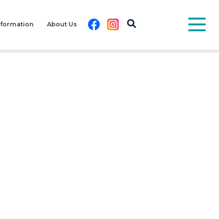
Facebook
Instagram
nformation
About Us