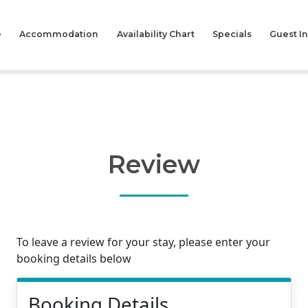
e
Accommodation
Availability Chart
Specials
Guest I
Review