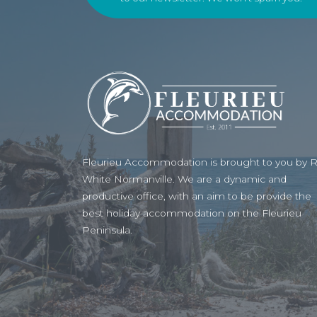
Fleurieu Accommodation is brought to you by 
White Normanville. We are a dynamic and
productive office, with an aim to be provide the
best holiday accommodation on the Fleurieu
Peninsula.