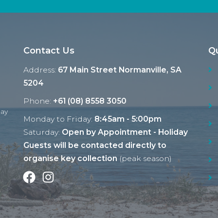
Contact Us
Qu
Address:
67 Main Street Normanville, SA
5204
Phone:
+61 (08) 8558 3050
Ray
Monday to Friday:
8:45am - 5:00pm
Saturday:
Open by Appointment - Holiday
Guests will be contacted directly to
organise key collection
(peak season)
Facebook
Instagram