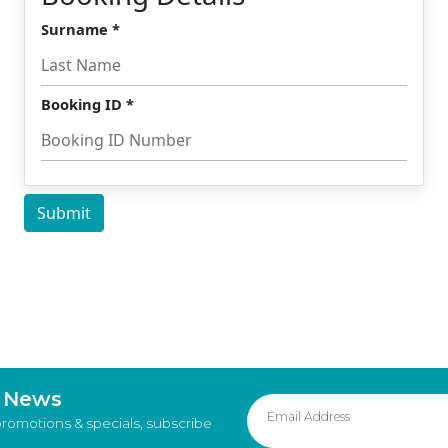
d News
promotions & specials, subscribe