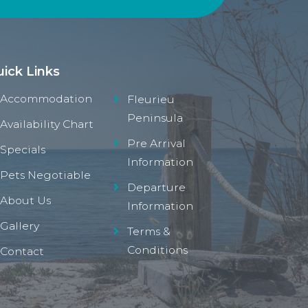
ick Links
Accommodation
Fleurieu
Peninsula
Availability Chart
Pre Arrival
Specials
Information
Pets Negotiable
Departure
About Us
Information
Gallery
Terms &
Conditions
Contact