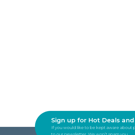
Sign up for Hot Deals an
If you would like to be kept aware about 
to our newsletter. We won’t spam you.