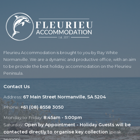
Fleurieu Accommodation is brought to you by Ray White
Normanville. We are a dynamic and productive office, with an aim
to be provide the best holiday accommodation on the Fleurieu
Peninsula.
Contact Us
Address:
67 Main Street Normanville, SA 5204
Phone:
+61 (08) 8558 3050
Monday to Friday:
8:45am - 5:00pm
Saturday:
Open by Appointment - Holiday Guests will be
contacted directly to organise key collection
(peak
season)