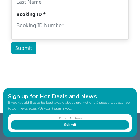
Sign up for Hot Deals and News
If you would like to be kept aware about promotions & specials, subscribe
to our newsletter. We won’t spam you.