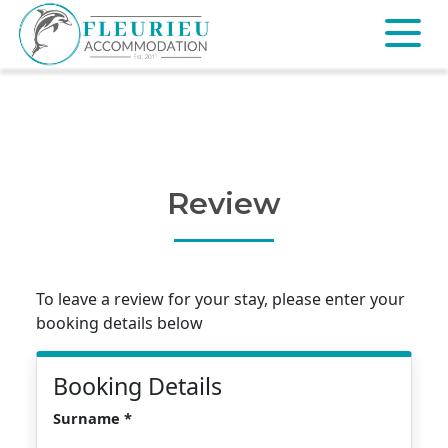
Skip
to
content
Fleurieu
Accommodation
Review