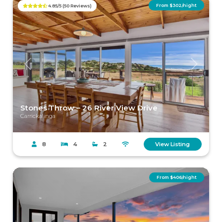
From $302/night
4.85/5 (50 Reviews)
Previous
Next
Stones Throw – 26 River View Drive
Carrickalinga
8
4
2
View Listing
From $406/night