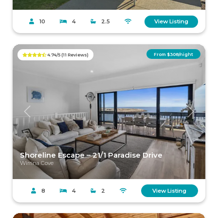
10
4
2.5
View Listing
From $308/night
4.74/5 (11 Reviews)
Previous
Next
Shoreline Escape – 21/1 Paradise Drive
Wirrina Cove
8
4
2
View Listing