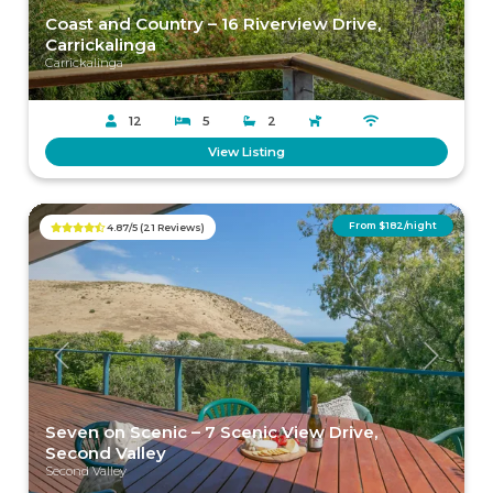
Coast and Country – 16 Riverview Drive,
Carrickalinga
Carrickalinga
12
5
2
View Listing
From $182/night
4.87/5 (21 Reviews)
Previous
Next
Seven on Scenic – 7 Scenic View Drive,
Second Valley
Second Valley