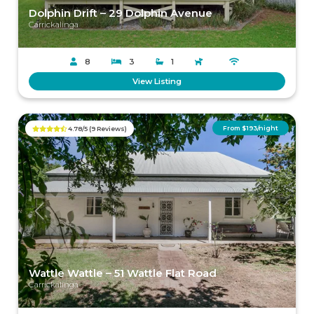
Dolphin Drift – 29 Dolphin Avenue
Carrickalinga
8
3
1
View Listing
From $193/night
4.78/5 (9 Reviews)
Previous
Next
Wattle Wattle – 51 Wattle Flat Road
Carrickalinga