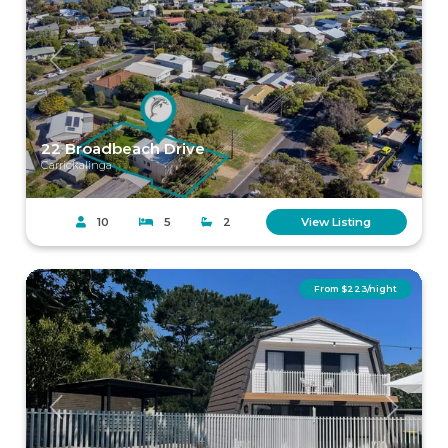
Previous
Next
22 Broadbeach Drive
Carrickalinga
10
5
2
View Listing
From $223/night
Previous
Next