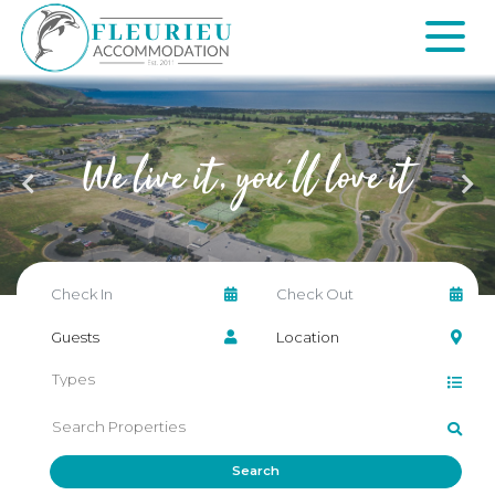
Skip
to
content
Fleurieu
Accommodation
We live it,
you'll love it
Search