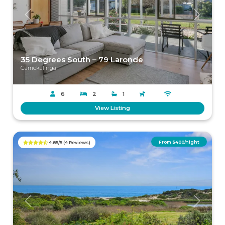
Previous
Next
35 Degrees South – 79 Laronde
Carrickalinga
6
2
1
View Listing
From $480/night
4.85/5 (4 Reviews)
Previous
Next