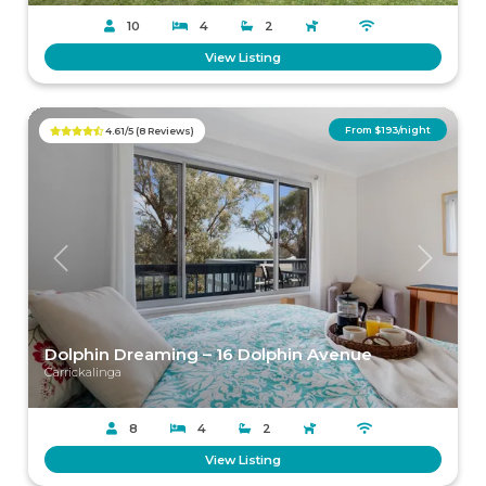
10
4
2
View Listing
From $193/night
4.61/5 (8 Reviews)
Previous
Next
Dolphin Dreaming – 16 Dolphin Avenue
Carrickalinga
8
4
2
View Listing