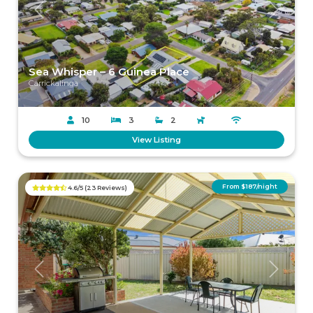
Previous
Next
Sea Whisper – 6 Guinea Place
Carrickalinga
10
3
2
View Listing
From $187/night
4.6/5 (23 Reviews)
Previous
Next