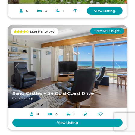
6
3
1
View Listing
From $282/night
4.53/5 (41 Reviews)
Previous
Next
Sand Castles – 34 Gold Coast Drive
Carrickalinga
8
4
1
View Listing