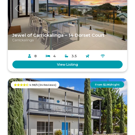
Previous
Next
Jewel of Carrickalinga – 14 Dorset Court
Carrickalinga
8
4
3.5
View Listing
From $280/night
4.98/5 (34 Reviews)
Previous
Next