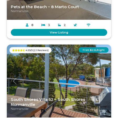
Pets at the Beach – 8 Marto Court
Normanville
8
3
2
View Listing
From $232/night
4.59/5 (21 Reviews)
Previous
Next
South Shores Villa 52 – South Shores
Normanville
Normanville