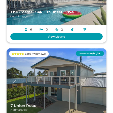
The Coastal Oak – 1 Sunset Drive
Carrickalinga
6
3
2
View Listing
From $244/night
4.91/5 (17 Reviews)
Previous
Next
7 Union Road
Normanville