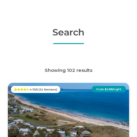
Search
Showing 102 results
From $288/night
4.75/5 (32 Reviews)
Previous
Next