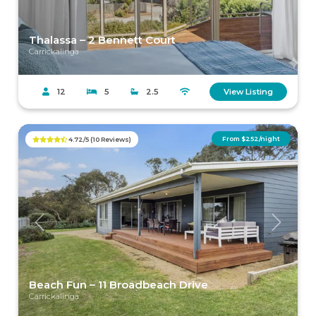
Thalassa – 2 Bennett Court
Carrickalinga
12
5
2.5
View Listing
From $252/night
4.72/5 (10 Reviews)
Previous
Next
Beach Fun – 11 Broadbeach Drive
Carrickalinga