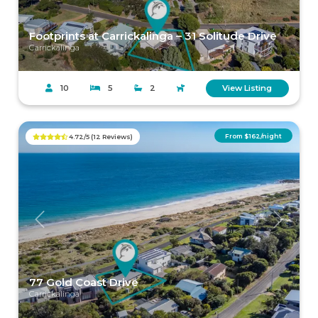
Footprints at Carrickalinga – 31 Solitude Drive
Carrickalinga
10
5
2
View Listing
From $162/night
4.72/5 (12 Reviews)
Previous
Next
77 Gold Coast Drive
Carrickalinga