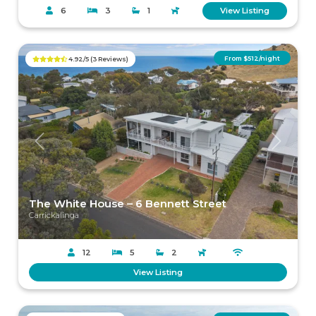
6
3
1
View Listing
From $512/night
4.92/5 (3 Reviews)
Previous
Next
The White House – 6 Bennett Street
Carrickalinga
12
5
2
View Listing