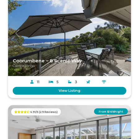
Previous
Next
Coorumbene – 8 Scenic Way
Carrickalinga
11
5
3
View Listing
From $169/night
4.91/5 (29 Reviews)