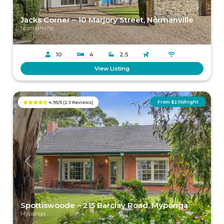
Jacks Corner – 10 Marjory Street, Normanville
Normanville
10
4
2.5
View Listing
From $200/night
4.95/5 (23 Reviews)
Previous
Next
Spottiswoode – 215 Barclay Road, Myponga
Myponga