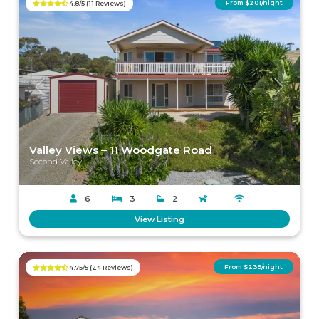
From $201/night
4.8/5 (11 Reviews)
Previous
Next
Valley Views – 11 Woodgate Road
Second Valley
6
3
2
View Listing
From $239/night
4.75/5 (24 Reviews)