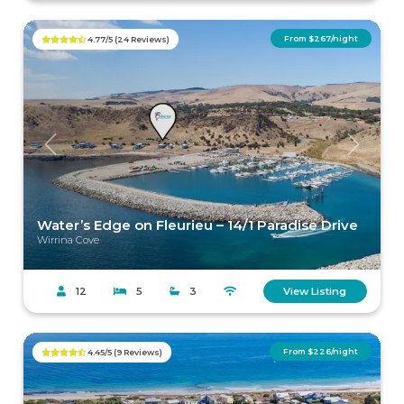
From $267/night
4.77/5 (24 Reviews)
Previous
Next
Water’s Edge on Fleurieu – 14/1 Paradise Drive
Wirrina Cove
12
5
3
View Listing
From $226/night
4.45/5 (9 Reviews)