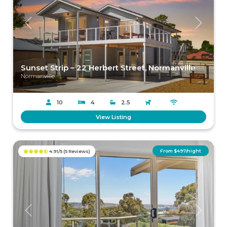
Previous
Next
Sunset Strip – 22 Herbert Street, Normanville
Normanville
10
4
2.5
View Listing
From $497/night
4.91/5 (5 Reviews)
Previous
Next