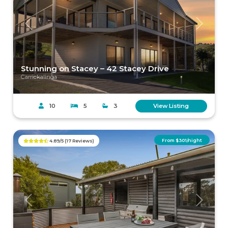
Previous
Next
Stunning on Stacey – 42 Stacey Drive
Carrickalinga
10
5
3
View Listing
From $301/night
4.89/5 (17 Reviews)
Previous
Next