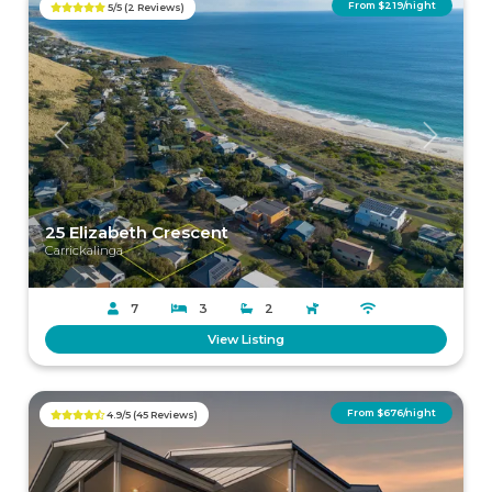
From $219/night
5/5 (2 Reviews)
Previous
Next
25 Elizabeth Crescent
Carrickalinga
7
3
2
View Listing
From $676/night
4.9/5 (45 Reviews)