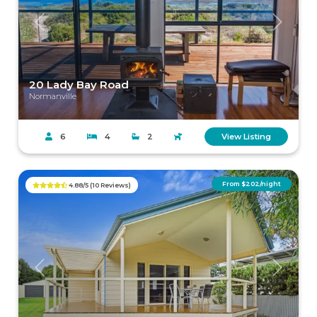
Previous
Next
20 Lady Bay Road
Normanville
6
4
2
View Listing
From $202/night
4.88/5 (10 Reviews)
Previous
Next