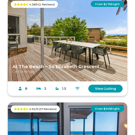
From $275/night
4.38/5 (2 Reviews)
Previous
Next
At The Beach – 54 Elizabeth Crescent
Carrickalinga
8
3
1.5
View Listing
From $349/night
4.92/5 (37 Reviews)