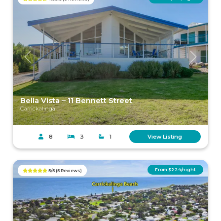
Previous
Next
Bella Vista – 11 Bennett Street
Carrickalinga
8
3
1
View Listing
From $224/night
5/5 (5 Reviews)