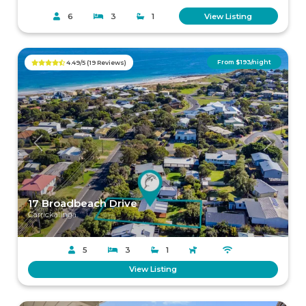
6
3
1
View Listing
From $193/night
4.49/5 (19 Reviews)
Previous
Next
17 Broadbeach Drive
Carrickalinga
5
3
1
View Listing