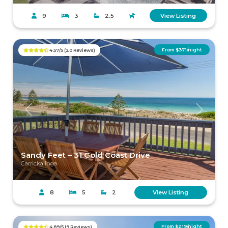
9
3
2.5
View Listing
From $371/night
4.57/5 (20 Reviews)
Previous
Next
Sandy Feet – 31 Gold Coast Drive
Carrickalinga
8
5
2
View Listing
From $219/night
4.89/5 (9 Reviews)