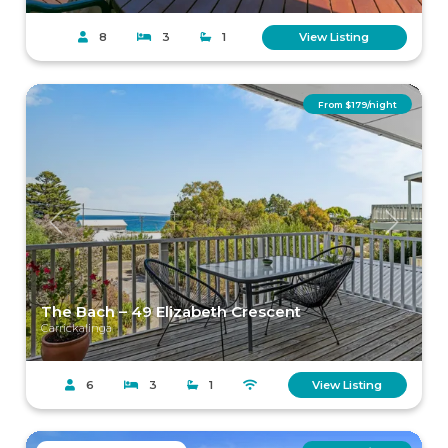
8
3
1
View Listing
From $179/night
Previous
Next
The Bach – 49 Elizabeth Crescent
Carrickalinga
6
3
1
View Listing