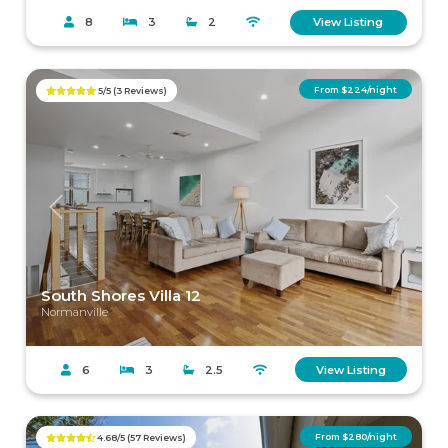
8
3
2
View Listing
From $224/night
5/5 (3 Reviews)
Previous
Next
South Shores Villa 12
Normanville
6
3
2.5
View Listing
From $280/night
4.68/5 (57 Reviews)