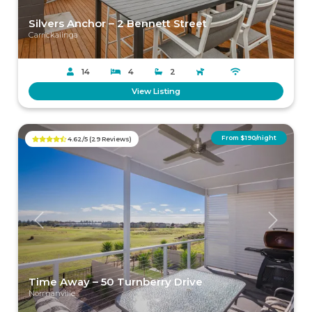
Silvers Anchor – 2 Bennett Street
Carrickalinga
14
4
2
View Listing
From $190/night
4.62/5 (29 Reviews)
Previous
Next
Time Away – 50 Turnberry Drive
Normanville