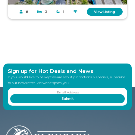
8
3
1
View Listing
Sign up for Hot Deals and News
If you would like to be kept aware about promotions & specials, subscribe
to our newsletter. We won’t spam you.