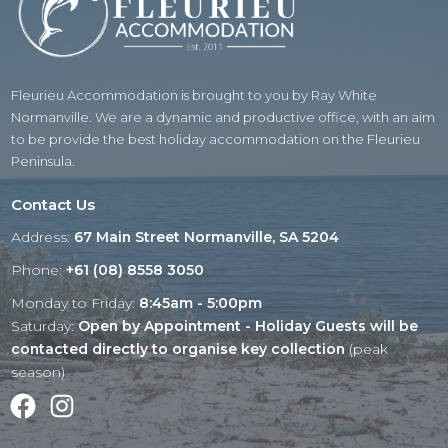
Fleurieu Accommodation is brought to you by Ray White
Normanville. We are a dynamic and productive office, with an aim
to be provide the best holiday accommodation on the Fleurieu
Peninsula.
Contact Us
Address:
67 Main Street Normanville, SA 5204
Phone:
+61 (08) 8558 3050
Monday to Friday:
8:45am - 5:00pm
Saturday:
Open by Appointment - Holiday Guests will be
contacted directly to organise key collection
(peak
season)
Facebook
Instagram