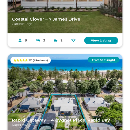
Coastal Clover – 7 James Drive
Carrickalinga
8
3
2
View Listing
From $241/night
5/5 (1 Reviews)
Previous
Next
Rapid Getaway – 4 Cygnet Place, Rapid Bay
Rapid Bay