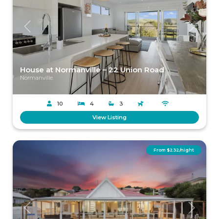
Previous
Next
House at Normanville – 22 Union Road
Normanville
10
4
3
View Listing
From $232/night
Previous
Next