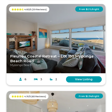
From $212/night
4.83/5 (39 Reviews)
Previous
Next
Fleurieu Coastal Retreat – Lot 150 Myponga
Beach Road
Myponga Beach
6
3
2
View Listing
From $294/night
4.91/5 (65 Reviews)