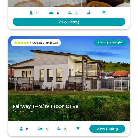
10
4
2
View Listing
From $190/night
4.88/5 (24 Reviews)
Previous
Next
Fairway 1 – 9/19 Troon Drive
Normanville
8
4
2
View Listing