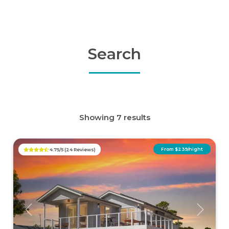
Search
Showing 7 results
From $239/night
4.75/5 (24 Reviews)
Previous
Next