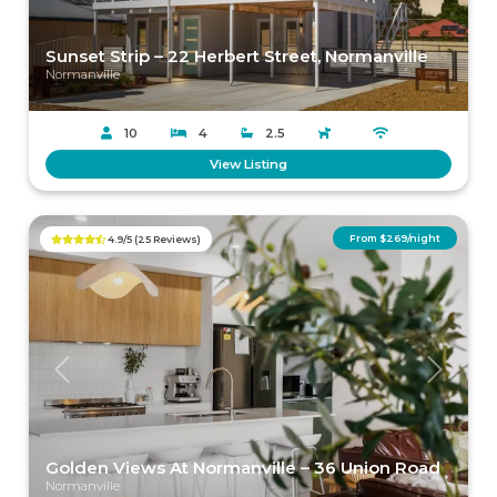
Sunset Strip – 22 Herbert Street, Normanville
Normanville
10
4
2.5
View Listing
From $269/night
4.9/5 (25 Reviews)
Previous
Next
Golden Views At Normanville – 36 Union Road
Normanville