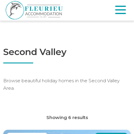
Skip
to
content
Fleurieu
Accommodation
Second Valley
Browse beautiful holiday homes in the Second Valley
Area.
Showing 6 results