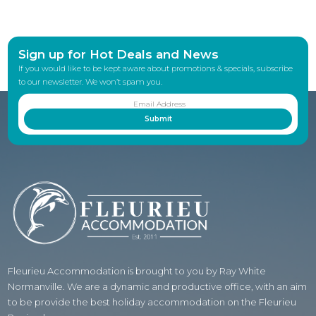
Sign up for Hot Deals and News
If you would like to be kept aware about promotions & specials, subscribe
to our newsletter. We won’t spam you.
Fleurieu Accommodation is brought to you by Ray White
Normanville. We are a dynamic and productive office, with an aim
to be provide the best holiday accommodation on the Fleurieu