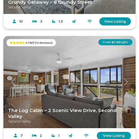
Grundy Getaway – 8 Grundy Street
Second Valley
10
3
1.5
View Listing
From $216/night
4.78/5 (14 Reviews)
Previous
Next
The Log Cabin – 2 Scenic View Drive, Second
Valley
Second Valley
7
2
1
View Listing