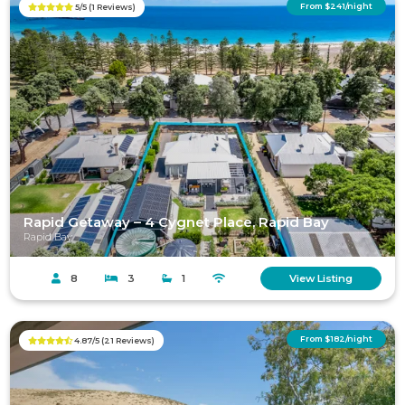
From $241/night
5/5 (1 Reviews)
Previous
Next
Rapid Getaway – 4 Cygnet Place, Rapid Bay
Rapid Bay
8
3
1
View Listing
From $182/night
4.87/5 (21 Reviews)