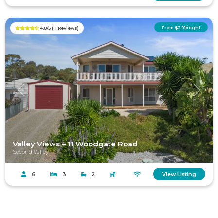
From $201/night
4.8/5 (11 Reviews)
Previous
Next
Valley Views – 11 Woodgate Road
Second Valley
6
3
2
View Listing