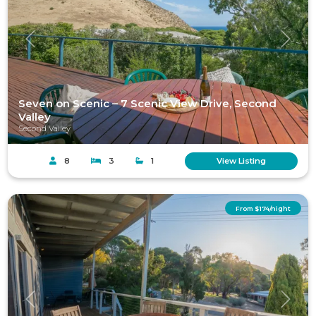
Previous
Next
Seven on Scenic – 7 Scenic View Drive, Second
Valley
Second Valley
8
3
1
View Listing
From $174/night
Previous
Next