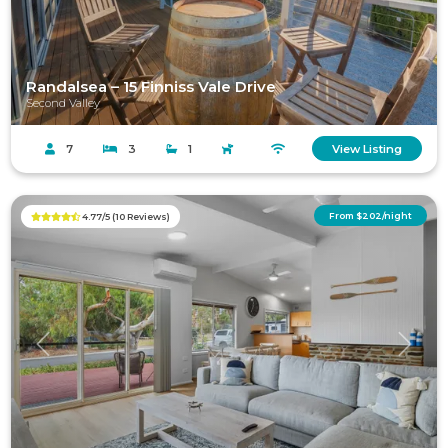
Randalsea – 15 Finniss Vale Drive
Second Valley
7
3
1
View Listing
From $202/night
4.77/5 (10 Reviews)
Previous
Next