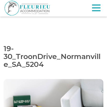
Skip
to
content
Fleurieu
Accommodation
19-
30_TroonDrive_Normanvill
e_SA_5204