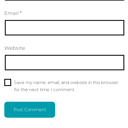
Email
*
Website
Save my name, email, and website in this browser
for the next time I comment.