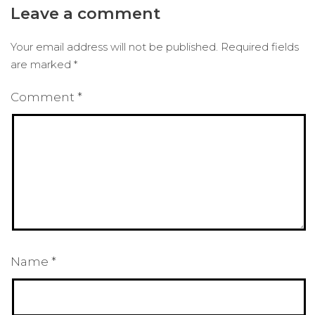
Leave a comment
Your email address will not be published.
Required fields
are marked
*
Comment
*
Name
*