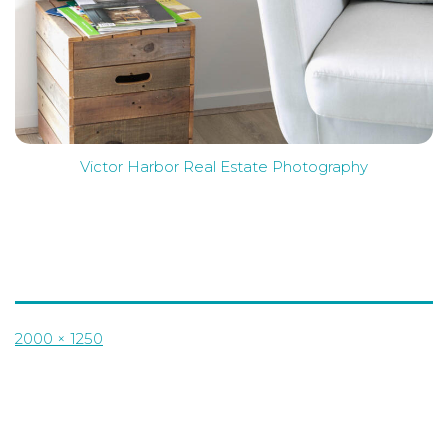
Victor Harbor Real Estate Photography
Full
2000 × 1250
size