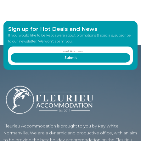
Sign up for Hot Deals and News
If you would like to be kept aware about promotions & specials, subscribe
to our newsletter. We won’t spam you.
Fleurieu Accommodation is brought to you by Ray White
Normanville. We are a dynamic and productive office, with an aim
to be provide the best holiday accommodation on the Fleurieu