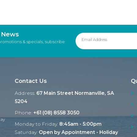
d News
promotions & specials, subscribe
Contact Us
Qu
Address:
67 Main Street Normanville, SA
5204
Phone:
+61 (08) 8558 3050
Ray
Monday to Friday:
8:45am - 5:00pm
Saturday:
Open by Appointment - Holiday