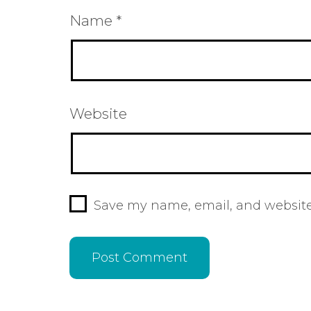
Name
*
Website
Save my name, email, and website 