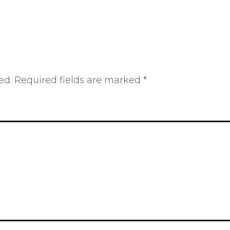
ed.
Required fields are marked
*