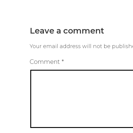
Leave a comment
Your email address will not be publish
Comment
*