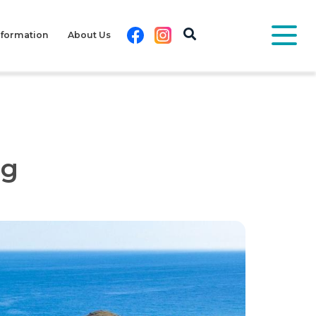
Facebook
Instagram
nformation
About Us
pg