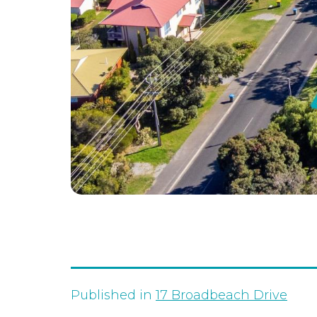
Published in
17 Broadbeach Drive