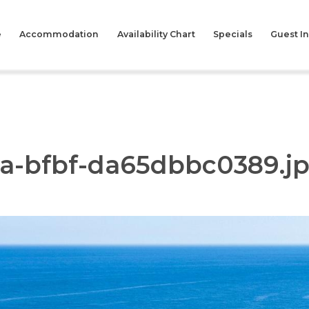
e
Accommodation
Availability Chart
Specials
Guest I
4a-bfbf-da65dbbc0389.j