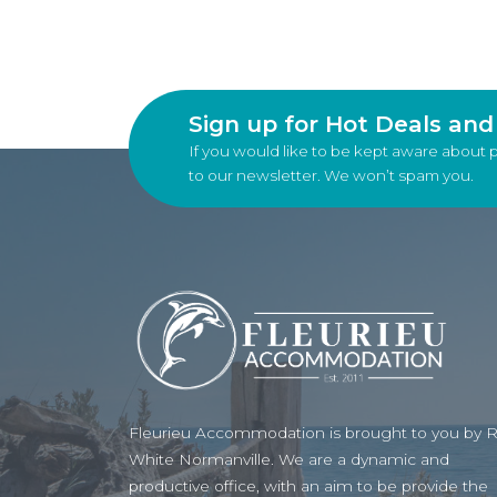
Sign up for Hot Deals an
If you would like to be kept aware about 
to our newsletter. We won’t spam you.
Fleurieu Accommodation is brought to you by 
White Normanville. We are a dynamic and
productive office, with an aim to be provide the