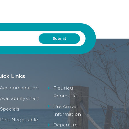
ick Links
Accommodation
Fleurieu
Peninsula
Availability Chart
Pre Arrival
Specials
Information
Pets Negotiable
Departure