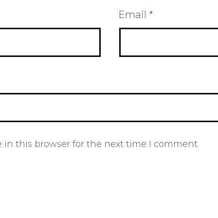
Email
*
in this browser for the next time I comment.