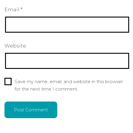
Email
*
Website
Save my name, email, and website in this browser
for the next time I comment.