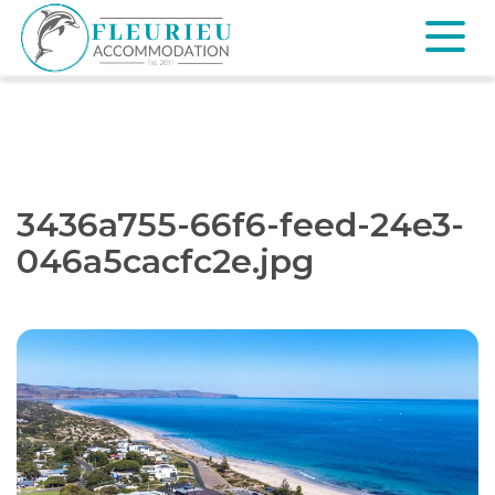
Skip
to
content
Fleurieu
Accommodation
3436a755-66f6-feed-24e3-
046a5cacfc2e.jpg