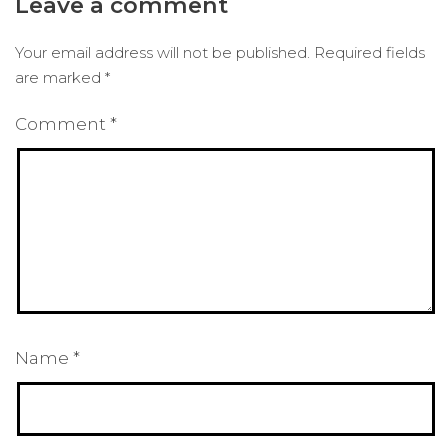
Leave a comment
Your email address will not be published.
Required fields
are marked
*
Comment
*
Name
*