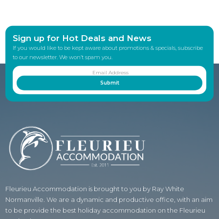
Sign up for Hot Deals and News
If you would like to be kept aware about promotions & specials, subscribe
to our newsletter. We won’t spam you.
Fleurieu Accommodation is brought to you by Ray White
Normanville. We are a dynamic and productive office, with an aim
to be provide the best holiday accommodation on the Fleurieu