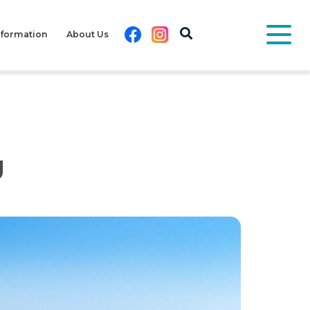
Facebook
Instagram
nformation
About Us
g