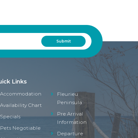
ick Links
Accommodation
Fleurieu
Peninsula
Availability Chart
Pre Arrival
Specials
Information
Pets Negotiable
Departure