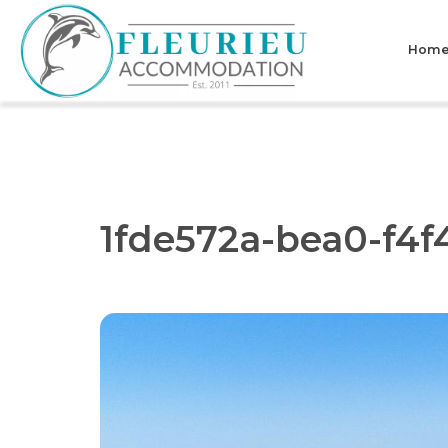
Skip
to
Hom
content
Fleurieu
Accommodation
1fde572a-bea0-f4f