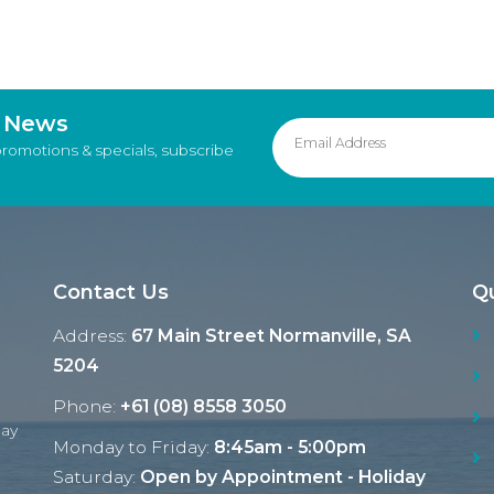
d News
promotions & specials, subscribe
Contact Us
Qu
Address:
67 Main Street Normanville, SA
5204
Phone:
+61 (08) 8558 3050
Ray
Monday to Friday:
8:45am - 5:00pm
Saturday:
Open by Appointment - Holiday