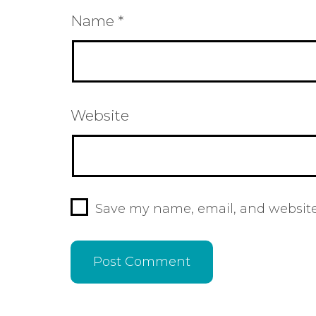
Name
*
Website
Save my name, email, and website 