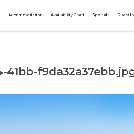
e
Accommodation
Availability Chart
Specials
Guest I
4-41bb-f9da32a37ebb.jp