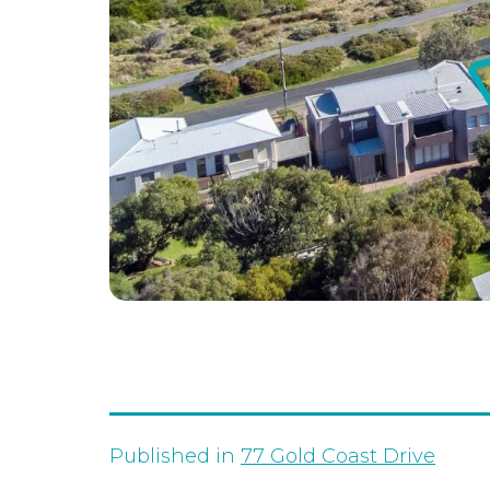
Published in
77 Gold Coast Drive