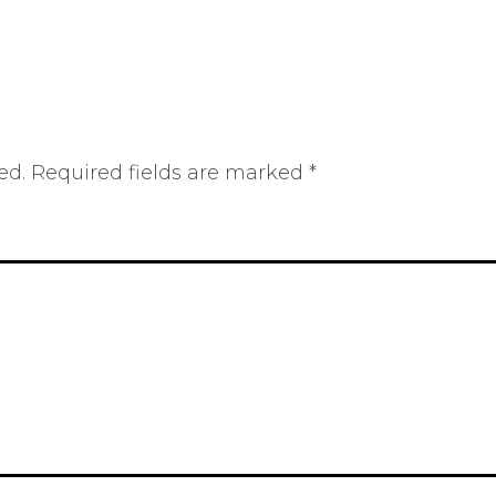
ed.
Required fields are marked
*