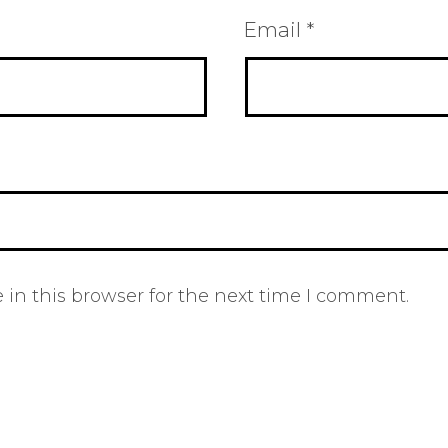
Email
*
in this browser for the next time I comment.