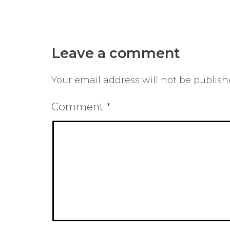
Leave a comment
Your email address will not be publish
Comment
*