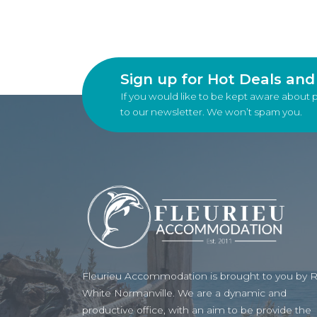
Sign up for Hot Deals an
If you would like to be kept aware about 
to our newsletter. We won’t spam you.
Fleurieu Accommodation is brought to you by 
White Normanville. We are a dynamic and
productive office, with an aim to be provide the