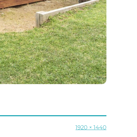
Full
1920 × 1440
size