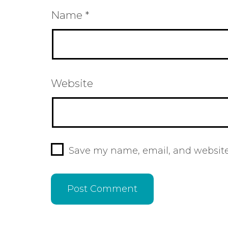
Name
*
Website
Save my name, email, and website 