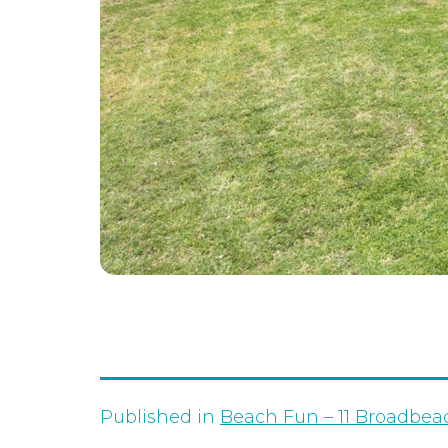
Published in
Beach Fun – 11 Broadbea