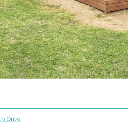
ch Drive