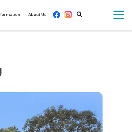
Facebook
Instagram
nformation
About Us
g