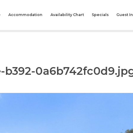
e
Accommodation
Availability Chart
Specials
Guest I
e-b392-0a6b742fc0d9.jp