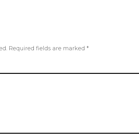
ed.
Required fields are marked
*