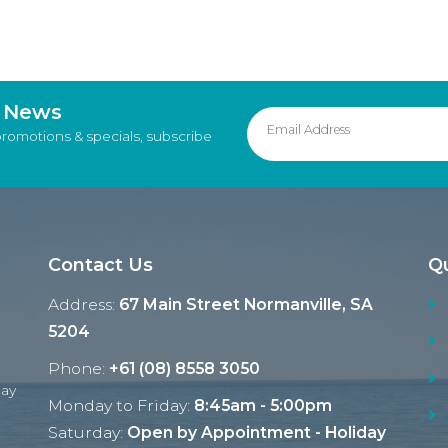
d News
promotions & specials, subscribe
Contact Us
Qu
Address:
67 Main Street Normanville, SA
5204
Phone:
+61 (08) 8558 3050
Ray
Monday to Friday:
8:45am - 5:00pm
Saturday:
Open by Appointment - Holiday