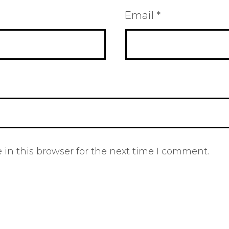
Email
*
in this browser for the next time I comment.