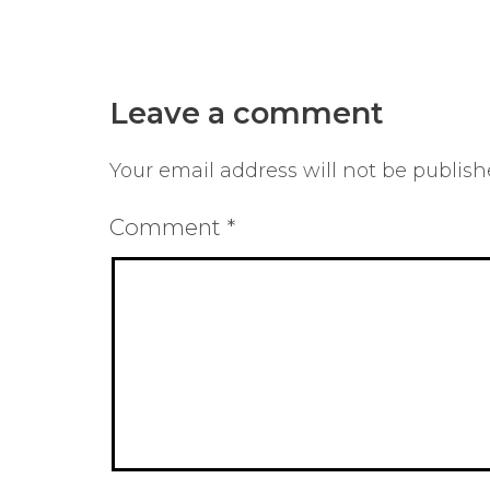
Leave a comment
Your email address will not be publish
Comment
*