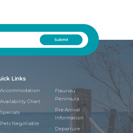
ick Links
Accommodation
Fleurieu
Peninsula
Availability Chart
Pre Arrival
Specials
Information
Pets Negotiable
Departure