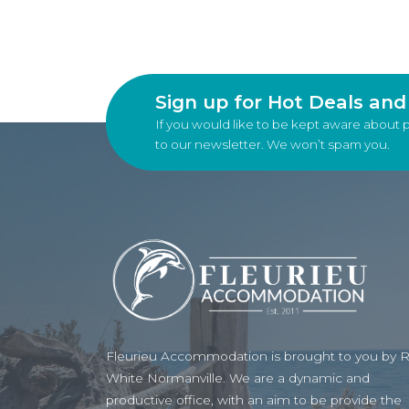
Sign up for Hot Deals an
If you would like to be kept aware about 
to our newsletter. We won’t spam you.
Fleurieu Accommodation is brought to you by 
White Normanville. We are a dynamic and
productive office, with an aim to be provide the