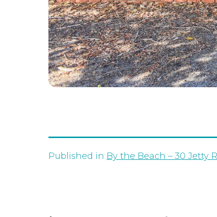
Published in
By the Beach – 30 Jetty 