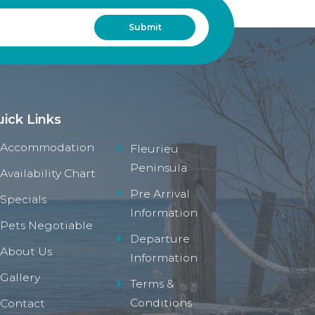
ick Links
Accommodation
Fleurieu
Peninsula
Availability Chart
Pre Arrival
Specials
Information
Pets Negotiable
Departure
About Us
Information
Gallery
Terms &
Conditions
Contact