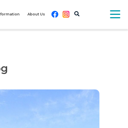
Facebook
Instagram
nformation
About Us
pg