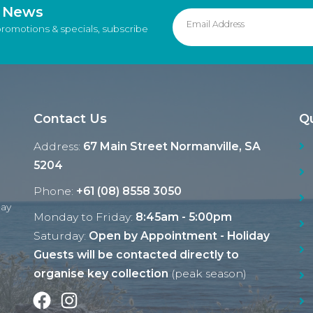
d News
promotions & specials, subscribe
Contact Us
Qu
Address:
67 Main Street Normanville, SA
5204
Phone:
+61 (08) 8558 3050
Ray
Monday to Friday:
8:45am - 5:00pm
Saturday:
Open by Appointment - Holiday
Guests will be contacted directly to
organise key collection
(peak season)
Facebook
Instagram