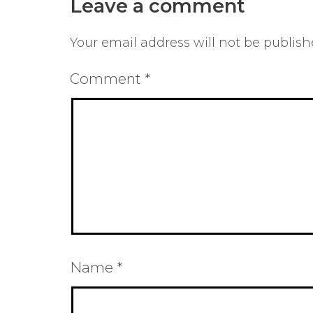
Leave a comment
Your email address will not be publish
Comment
*
Name
*