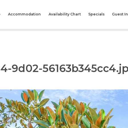
e
Accommodation
Availability Chart
Specials
Guest I
84-9d02-56163b345cc4.j