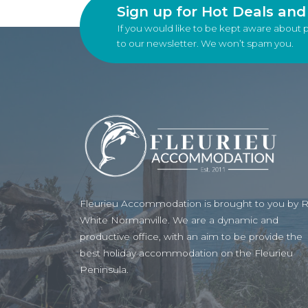
Sign up for Hot Deals an
If you would like to be kept aware about 
to our newsletter. We won’t spam you.
Fleurieu Accommodation is brought to you by 
White Normanville. We are a dynamic and
productive office, with an aim to be provide the
best holiday accommodation on the Fleurieu
Peninsula.