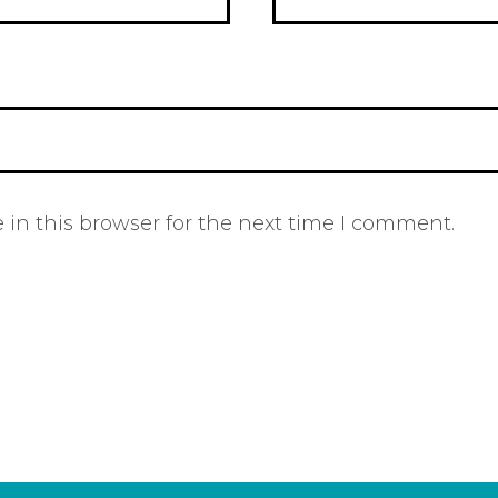
in this browser for the next time I comment.