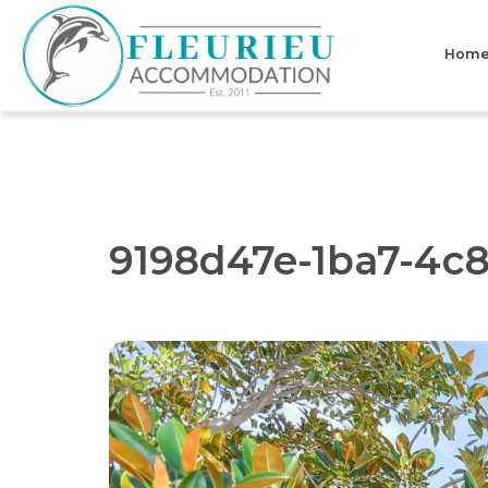
Skip
to
Hom
content
Fleurieu
Accommodation
9198d47e-1ba7-4c