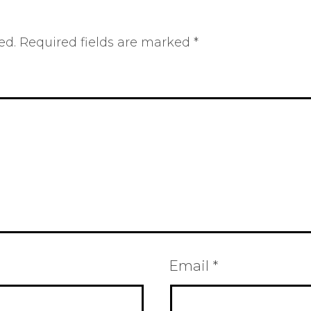
ed.
Required fields are marked
*
Email
*