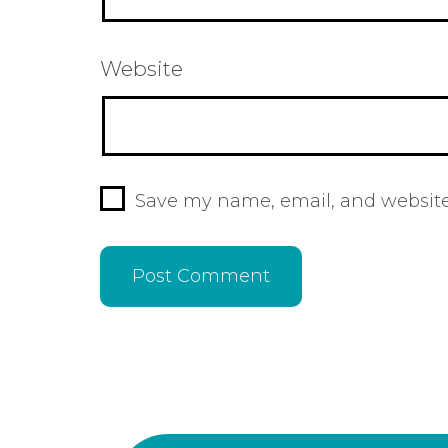
Website
Save my name, email, and website 