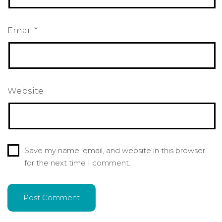
Email
*
Website
Save my name, email, and website in this browser
for the next time I comment.