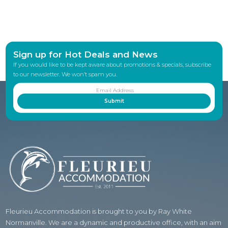
Sign up for Hot Deals and News
If you would like to be kept aware about promotions & specials, subscribe
to our newsletter. We won’t spam you.
Fleurieu Accommodation is brought to you by Ray White
Normanville. We are a dynamic and productive office, with an aim