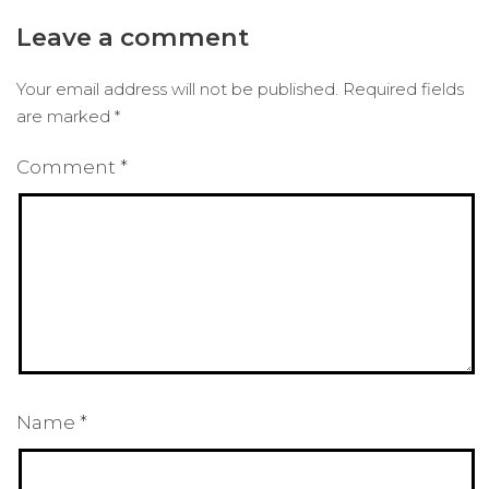
Leave a comment
Your email address will not be published.
Required fields
are marked
*
Comment
*
Name
*