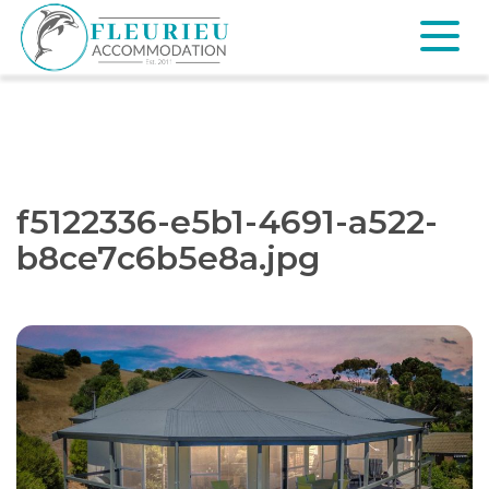
Skip
to
content
Fleurieu
Accommodation
f5122336-e5b1-4691-a522-
b8ce7c6b5e8a.jpg