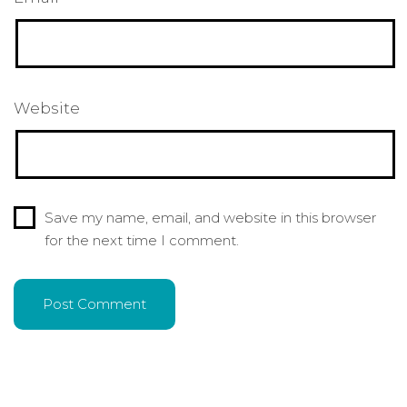
Website
Save my name, email, and website in this browser
for the next time I comment.