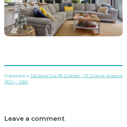
Published in
Decked Out @ Dolphin – 31 Dolphin Avenue
Full
1920 × 1280
size
Leave a comment