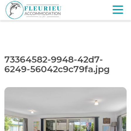
Skip
to
content
Fleurieu
Accommodation
73364582-9948-42d7-
6249-56042c9c79fa.jpg