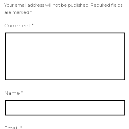
Your email address will not be published.
Required fields
are marked
*
Comment
*
Name
*
Email
*