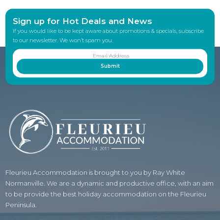
Sign up for Hot Deals and News
If you would like to be kept aware about promotions & specials, subscribe
to our newsletter. We won’t spam you.
Fleurieu Accommodation is brought to you by Ray White
Normanville. We are a dynamic and productive office, with an aim
to be provide the best holiday accommodation on the Fleurieu
Peninsula.