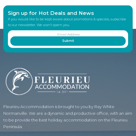
Sign up for Hot Deals and News
If you would like to be kept aware about promotions & specials, subscribe
to our newsletter. We won’t spam you.
Fleurieu Accommodation is brought to you by Ray White
Normanville. We are a dynamic and productive office, with an aim
to be provide the best holiday accommodation on the Fleurieu
Peninsula.