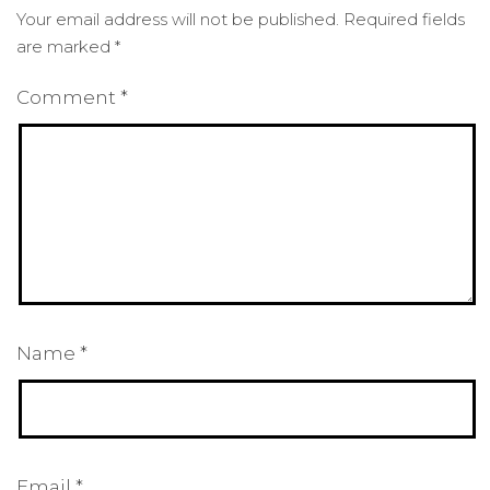
Your email address will not be published.
Required fields
are marked
*
Comment
*
Name
*
Email
*