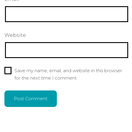
Website
Save my name, email, and website in this browser
for the next time I comment.