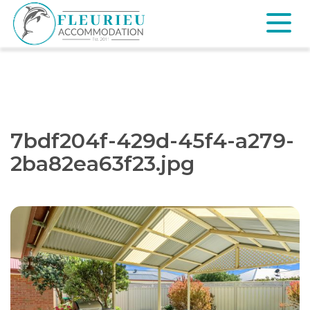
Skip
to
content
Fleurieu
Accommodation
7bdf204f-429d-45f4-a279-
2ba82ea63f23.jpg