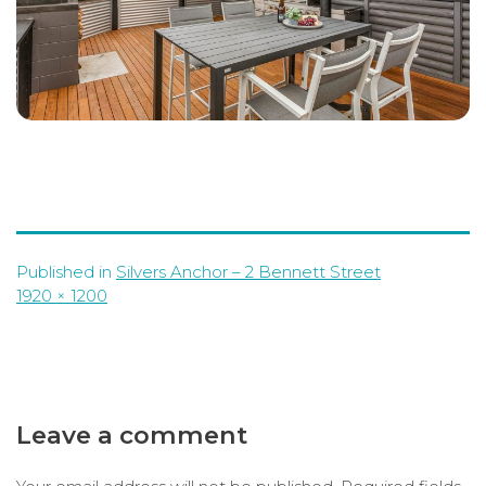
Published in
Silvers Anchor – 2 Bennett Street
Full
1920 × 1200
size
Leave a comment