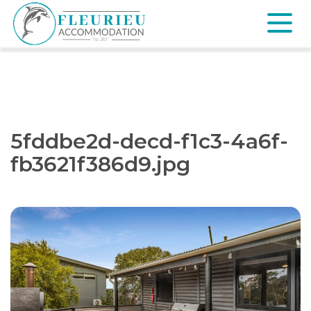
Skip
to
content
Fleurieu
Accommodation
5fddbe2d-decd-f1c3-4a6f-
fb3621f386d9.jpg