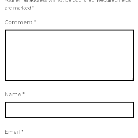
Your email address will not be published.
Required fields
are marked
*
Comment
*
Name
*
Email
*