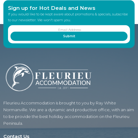
Sign up for Hot Deals and News
If you would like to be kept aware about promotions & specials, subscribe
to our newsletter. We won’t spam you.
Fleurieu Accommodation is brought to you by Ray White
Normanville. We are a dynamic and productive office, with an aim
to be provide the best holiday accommodation on the Fleurieu
Peninsula.
Contact Us