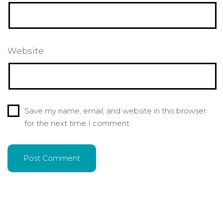
Website
Save my name, email, and website in this browser
for the next time I comment.