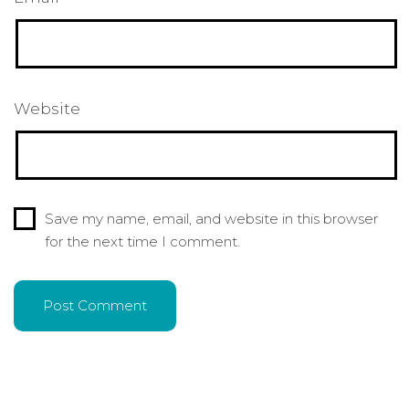
Website
Save my name, email, and website in this browser
for the next time I comment.