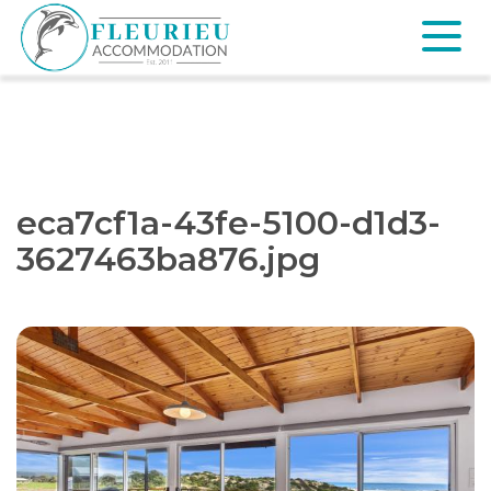
Skip
to
content
Fleurieu
Accommodation
eca7cf1a-43fe-5100-d1d3-
3627463ba876.jpg