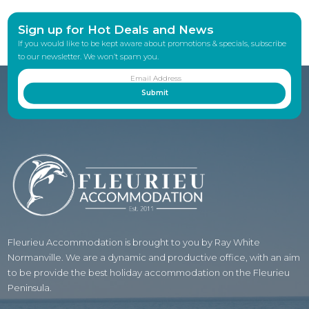
Sign up for Hot Deals and News
If you would like to be kept aware about promotions & specials, subscribe
to our newsletter. We won’t spam you.
Fleurieu Accommodation is brought to you by Ray White
Normanville. We are a dynamic and productive office, with an aim
to be provide the best holiday accommodation on the Fleurieu
Peninsula.