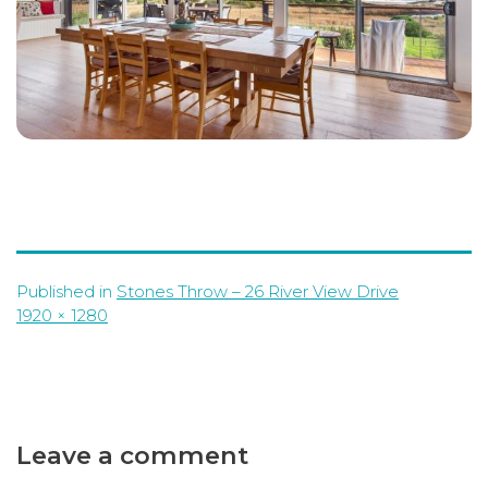
Published in
Stones Throw – 26 River View Drive
Full
1920 × 1280
size
Leave a comment