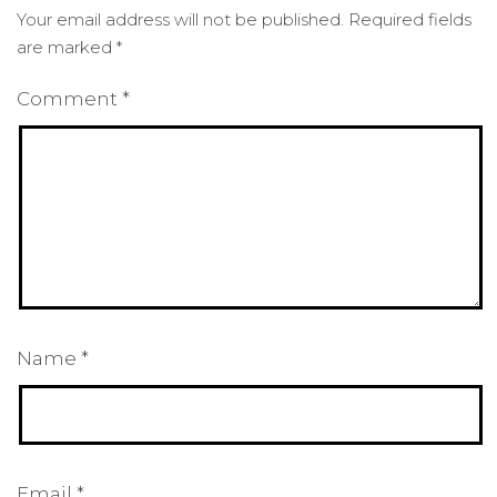
Your email address will not be published.
Required fields
are marked
*
Comment
*
Name
*
Email
*