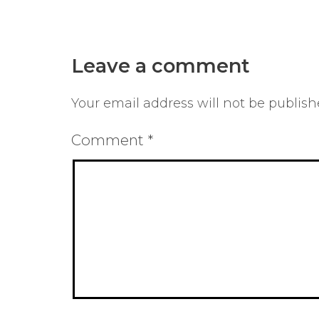
Leave a comment
Your email address will not be publish
Comment
*