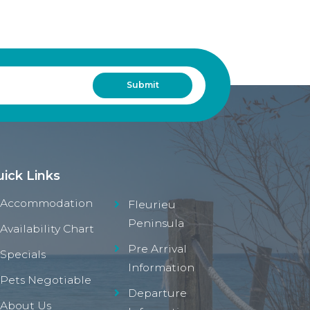
ick Links
Accommodation
Fleurieu
Peninsula
Availability Chart
Pre Arrival
Specials
Information
Pets Negotiable
Departure
About Us