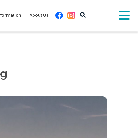
Facebook
Instagram
nformation
About Us
pg