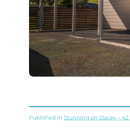
Published in
Stunning on Stacey – 42 