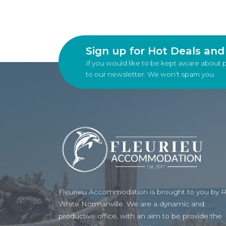
Sign up for Hot Deals an
If you would like to be kept aware about 
to our newsletter. We won’t spam you.
Fleurieu Accommodation is brought to you by 
White Normanville. We are a dynamic and
productive office, with an aim to be provide the