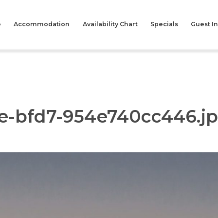
e
Accommodation
Availability Chart
Specials
Guest I
6e-bfd7-954e740cc446.j