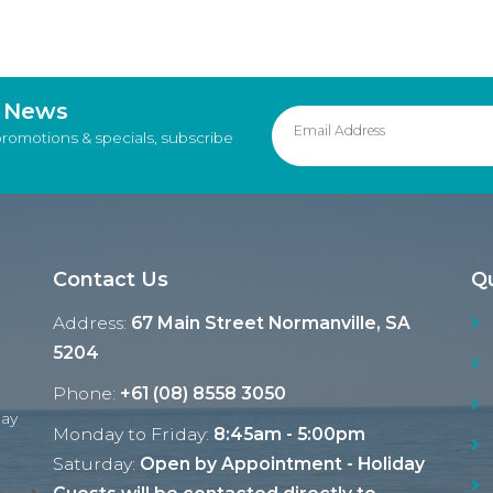
d News
promotions & specials, subscribe
Contact Us
Qu
Address:
67 Main Street Normanville, SA
5204
Phone:
+61 (08) 8558 3050
Ray
Monday to Friday:
8:45am - 5:00pm
Saturday:
Open by Appointment - Holiday