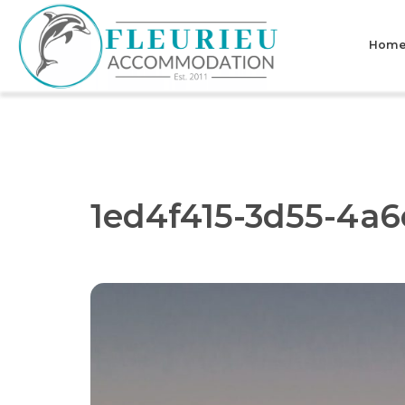
Skip
to
Hom
content
Fleurieu
Accommodation
1ed4f415-3d55-4a