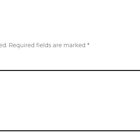
ed.
Required fields are marked
*