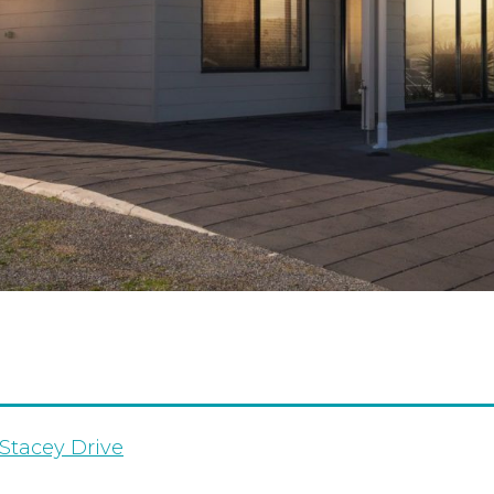
Stacey Drive