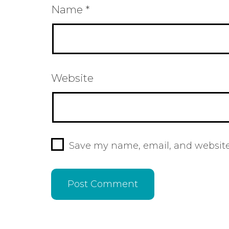
Name
*
Website
Save my name, email, and website 