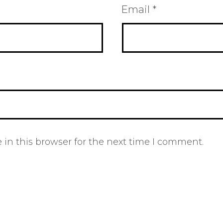
Email
*
in this browser for the next time I comment.