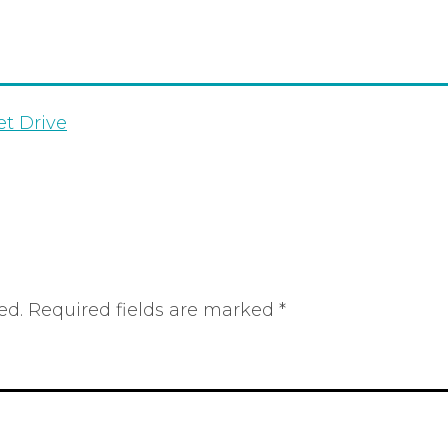
et Drive
ed.
Required fields are marked
*