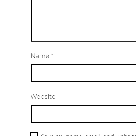
Name
*
Website