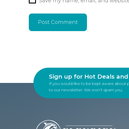
Save my name, email, and website 
Sign up for Hot Deals an
If you would like to be kept aware about 
to our newsletter. We won’t spam you.