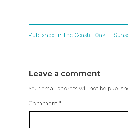
Published in
The Coastal Oak – 1 Suns
Leave a comment
Your email address will not be publish
Comment
*