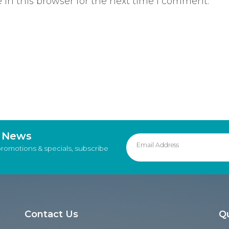
in this browser for the next time I comment.
d News
promotions & specials, subscribe
Contact Us
Qu