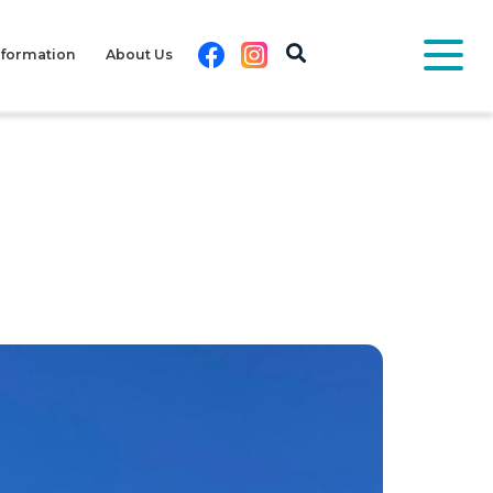
Facebook
Instagram
nformation
About Us