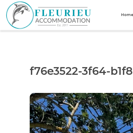
Skip
to
Hom
content
Fleurieu
Accommodation
f76e3522-3f64-b1f