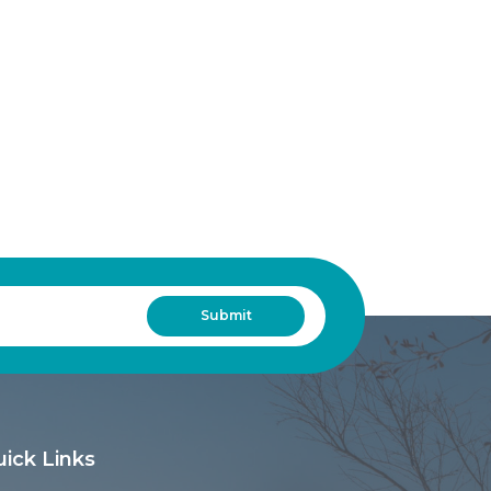
ick Links