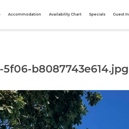
e
Accommodation
Availability Chart
Specials
Guest I
8-5f06-b8087743e614.jpg