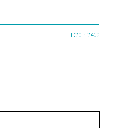
Full
1920 × 2452
size