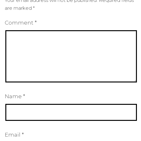
Your email address will not be published.
Required fields
are marked
*
Comment
*
Name
*
Email
*