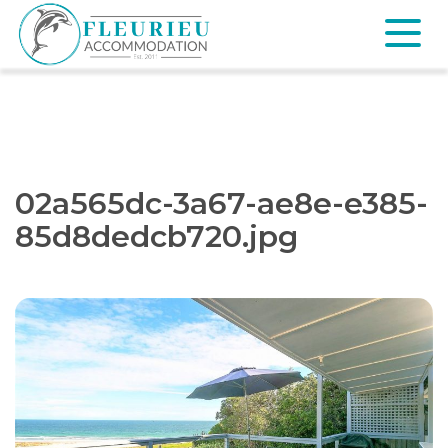
Skip
to
content
Fleurieu
Accommodation
02a565dc-3a67-ae8e-e385-
85d8dedcb720.jpg