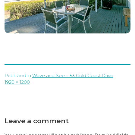
Published in
Wave and See – 53 Gold Coast Drive
Full
1920 × 1200
size
Leave a comment