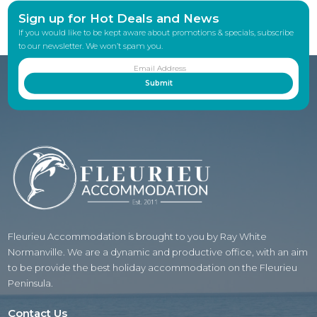
Sign up for Hot Deals and News
If you would like to be kept aware about promotions & specials, subscribe
to our newsletter. We won’t spam you.
Fleurieu Accommodation is brought to you by Ray White
Normanville. We are a dynamic and productive office, with an aim
to be provide the best holiday accommodation on the Fleurieu
Peninsula.
Contact Us