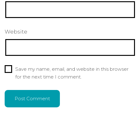
Website
Save my name, email, and website in this browser
for the next time I comment.