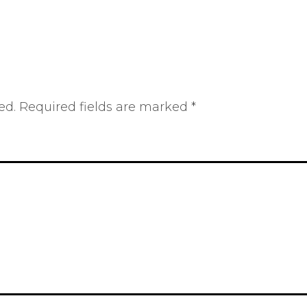
ed.
Required fields are marked
*