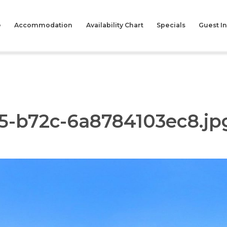
e
Accommodation
Availability Chart
Specials
Guest I
5-b72c-6a8784103ec8.jp