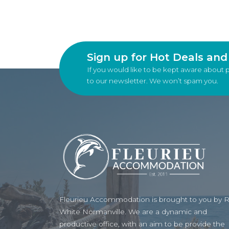
Sign up for Hot Deals an
If you would like to be kept aware about 
to our newsletter. We won’t spam you.
Fleurieu Accommodation is brought to you by 
White Normanville. We are a dynamic and
productive office, with an aim to be provide the