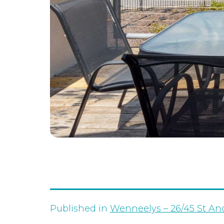
Published in
Wenneelys – 26/45 St An