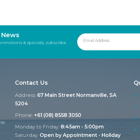
d News
promotions & specials, subscribe
Contact Us
Qu
Address:
67 Main Street Normanville, SA
5204
Phone:
+61 (08) 8558 3050
Ray
Monday to Friday:
8:45am - 5:00pm
Saturday:
Open by Appointment - Holiday