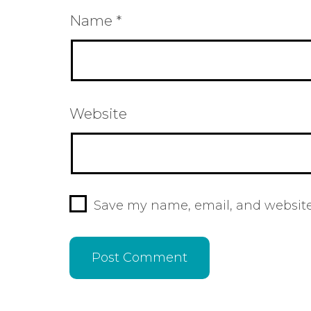
Name
*
Website
Save my name, email, and website 