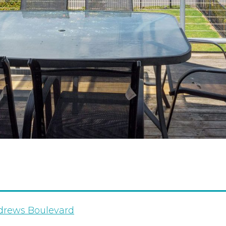
drews Boulevard