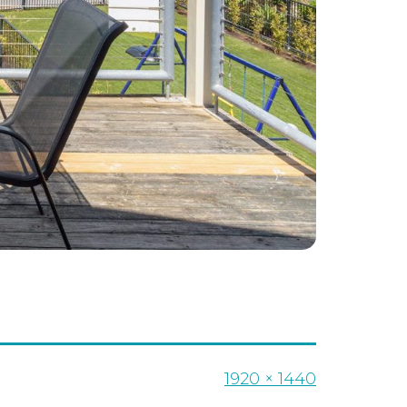
Full
1920 × 1440
size