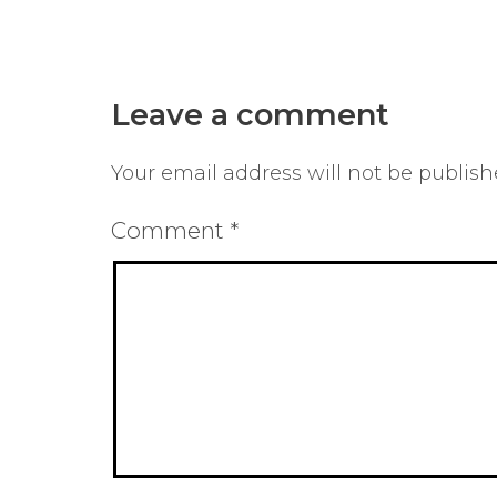
Leave a comment
Your email address will not be publish
Comment
*