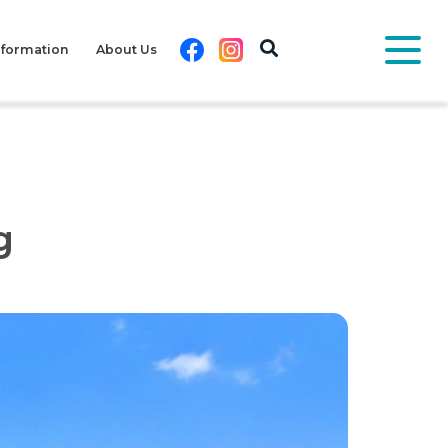
Facebook
Instagram
nformation
About Us
g