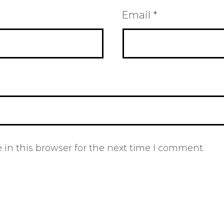
Email
*
in this browser for the next time I comment.