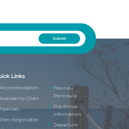
ick Links
Accommodation
Fleurieu
Peninsula
Availability Chart
Pre Arrival
Specials
Information
Pets Negotiable
Departure