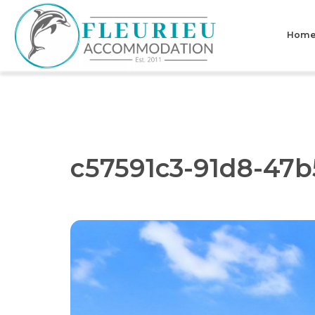
Skip
to
Hom
content
Fleurieu
Accommodation
c57591c3-91d8-47b