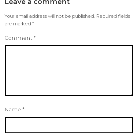
Leave a comment
Your email address will not be published.
Required fields
are marked
*
Comment
*
Name
*