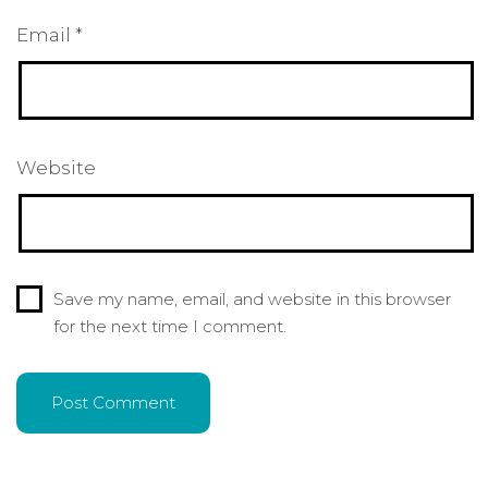
Email
*
Website
Save my name, email, and website in this browser
for the next time I comment.