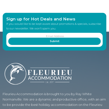
Sign up for Hot Deals and News
If you would like to be kept aware about promotions & specials, subscribe
to our newsletter. We won’t spam you.
Fleurieu Accommodation is brought to you by Ray White
Normanville. We are a dynamic and productive office, with an aim
to be provide the best holiday accommodation on the Fleurieu