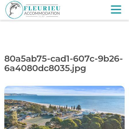
Skip
to
content
Fleurieu
Accommodation
80a5ab75-cad1-607c-9b26-
6a4080dc8035.jpg