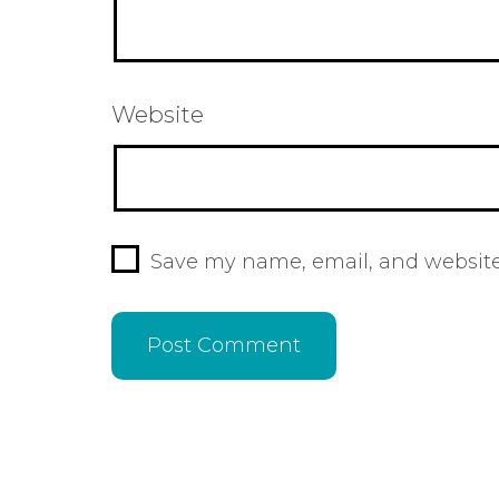
Website
Save my name, email, and website 