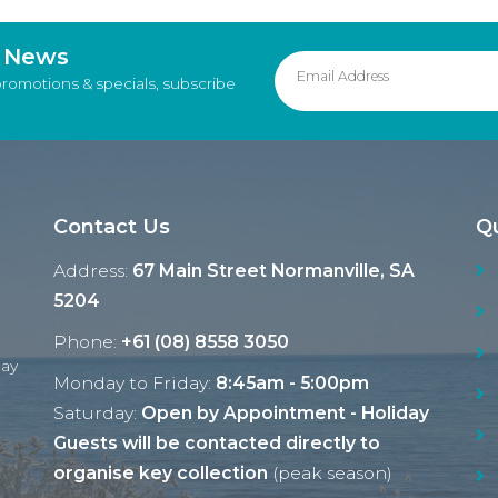
d News
promotions & specials, subscribe
Contact Us
Qu
Address:
67 Main Street Normanville, SA
5204
Phone:
+61 (08) 8558 3050
Ray
Monday to Friday:
8:45am - 5:00pm
Saturday:
Open by Appointment - Holiday
Guests will be contacted directly to
organise key collection
(peak season)