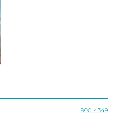
Full
800 × 349
size