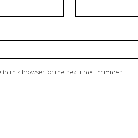
in this browser for the next time I comment.