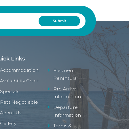
ick Links
Accommodation
Fleurieu
Peninsula
Availability Chart
Pre Arrival
Specials
Information
Pets Negotiable
Departure
About Us
Information
Gallery
Terms &