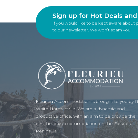
Sign up for Hot Deals an
If you would like to be kept aware about 
to our newsletter. We won’t spam you.
Fleurieu Accommodation is brought to you by 
White Normanville. We are a dynamic and
productive office, with an aim to be provide the
best holiday accommodation on the Fleurieu
Peninsula.