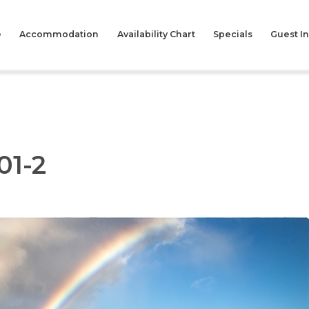
e
Accommodation
Availability Chart
Specials
Guest I
01-2