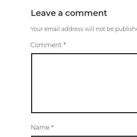
Leave a comment
Your email address will not be publish
Comment
*
Name
*