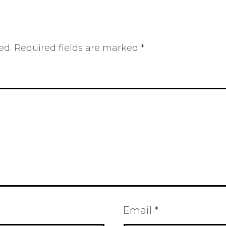
ed.
Required fields are marked
*
Email
*