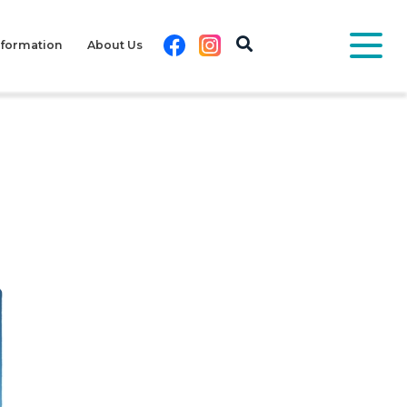
Facebook
Instagram
nformation
About Us