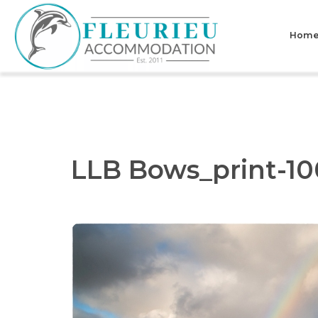
Skip
to
Hom
content
Fleurieu
Accommodation
LLB Bows_print-10