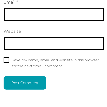
Email
*
Website
Save my name, email, and website in this browser
for the next time I comment.