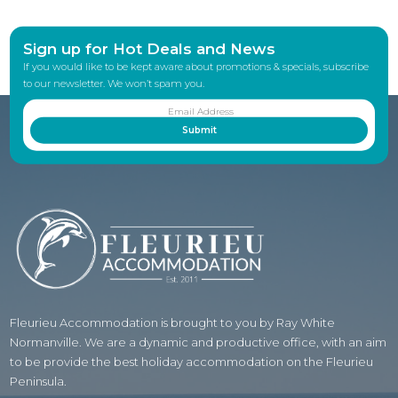
Sign up for Hot Deals and News
If you would like to be kept aware about promotions & specials, subscribe
to our newsletter. We won’t spam you.
Fleurieu Accommodation is brought to you by Ray White
Normanville. We are a dynamic and productive office, with an aim
to be provide the best holiday accommodation on the Fleurieu
Peninsula.