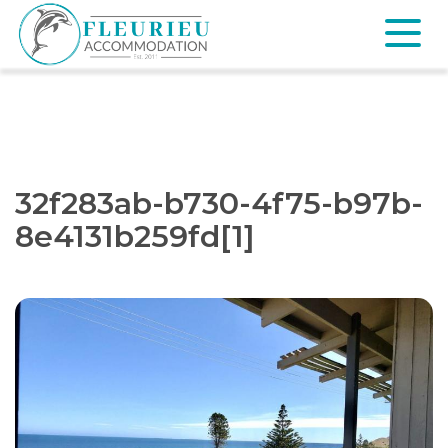
Skip
to
content
Fleurieu
Accommodation
32f283ab-b730-4f75-b97b-
8e4131b259fd[1]