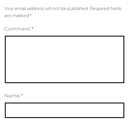
Your email address will not be published.
Required fields
are marked
*
Comment
*
Name
*