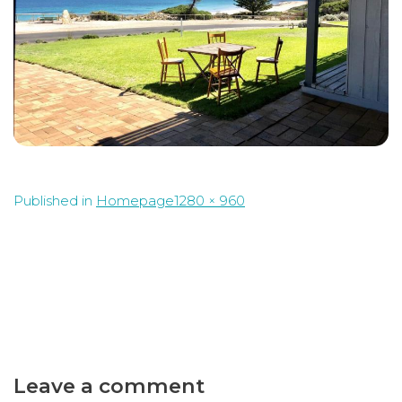
Full
Published in
Homepage
1280 × 960
size
Leave a comment