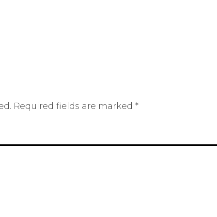
ed.
Required fields are marked
*