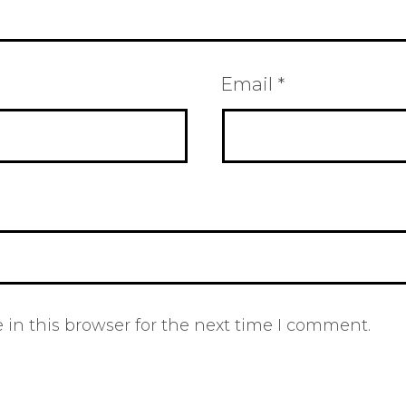
Email
*
in this browser for the next time I comment.