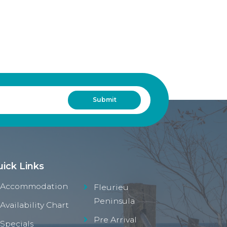
ick Links
Accommodation
Fleurieu
Peninsula
Availability Chart
Pre Arrival
Specials