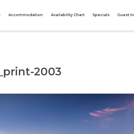
e
Accommodation
Availability Chart
Specials
Guest I
_print-2003