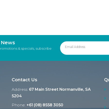
d News
promotions & specials, subscribe
Contact Us
Qu
Address:
67 Main Street Normanville, SA
5204
Phone:
+61 (08) 8558 3050