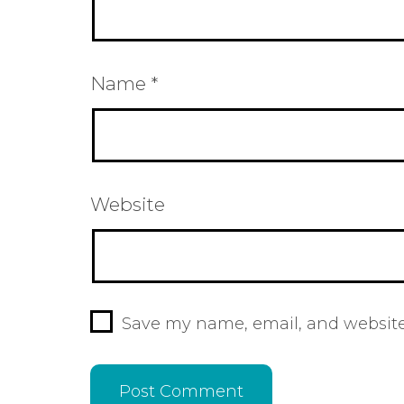
Name
*
Website
Save my name, email, and website 