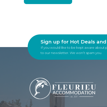
Sign up for Hot Deals an
If you would like to be kept aware about 
to our newsletter. We won’t spam you.