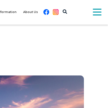
Facebook
Instagram
nformation
About Us