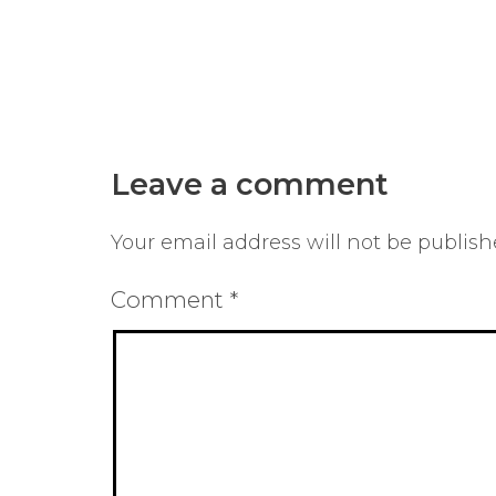
Leave a comment
Your email address will not be publish
Comment
*