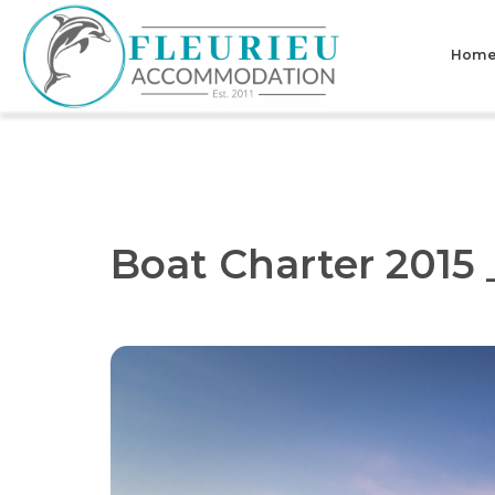
Skip
to
Hom
content
Fleurieu
Accommodation
Boat Charter 2015 