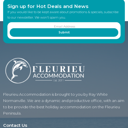
Sign up for Hot Deals and News
If you would like to be kept aware about promotions & specials, subscribe
to our newsletter. We won’t spam you.
Fleurieu Accommodation is brought to you by Ray White
Normanville. We are a dynamic and productive office, with an aim
to be provide the best holiday accommodation on the Fleurieu
Peninsula.
Contact Us