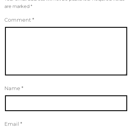
are marked
*
Comment
*
Name
*
Email
*