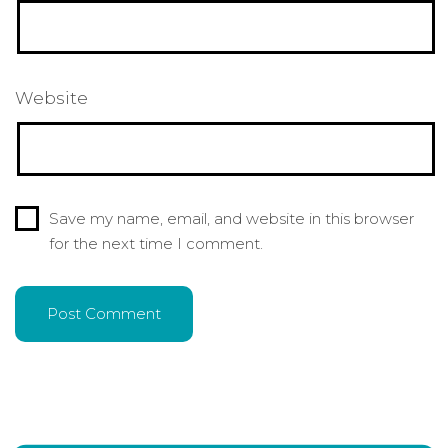
Website
Save my name, email, and website in this browser
for the next time I comment.