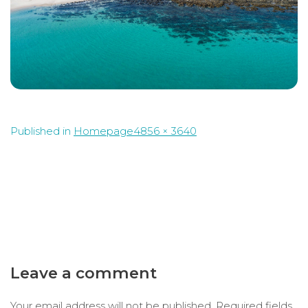
Full
Published in
Homepage
4856 × 3640
size
Leave a comment
Your email address will not be published.
Required fields