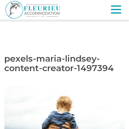
Skip
to
content
Fleurieu
Accommodation
pexels-maria-lindsey-
content-creator-1497394