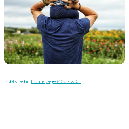
Full
Published in
Homepage
3456 × 2304
size