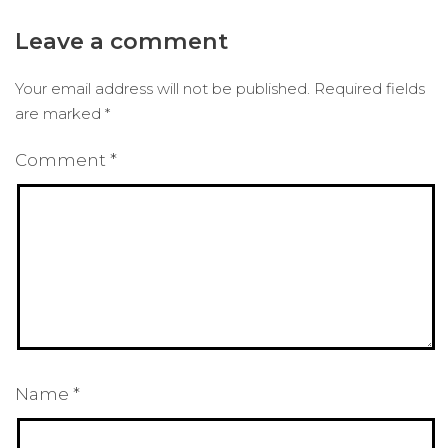
Leave a comment
Your email address will not be published.
Required fields
are marked
*
Comment
*
Name
*