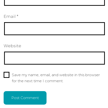
Email
*
Website
Save my name, email, and website in this browser
for the next time I comment.