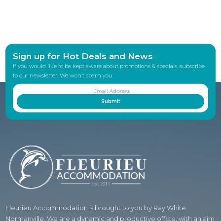
Sign up for Hot Deals and News
If you would like to be kept aware about promotions & specials, subscribe
to our newsletter. We won’t spam you.
Fleurieu Accommodation is brought to you by Ray White
Normanville. We are a dynamic and productive office, with an aim