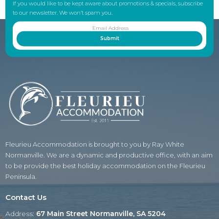
If you would like to be kept aware about promotions & specials, subscribe
to our newsletter. We won’t spam you.
Fleurieu Accommodation is brought to you by Ray White
Normanville. We are a dynamic and productive office, with an aim
to be provide the best holiday accommodation on the Fleurieu
Peninsula.
Contact Us
Address:
67 Main Street Normanville, SA 5204