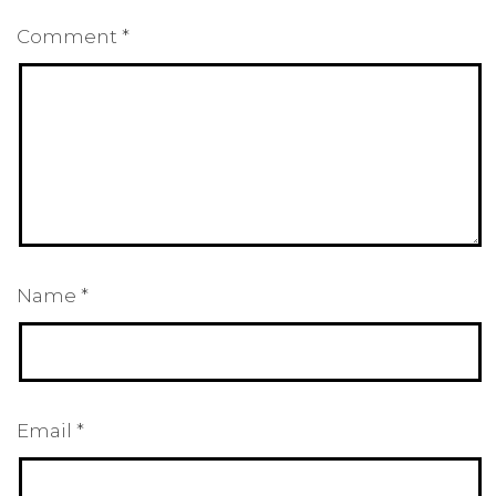
Comment
*
Name
*
Email
*