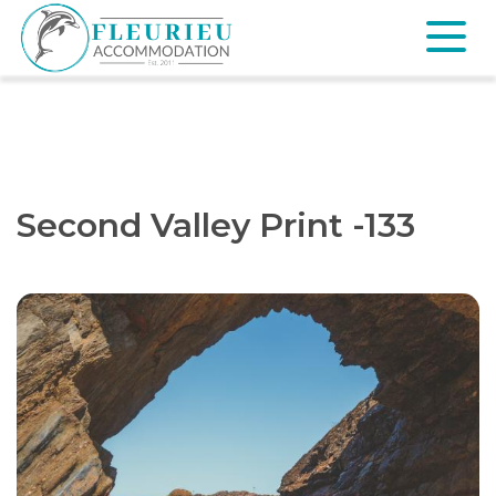
Skip
to
content
Fleurieu
Accommodation
Second Valley Print -133