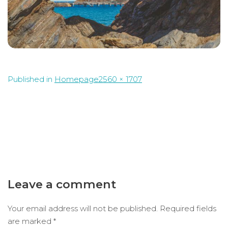
Full
Published in
Homepage
2560 × 1707
size
Leave a comment
Your email address will not be published.
Required fields
are marked
*