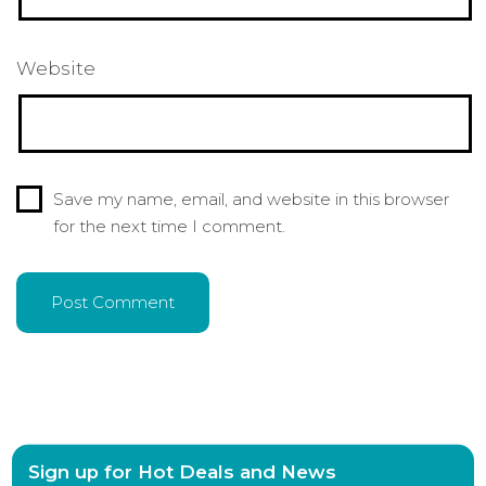
Website
Save my name, email, and website in this browser
for the next time I comment.
Sign up for Hot Deals and News