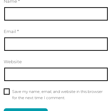
Name
*
Email
*
Website
Save my name, email, and website in this browser
for the next time I comment.