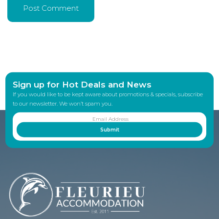
Sign up for Hot Deals and News
If you would like to be kept aware about promotions & specials, subscribe
to our newsletter. We won’t spam you.