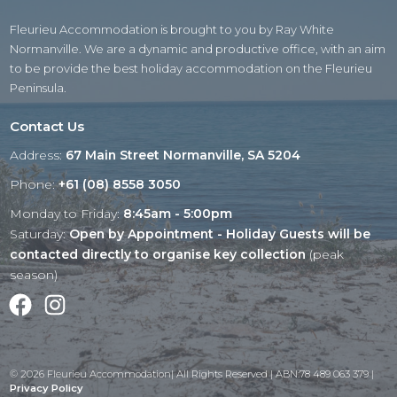
Fleurieu Accommodation is brought to you by Ray White
Normanville. We are a dynamic and productive office, with an aim
to be provide the best holiday accommodation on the Fleurieu
Peninsula.
Contact Us
Address:
67 Main Street Normanville, SA 5204
Phone:
+61 (08) 8558 3050
Monday to Friday:
8:45am - 5:00pm
Saturday:
Open by Appointment - Holiday Guests will be
contacted directly to organise key collection
(peak
season)
Facebook
Instagram
© 2026 Fleurieu Accommodation| All Rights Reserved | ABN:78 489 063 379 |
Privacy Policy