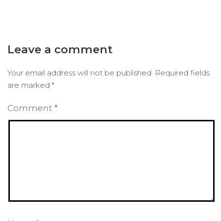
Leave a comment
Your email address will not be published.
Required fields
are marked
*
Comment
*