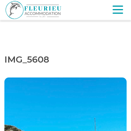
Skip
to
content
Fleurieu
Accommodation
IMG_5608